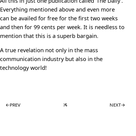
All this in just one publication called ‘The Daily’.
Everything mentioned above and even more
can be availed for free for the first two weeks
and then for 99 cents per week. It is needless to
mention that this is a superb bargain.
A true revelation not only in the mass
communication industry but also in the
technology world!
←
PREV
NEXT
→