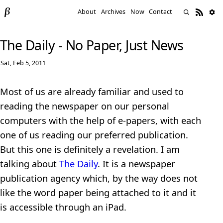
About
Archives
Now
Contact
The Daily - No Paper, Just News
Sat, Feb 5, 2011
Most of us are already familiar and used to
reading the newspaper on our personal
computers with the help of e-papers, with each
one of us reading our preferred publication.
But this one is definitely a revelation. I am
talking about
The Daily
. It is a newspaper
publication agency which, by the way does not
like the word paper being attached to it and it
is accessible through an iPad.