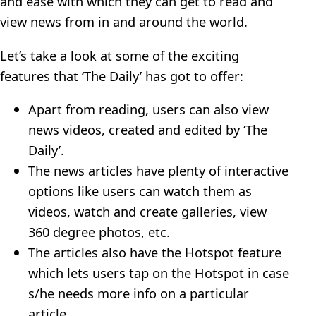
and ease with which they can get to read and
view news from in and around the world.
Let’s take a look at some of the exciting
features that ‘The Daily’ has got to offer:
Apart from reading, users can also view
news videos, created and edited by ‘The
Daily’.
The news articles have plenty of interactive
options like users can watch them as
videos, watch and create galleries, view
360 degree photos, etc.
The articles also have the Hotspot feature
which lets users tap on the Hotspot in case
s/he needs more info on a particular
article.