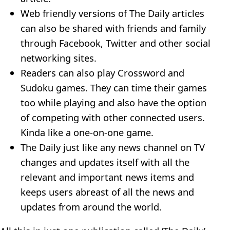
Web friendly versions of The Daily articles
can also be shared with friends and family
through Facebook, Twitter and other social
networking sites.
Readers can also play Crossword and
Sudoku games. They can time their games
too while playing and also have the option
of competing with other connected users.
Kinda like a one-on-one game.
The Daily just like any news channel on TV
changes and updates itself with all the
relevant and important news items and
keeps users abreast of all the news and
updates from around the world.