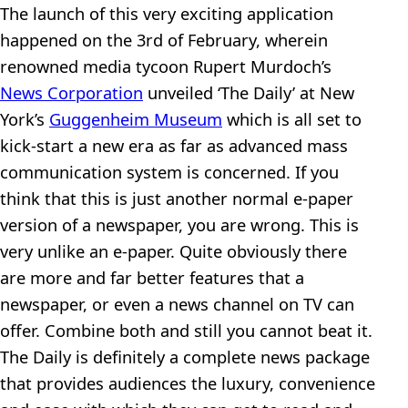
The launch of this very exciting application
happened on the 3rd of February, wherein
renowned media tycoon Rupert Murdoch’s
News Corporation
unveiled ‘The Daily’ at New
York’s
Guggenheim Museum
which is all set to
kick-start a new era as far as advanced mass
communication system is concerned. If you
think that this is just another normal e-paper
version of a newspaper, you are wrong. This is
very unlike an e-paper. Quite obviously there
are more and far better features that a
newspaper, or even a news channel on TV can
offer. Combine both and still you cannot beat it.
The Daily is definitely a complete news package
that provides audiences the luxury, convenience