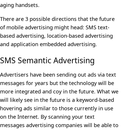
aging handsets.
There are 3 possible directions that the future
of mobile advertising might head: SMS text-
based advertising, location-based advertising
and application embedded advertising.
SMS Semantic Advertising
Advertisers have been sending out ads via text
messages for years but the technology will be
more integrated and coy in the future. What we
will likely see in the future is a keyword-based
hovering ads similar to those currently in use
on the Internet. By scanning your text
messages advertising companies will be able to