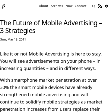
About
Archives
Now
Contact
The Future of Mobile Advertising –
3 Strategies
Sun, Mar 13, 2011
Like it or not Mobile Advertising is here to stay.
You will see advertisements on your phone – in
increasing quantities – and in different ways.
With smartphone market penetration at over
30% the smart mobile devices have already
strengthened mobile advertising and will
continue to solidify mobile strategies as market
penetration increases from users replace their