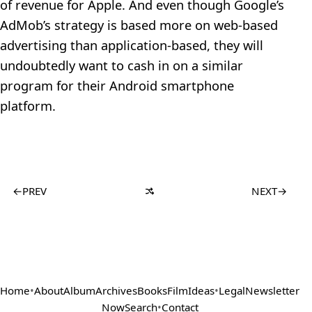
of revenue for Apple. And even though Google’s
AdMob’s strategy is based more on web-based
advertising than application-based, they will
undoubtedly want to cash in on a similar
program for their Android smartphone
platform.
←
PREV
NEXT
→
Home
•
About
Album
Archives
Books
Film
Ideas
•
Legal
Newsletter
Now
Search
•
Contact