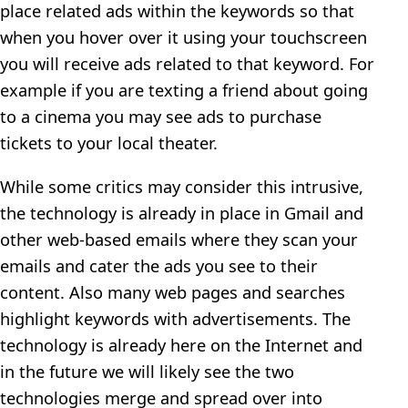
place related ads within the keywords so that
when you hover over it using your touchscreen
you will receive ads related to that keyword. For
example if you are texting a friend about going
to a cinema you may see ads to purchase
tickets to your local theater.
While some critics may consider this intrusive,
the technology is already in place in Gmail and
other web-based emails where they scan your
emails and cater the ads you see to their
content. Also many web pages and searches
highlight keywords with advertisements. The
technology is already here on the Internet and
in the future we will likely see the two
technologies merge and spread over into