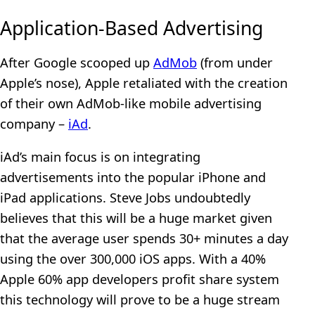
Application-Based Advertising
After Google scooped up
AdMob
(from under
Apple’s nose), Apple retaliated with the creation
of their own AdMob-like mobile advertising
company –
iAd
.
iAd’s main focus is on integrating
advertisements into the popular iPhone and
iPad applications. Steve Jobs undoubtedly
believes that this will be a huge market given
that the average user spends 30+ minutes a day
using the over 300,000 iOS apps. With a 40%
Apple 60% app developers profit share system
this technology will prove to be a huge stream