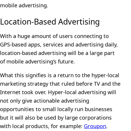
mobile advertising.
Location-Based Advertising
With a huge amount of users connecting to
GPS-based apps, services and advertising daily,
location-based advertising will be a large part
of mobile advertising’s future.
What this signifies is a return to the hyper-local
marketing strategy that ruled before TV and the
Internet took over. Hyper-local advertising will
not only give actionable advertising
opportunities to small locally run businesses
but it will also be used by large corporations
with local products, for example:
Groupon
.