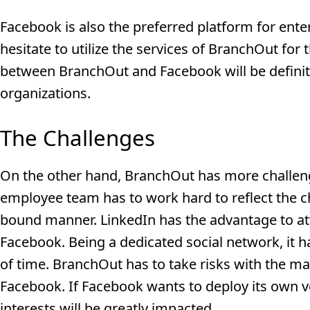
Facebook is also the preferred platform for ente
hesitate to utilize the services of BranchOut for
between BranchOut and Facebook will be definite
organizations.
The Challenges
On the other hand, BranchOut has more challeng
employee team has to work hard to reflect the 
bound manner. LinkedIn has the advantage to att
Facebook. Being a dedicated social network, it 
of time. BranchOut has to take risks with the ma
Facebook. If Facebook wants to deploy its own v
interests will be greatly impacted.