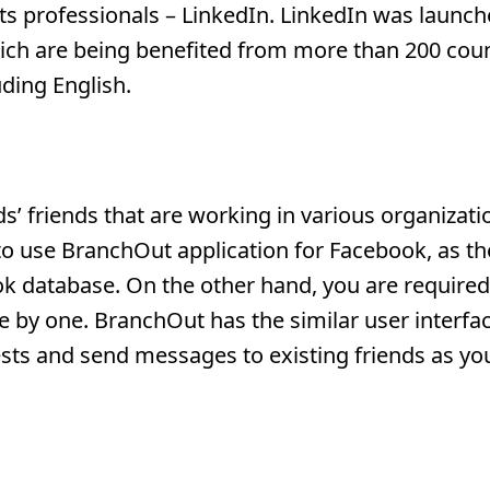
ts professionals – LinkedIn. LinkedIn was launch
hich are being benefited from more than 200 coun
uding English.
s’ friends that are working in various organizat
 to use BranchOut application for Facebook, as th
k database. On the other hand, you are required 
by one. BranchOut has the similar user interfac
uests and send messages to existing friends as yo