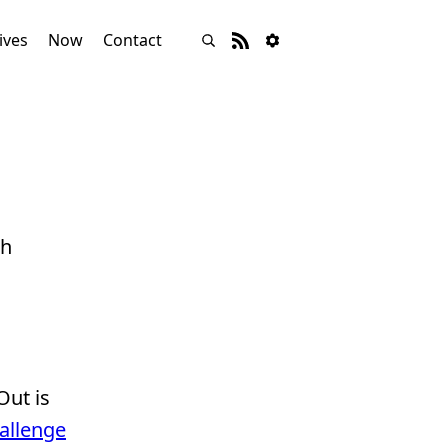
ives
Now
Contact
th
Out is
hallenge