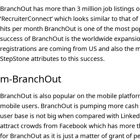
BranchOut has more than 3 million job listings on 
‘RecruiterConnect’ which looks similar to that of
hits per month BranchOut is one of the most pop
success of BranchOut is the worldwide expansio
registrations are coming from US and also the m
StepStone attributes to this success.
m-BranchOut
BranchOut is also popular on the mobile platfor
mobile users. BranchOut is pumping more cash to
user base is not big when compared with Linked
attract crowds from Facebook which has more than
for BranchOut as it is just a matter of grant of 