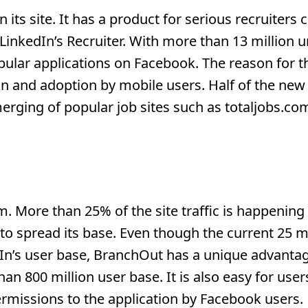
its site. It has a product for serious recruiters c
 LinkedIn’s Recruiter. With more than 13 million 
ular applications on Facebook. The reason for t
n and adoption by mobile users. Half of the new
erging of popular job sites such as totaljobs.co
m. More than 25% of the site traffic is happenin
 spread its base. Even though the current 25 mi
In’s user base, BranchOut has a unique advantag
 800 million user base. It is also easy for user
permissions to the application by Facebook users.