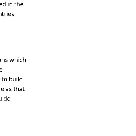
ed in the
tries.
ions which
e
to build
e as that
u do