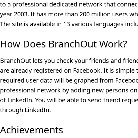
to a professional dedicated network that connec
year 2003. It has more than 200 million users w
The site is available in 13 various languages incl
How Does BranchOut Work?
BranchOut lets you check your friends and friend
are already registered on Facebook. It is simple
required user data will be graphed from Faceboo
professional network by adding new persons one 
of LinkedIn. You will be able to send friend req
through LinkedIn.
Achievements