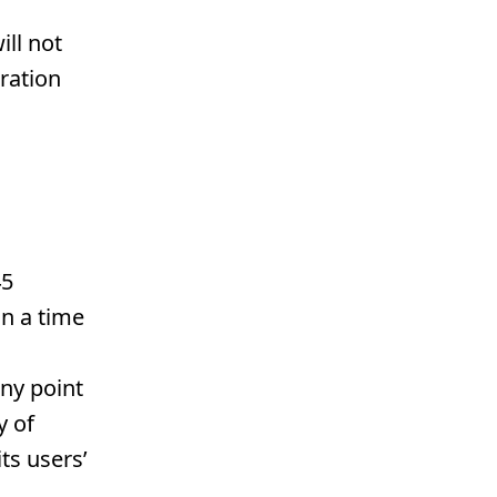
ill not
gration
45
n a time
ny point
y of
ts users’