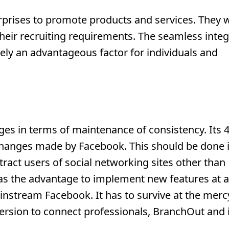
rprises to promote products and services. They w
 their recruiting requirements. The seamless inte
ly an advantageous factor for individuals and
es in terms of maintenance of consistency. Its 
changes made by Facebook. This should be done i
ract users of social networking sites other than
has the advantage to implement new features at a
instream Facebook. It has to survive at the merc
ersion to connect professionals, BranchOut and i