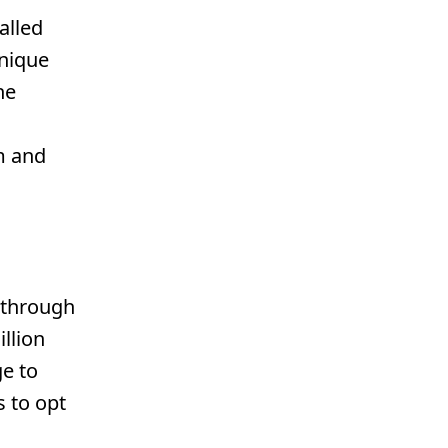
alled
unique
he
m and
g through
llion
e to
s to opt