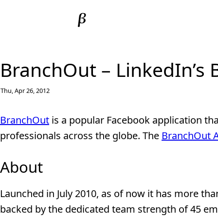
BranchOut – LinkedIn’s 
Thu, Apr 26, 2012
BranchOut
is a popular Facebook application th
professionals across the globe. The
BranchOut 
About
Launched in July 2010, as of now it has more than
backed by the dedicated team strength of 45 em