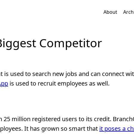
About
Arch
Biggest Competitor
at is used to search new jobs and can connect wi
App
is used to recruit employees as well.
 25 million registered users to its credit. Branch
ployees. It has grown so smart that
it poses a c