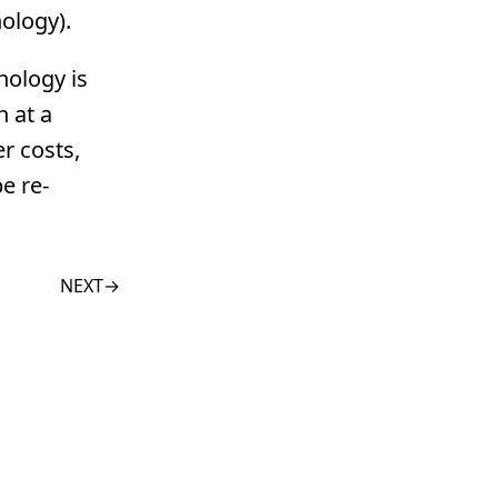
ology).
nology is
n at a
r costs,
e re-
NEXT
→