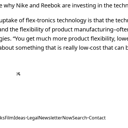
 why Nike and Reebok are investing in the techn
ptake of flex-tronics technology is that the tech
 and the flexibility of product manufacturing–ofte
es. “You get much more product flexibility, lowe
bout something that is really low-cost that can b
ks
Film
Ideas
•
Legal
Newsletter
Now
Search
•
Contact