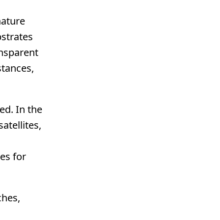
nature
bstrates
ansparent
stances,
ed. In the
atellites,
es for
ches,