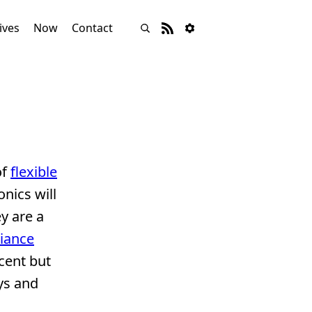
ives
Now
Contact
of
flexible
onics will
y are a
liance
cent but
oys and