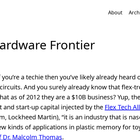
About
Arch
Hardware Frontier
if you’re a techie then you’ve likely already heard 
d circuits. And you surely already know that flex-tr
hat as of 2012 they are a $10B business? Yup, the
t and start-up capital injected by the
Flex Tech Al
 Lockheed Martin), “it is an industry that is nas
new kinds of applications in plastic memory for t
ief Dr. Malcolm Thomas
.