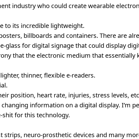
nt industry who could create wearable electroni
 to its incredible lightweight.
posters, billboards and containers. There are alr
e-glass for digital signage that could display digi
rony that the electronic medium that essentially k
ghter, thinner, flexible e-readers.
al.
r position, heart rate, injuries, stress levels, etc
 changing information on a digital display. I’m p
-shit for this technology.
st strips, neuro-prosthetic devices and many mor