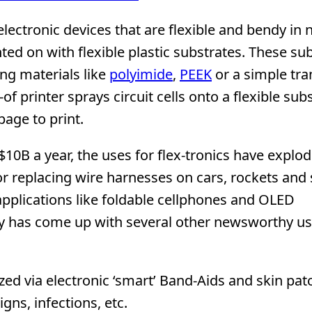
electronic devices that are flexible and bendy in 
nted on with flexible plastic substrates. These su
ng materials like
polyimide
,
PEEK
or a simple tr
of printer sprays circuit cells onto a flexible sub
page to print.
10B a year, the uses for flex-tronics have explod
r replacing wire harnesses on cars, rockets and s
applications like foldable cellphones and OLED
ry has come up with several other newsworthy us
zed via electronic ‘smart’ Band-Aids and skin pat
gns, infections, etc.