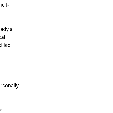
c t-
eady a
tal
illed
.
ersonally
e.