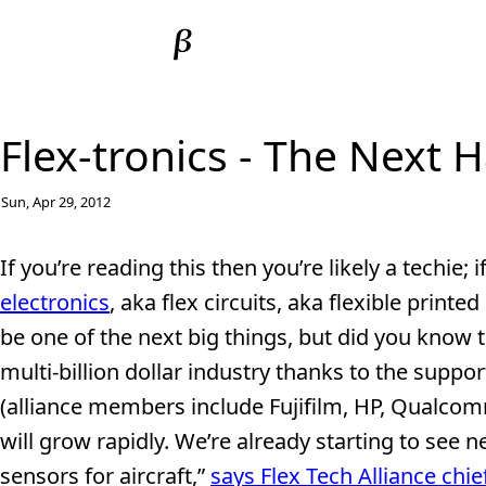
Flex-tronics - The Next 
Sun, Apr 29, 2012
If you’re reading this then you’re likely a techie; 
electronics
, aka flex circuits, aka flexible printe
be one of the next big things, but did you know t
multi-billion dollar industry thanks to the suppor
(alliance members include Fujifilm, HP, Qualcomm,
will grow rapidly. We’re already starting to see 
sensors for aircraft,”
says Flex Tech Alliance ch