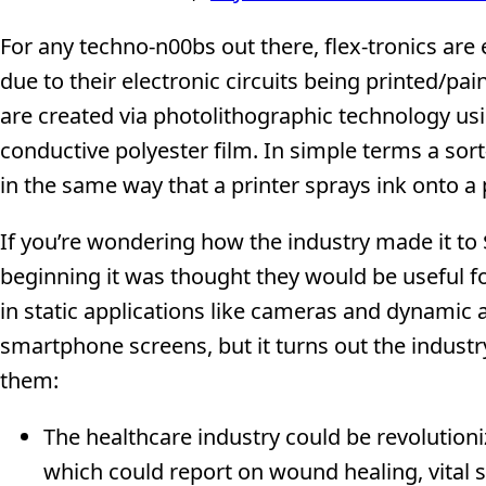
For any techno-n00bs out there, flex-tronics are 
due to their electronic circuits being printed/pai
are created via photolithographic technology usi
conductive polyester film. In simple terms a sort-
in the same way that a printer sprays ink onto a 
If you’re wondering how the industry made it to $
beginning it was thought they would be useful fo
in static applications like cameras and dynamic 
smartphone screens, but it turns out the indust
them:
The healthcare industry could be revolutioni
which could report on wound healing, vital si