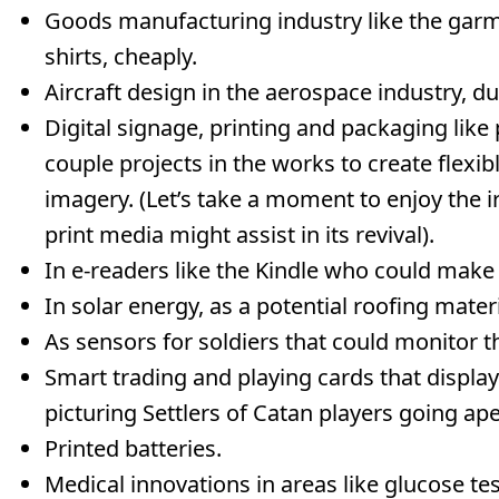
Goods manufacturing industry like the garme
shirts, cheaply.
Aircraft design in the aerospace industry, due
Digital signage, printing and packaging like 
couple projects in the works to create flexibl
imagery. (Let’s take a moment to enjoy the i
print media might assist in its revival).
In e-readers like the Kindle who could make li
In solar energy, as a potential roofing materi
As sensors for soldiers that could monitor thei
Smart trading and playing cards that display
picturing Settlers of Catan players going ape
Printed batteries.
Medical innovations in areas like glucose te