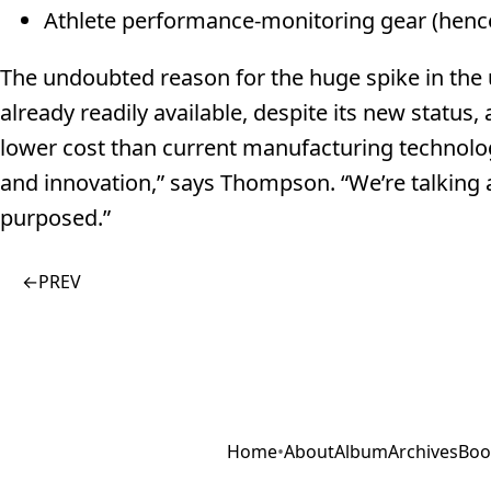
Athlete performance-monitoring gear (hence
The undoubted reason for the huge spike in the u
already readily available, despite its new status,
lower cost than current manufacturing technologi
and innovation,” says Thompson. “We’re talking a
purposed.”
←
PREV
Home
•
About
Album
Archives
Boo