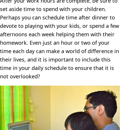
After your work hours are complete, be sure to
set aside time to spend with your children.
Perhaps you can schedule time after dinner to
devote to playing with your kids, or spend a few
afternoons each week helping them with their
homework. Even just an hour or two of your
time each day can make a world of difference in
their lives, and it is important to include this
time in your daily schedule to ensure that it is
not overlooked?