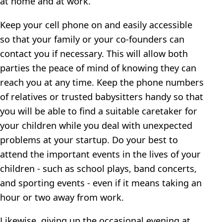
at home and at work.
Keep your cell phone on and easily accessible
so that your family or your co-founders can
contact you if necessary. This will allow both
parties the peace of mind of knowing they can
reach you at any time. Keep the phone numbers
of relatives or trusted babysitters handy so that
you will be able to find a suitable caretaker for
your children while you deal with unexpected
problems at your startup. Do your best to
attend the important events in the lives of your
children - such as school plays, band concerts,
and sporting events - even if it means taking an
hour or two away from work.
Likewise, giving up the occasional evening at