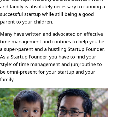
and family is absolutely necessary to running a
successful startup while still being a good
parent to your children.
Many have written and advocated on effective
time management and routines to help you be
a super-parent and a hustling Startup Founder.
As a Startup Founder, you have to find your
‘style’ of time management and (un)routine to
be omni-present for your startup and your
family.