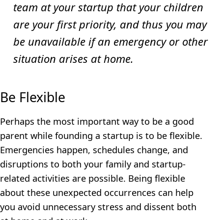
team at your startup that your children
are your first priority, and thus you may
be unavailable if an emergency or other
situation arises at home.
Be Flexible
Perhaps the most important way to be a good
parent while founding a startup is to be flexible.
Emergencies happen, schedules change, and
disruptions to both your family and startup-
related activities are possible. Being flexible
about these unexpected occurrences can help
you avoid unnecessary stress and dissent both