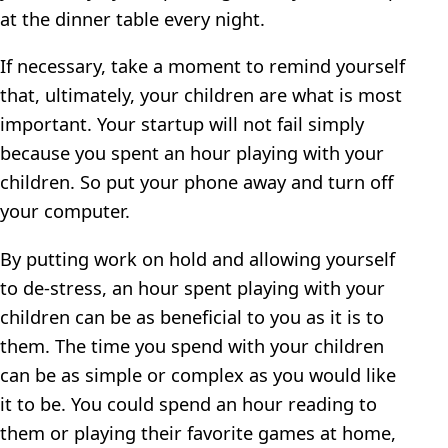
at the dinner table every night.
If necessary, take a moment to remind yourself
that, ultimately, your children are what is most
important. Your startup will not fail simply
because you spent an hour playing with your
children. So put your phone away and turn off
your computer.
By putting work on hold and allowing yourself
to de-stress, an hour spent playing with your
children can be as beneficial to you as it is to
them. The time you spend with your children
can be as simple or complex as you would like
it to be. You could spend an hour reading to
them or playing their favorite games at home,