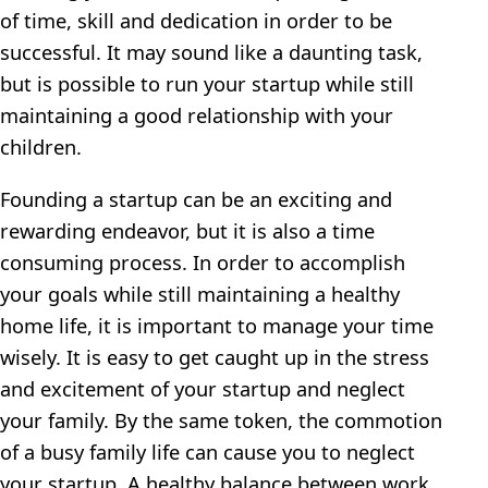
of time, skill and dedication in order to be
successful. It may sound like a daunting task,
but is possible to run your startup while still
maintaining a good relationship with your
children.
Founding a startup can be an exciting and
rewarding endeavor, but it is also a time
consuming process. In order to accomplish
your goals while still maintaining a healthy
home life, it is important to manage your time
wisely. It is easy to get caught up in the stress
and excitement of your startup and neglect
your family. By the same token, the commotion
of a busy family life can cause you to neglect
your startup. A healthy balance between work