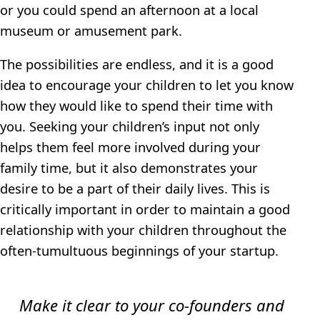
or you could spend an afternoon at a local
museum or amusement park.
The possibilities are endless, and it is a good
idea to encourage your children to let you know
how they would like to spend their time with
you. Seeking your children’s input not only
helps them feel more involved during your
family time, but it also demonstrates your
desire to be a part of their daily lives. This is
critically important in order to maintain a good
relationship with your children throughout the
often-tumultuous beginnings of your startup.
Make it clear to your co-founders and