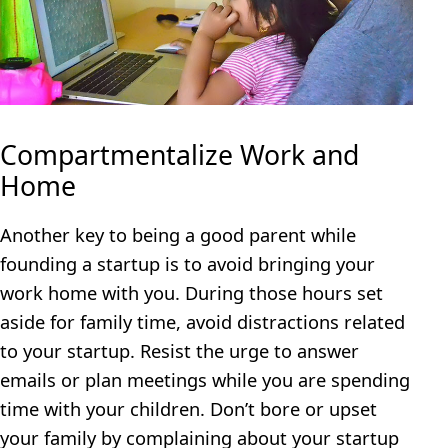
Compartmentalize Work and
Home
Another key to being a good parent while
founding a startup is to avoid bringing your
work home with you. During those hours set
aside for family time, avoid distractions related
to your startup. Resist the urge to answer
emails or plan meetings while you are spending
time with your children. Don’t bore or upset
your family by complaining about your startup