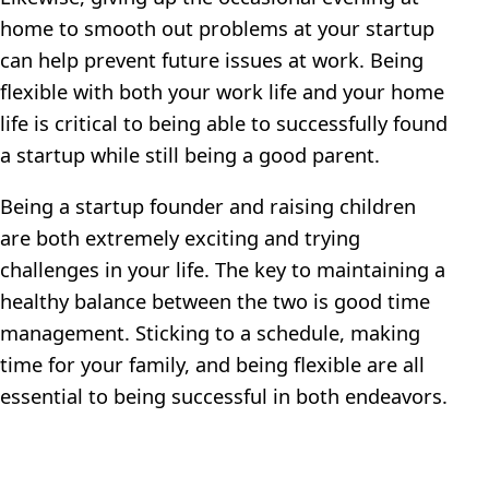
home to smooth out problems at your startup
can help prevent future issues at work. Being
flexible with both your work life and your home
life is critical to being able to successfully found
a startup while still being a good parent.
Being a startup founder and raising children
are both extremely exciting and trying
challenges in your life. The key to maintaining a
healthy balance between the two is good time
management. Sticking to a schedule, making
time for your family, and being flexible are all
essential to being successful in both endeavors.