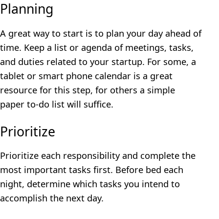
Planning
A great way to start is to plan your day ahead of
time. Keep a list or agenda of meetings, tasks,
and duties related to your startup. For some, a
tablet or smart phone calendar is a great
resource for this step, for others a simple
paper to-do list will suffice.
Prioritize
Prioritize each responsibility and complete the
most important tasks first. Before bed each
night, determine which tasks you intend to
accomplish the next day.