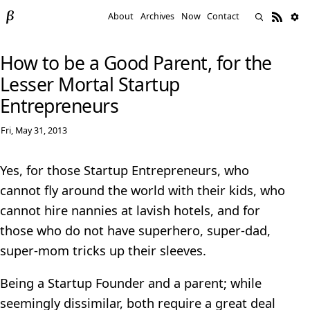
About
Archives
Now
Contact
How to be a Good Parent, for the
Lesser Mortal Startup
Entrepreneurs
Fri, May 31, 2013
Yes, for those Startup Entrepreneurs, who
cannot fly around the world with their kids, who
cannot hire nannies at lavish hotels, and for
those who do not have superhero, super-dad,
super-mom tricks up their sleeves.
Being a Startup Founder and a parent; while
seemingly dissimilar, both require a great deal