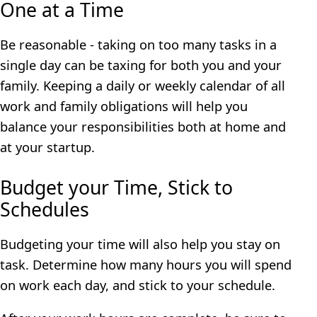
One at a Time
Be reasonable - taking on too many tasks in a
single day can be taxing for both you and your
family. Keeping a daily or weekly calendar of all
work and family obligations will help you
balance your responsibilities both at home and
at your startup.
Budget your Time, Stick to
Schedules
Budgeting your time will also help you stay on
task. Determine how many hours you will spend
on work each day, and stick to your schedule.