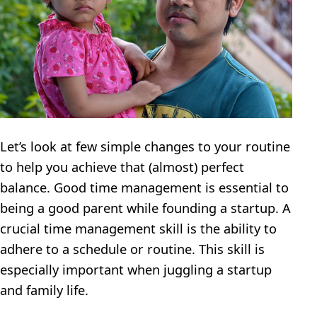
Let’s look at few simple changes to your routine
to help you achieve that (almost) perfect
balance. Good time management is essential to
being a good parent while founding a startup. A
crucial time management skill is the ability to
adhere to a schedule or routine. This skill is
especially important when juggling a startup
and family life.