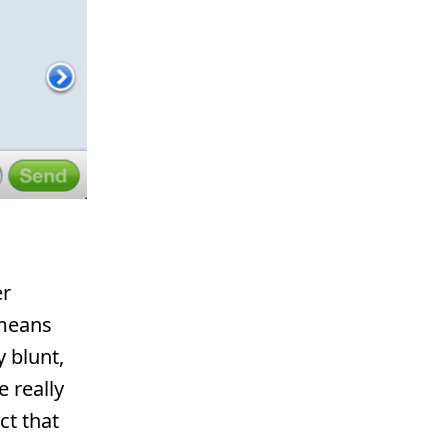
er
 means
 blunt,
e really
ct that