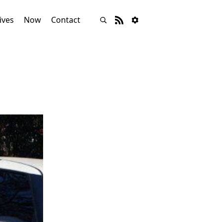
ives
Now
Contact