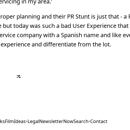
rvicing in my area.’
oper planning and their PR Stunt is just that - a 
ce but today was such a bad User Experience that 
ervice company with a Spanish name and like ev
 experience and differentiate from the lot.
ks
Film
Ideas
•
Legal
Newsletter
Now
Search
•
Contact