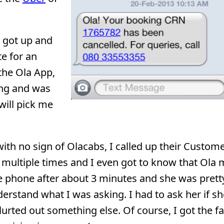
I got up and
te for an
 the Ola App,
ing and was
will pick me
ith no sign of Olacabs, I called up their Custom
” multiple times and I even got to know that Ola
he phone after about 3 minutes and she was pretty
derstand what I was asking. I had to ask her if sh
urted out something else. Of course, I got the fa