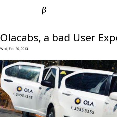
Olacabs, a bad User Exp
Wed, Feb 20, 2013