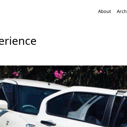
About
Arch
erience