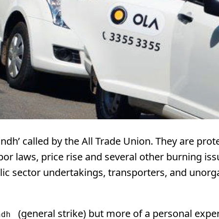
Bandh’ called by the All Trade Union. They are prot
abor laws, price rise and several other burning iss
lic sector undertakings, transporters, and unorg
(general strike) but more of a personal expe
ndh