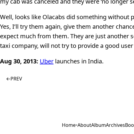
my cab was canceled and they were ‘no longer se
Well, looks like Olacabs did something without pr
Yes, I’ll try them again, give them another chan
expect much from them. They are just another s
taxi company, will not try to provide a good user
Aug 30, 2013:
Uber
launches in India.
←
PREV
Home
•
About
Album
Archives
Boo