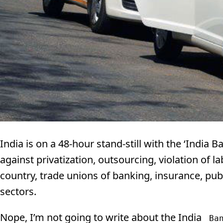
India is on a 48-hour stand-still with the ‘India 
against privatization, outsourcing, violation of l
country, trade unions of banking, insurance, pub
sectors.
Nope, I’m not going to write about the India
Ba