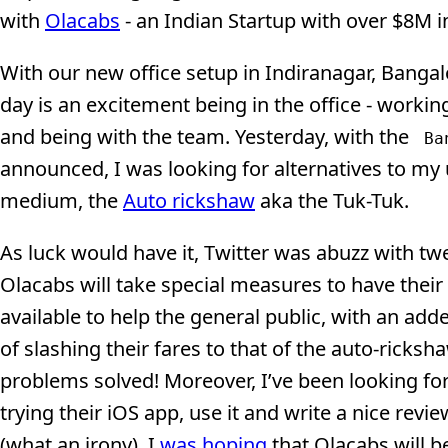
with
Olacabs
- an Indian Startup with over $8M i
With our new office setup in Indiranagar, Bangal
day is an excitement being in the office - working
and being with the team. Yesterday, with the
Ba
announced, I was looking for alternatives to my 
medium, the
Auto rickshaw
aka the Tuk-Tuk.
As luck would have it, Twitter was abuzz with tw
Olacabs will take special measures to have their
available to help the general public, with an ad
of slashing their fares to that of the auto-ricksha
problems solved! Moreover, I’ve been looking fo
trying their iOS app, use it and write a nice rev
(what an irony). I
was hoping
that Olacabs will b