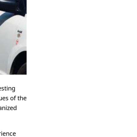
esting
ues of the
anized
rience