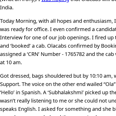
India.
Today Morning, with all hopes and enthusiasm, 
was ready for office. I even confirmed a candida
Interview for one of our job openings. I fired up
and ‘booked’ a cab. Olacabs confirmed by Book
assigned a ‘CRN’ Number - 1765782 and the cab 
at 10 am.
Got dressed, bags shouldered but by 10:10 am, w
Support. The voice on the other end wailed “Ola
‘Hello’ in Spanish. A ‘Subhalakshmi’ picked up t
wasn’t really listening to me or she could not un
speaks English. I asked for something and she bl