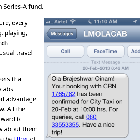
n Series-A fund.
ore, every
, playing,
ndh
usual travel
eets that
 cabs
ded advantage
w. All the
rward to
iew about them
e the
Uber
of