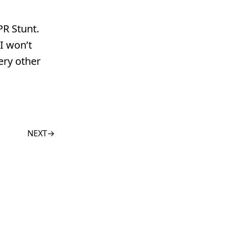
PR Stunt.
I won’t
ery other
NEXT
→