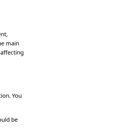
nt,
the main
affecting
tion. You
hould be