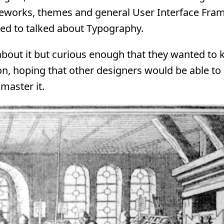
ameworks, themes and general User Interface Fr
ned to talked about Typography.
about it but curious enough that they wanted to
ion, hoping that other designers would be able to 
master it.