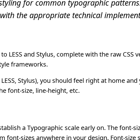
styling for common typographic patterns
with the appropriate technical implement
ed to LESS and Stylus, complete with the raw CSS v
style frameworks.
 LESS, Stylus), you should feel right at home and
e font-size, line-height, etc.
tablish a Typographic scale early on. The font-si
m font-sizes anywhere in your design. Font-size 