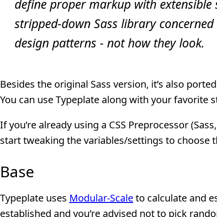
define proper markup with extensible 
stripped-down Sass library concerned 
design patterns - not how they look.
Besides the original Sass version, it’s also port
You can use Typeplate along with your favorite 
If you’re already using a CSS Preprocessor (Sass,
start tweaking the variables/settings to choose th
Base
Typeplate uses
Modular-Scale
to calculate and es
established and you’re advised not to pick rando