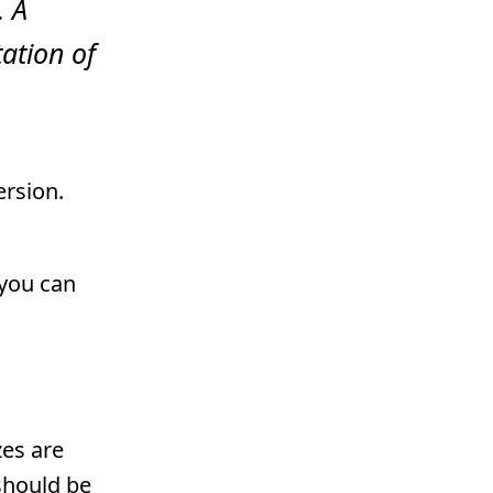
. A
ation of
ersion.
 you can
zes are
should be