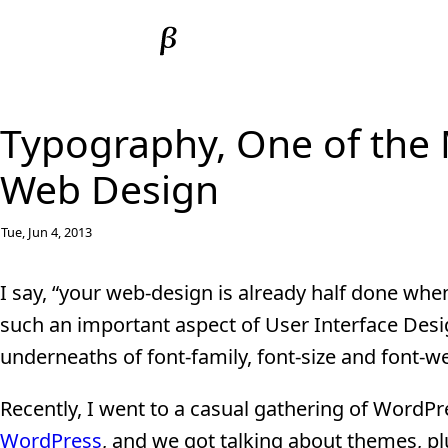
Typography, One of the 
Web Design
Tue, Jun 4, 2013
I say, “your web-design is already half done whe
such an important aspect of User Interface Designs
underneaths of font-family, font-size and font-w
Recently, I went to a casual gathering of WordP
WordPress
, and we got talking about themes, p