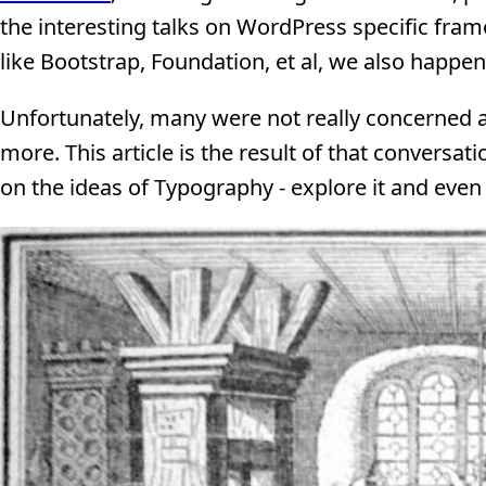
the interesting talks on WordPress specific fr
like Bootstrap, Foundation, et al, we also happe
Unfortunately, many were not really concerned 
more. This article is the result of that conversat
on the ideas of Typography - explore it and even 