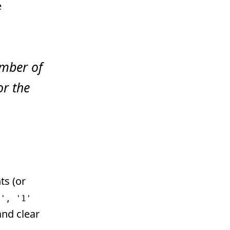
e
number of
or the
ts (or
l', '1'
and clear