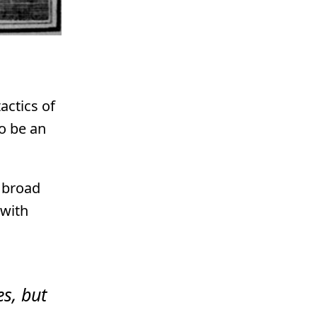
actics of
to be an
a broad
 with
es, but