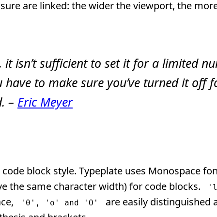
sure are linked: the wider the viewport, the mor
it isn’t sufficient to set it for a limited 
have to make sure you’ve turned it off f
d. –
Eric Meyer
 code block style. Typeplate uses Monospace fon
have the same character width) for code blocks.
'
ace,
are easily distinguished 
'0', 'o' and 'O'