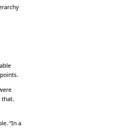
ierarchy
table
points.
 were
 that.
e. “In a