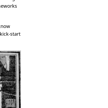
ameworks
 know
kick-start