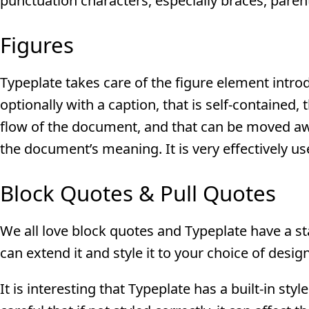
punctuation characters, especially braces, paren
Figures
Typeplate takes care of the figure element intro
optionally with a caption, that is self-contained, 
flow of the document, and that can be moved aw
the document’s meaning. It is very effectively u
Block Quotes & Pull Quotes
We all love block quotes and Typeplate have a start
can extend it and style it to your choice of design
It is interesting that Typeplate has a built-in st