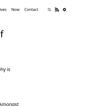
ives
Now
Contact
f
hy is
. Amongst