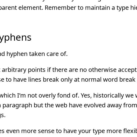
t’s parent element. Remember to maintain a type h
Hyphens
d hyphen taken care of.
arbitrary points if there are no otherwise accep
e to have lines break only at normal word break 
which I’m not overly fond of. Yes, historically we
r a paragraph but the web have evolved away from
gs.
 even more sense to have your type more flexibl