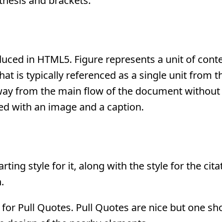
thesis and brackets.
duced in HTML5. Figure represents a unit of conte
that is typically referenced as a single unit from 
ay from the main flow of the document without 
sed with an image and a caption.
ing style for it, along with the style for the cita
.
yle for Pull Quotes. Pull Quotes are nice but one s