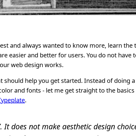
rest and always wanted to know more, learn the t
 are easier and better for users. You do not have 
your web design works.
t should help you get started. Instead of doing 
color and fonts - let me get straight to the basics
Typeplate
.
”. It does not make aesthetic design choic