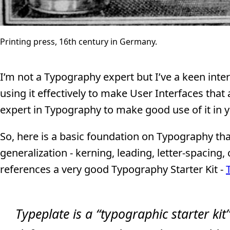
Printing press, 16th century in Germany.
I’m not a Typography expert but I’ve a keen inte
using it effectively to make User Interfaces that
expert in Typography to make good use of it in 
So, here is a basic foundation on Typography tha
generalization - kerning, leading, letter-spacing, 
references a very good Typography Starter Kit -
Typeplate is a “typographic starter kit