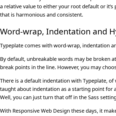
a relative value to either your root default or i
that is harmonious and consistent.
Word-wrap, Indentation and 
Typeplate comes with word-wrap, indentation an
By default, unbreakable words may be broken at 
break points in the line. However, you may choos
There is a default indentation with Typeplate, of 
taught about indentation as a starting point fo
Well, you can just turn that off in the Sass settin
With Responsive Web Design these days, it makes