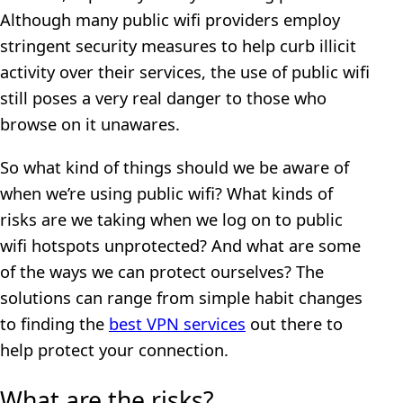
Although many public wifi providers employ
stringent security measures to help curb illicit
activity over their services, the use of public wifi
still poses a very real danger to those who
browse on it unawares.
So what kind of things should we be aware of
when we’re using public wifi? What kinds of
risks are we taking when we log on to public
wifi hotspots unprotected? And what are some
of the ways we can protect ourselves? The
solutions can range from simple habit changes
to finding the
best VPN services
out there to
help protect your connection.
What are the risks?