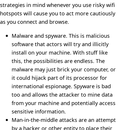
strategies in mind whenever you use risky wifi
hotspots will cause you to act more cautiously
as you connect and browse.
Malware and spyware. This is malicious
software that actors will try and illicitly
install on your machine. With stuff like
this, the possibilities are endless. The
malware may just brick your computer, or
it could hijack part of its processor for
international espionage. Spyware is bad
too and allows the attacker to mine data
from your machine and potentially access
sensitive information.
Man-in-the-middle attacks are an attempt
by a hacker or other entity to place their