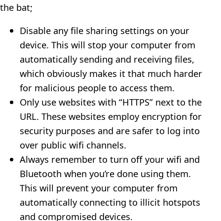
the bat;
Disable any file sharing settings on your
device. This will stop your computer from
automatically sending and receiving files,
which obviously makes it that much harder
for malicious people to access them.
Only use websites with “HTTPS” next to the
URL. These websites employ encryption for
security purposes and are safer to log into
over public wifi channels.
Always remember to turn off your wifi and
Bluetooth when you’re done using them.
This will prevent your computer from
automatically connecting to illicit hotspots
and compromised devices.