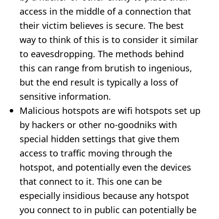
access in the middle of a connection that
their victim believes is secure. The best
way to think of this is to consider it similar
to eavesdropping. The methods behind
this can range from brutish to ingenious,
but the end result is typically a loss of
sensitive information.
Malicious hotspots are wifi hotspots set up
by hackers or other no-goodniks with
special hidden settings that give them
access to traffic moving through the
hotspot, and potentially even the devices
that connect to it. This one can be
especially insidious because any hotspot
you connect to in public can potentially be