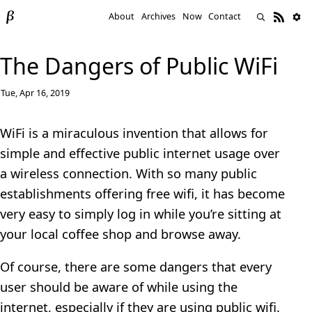
About
Archives
Now
Contact
The Dangers of Public WiFi
Tue, Apr 16, 2019
WiFi is a miraculous invention that allows for
simple and effective public internet usage over
a wireless connection. With so many public
establishments offering free wifi, it has become
very easy to simply log in while you’re sitting at
your local coffee shop and browse away.
Of course, there are some dangers that every
user should be aware of while using the
internet, especially if they are using public wifi.