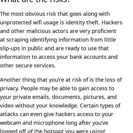
The most obvious risk that goes along with
unprotected wifi usage is identity theft. Hackers
and other malicious actors are very proficient
at scraping identifying information from little
slip-ups in public and are ready to use that
information to access your bank accounts and
other secure services.
Another thing that you’re at risk of is the loss of
privacy. People may be able to gain access to
your private emails, documents, pictures, and
video without your knowledge. Certain types of
attacks can even give hackers access to your
webcam and microphone long after you’ve
logged off of the hotspot you were using!