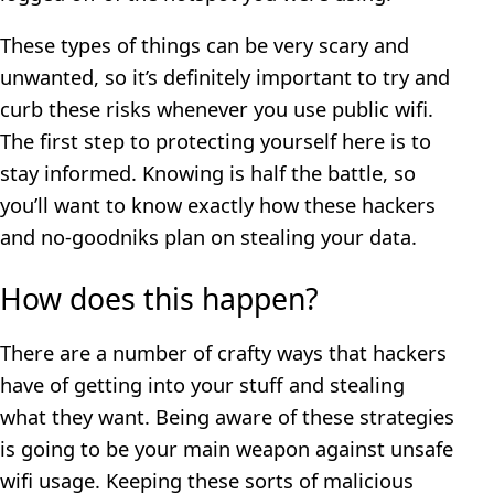
These types of things can be very scary and
unwanted, so it’s definitely important to try and
curb these risks whenever you use public wifi.
The first step to protecting yourself here is to
stay informed. Knowing is half the battle, so
you’ll want to know exactly how these hackers
and no-goodniks plan on stealing your data.
How does this happen?
There are a number of crafty ways that hackers
have of getting into your stuff and stealing
what they want. Being aware of these strategies
is going to be your main weapon against unsafe
wifi usage. Keeping these sorts of malicious