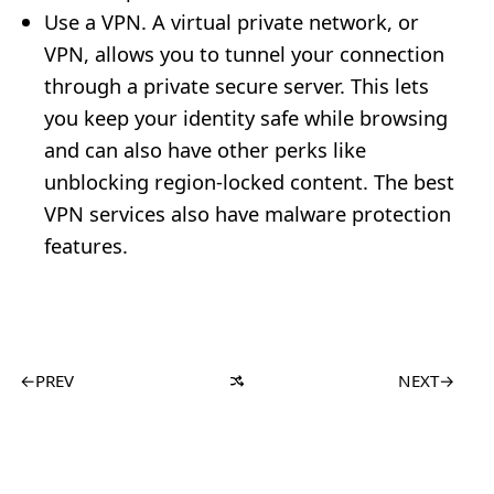
Use a VPN. A virtual private network, or
VPN, allows you to tunnel your connection
through a private secure server. This lets
you keep your identity safe while browsing
and can also have other perks like
unblocking region-locked content. The best
VPN services also have malware protection
features.
←
PREV
NEXT
→