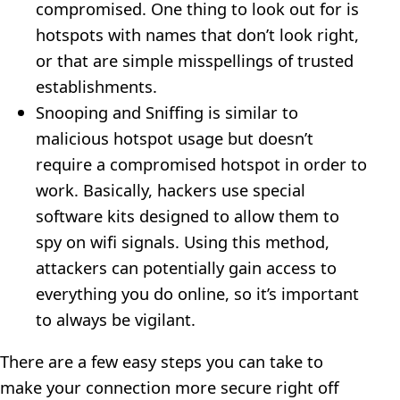
compromised. One thing to look out for is
hotspots with names that don’t look right,
or that are simple misspellings of trusted
establishments.
Snooping and Sniffing is similar to
malicious hotspot usage but doesn’t
require a compromised hotspot in order to
work. Basically, hackers use special
software kits designed to allow them to
spy on wifi signals. Using this method,
attackers can potentially gain access to
everything you do online, so it’s important
to always be vigilant.
There are a few easy steps you can take to
make your connection more secure right off