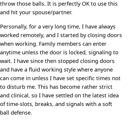
throw those balls. It is perfectly OK to use this
and hit your spouse/partner.
Personally, for a very long time, I have always
worked remotely, and I started by closing doors
when working. Family members can enter
anytime unless the door is locked, signaling to
wait. I have since then stopped closing doors
and have a fluid working style where anyone
can come in unless I have set specific times not
to disturb me. This has become rather strict
and clinical, so I have settled on the latest idea
of time-slots, breaks, and signals with a soft
ball defense.