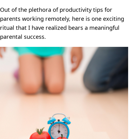
Out of the plethora of productivity tips for
parents working remotely, here is one exciting
ritual that I have realized bears a meaningful
parental success.