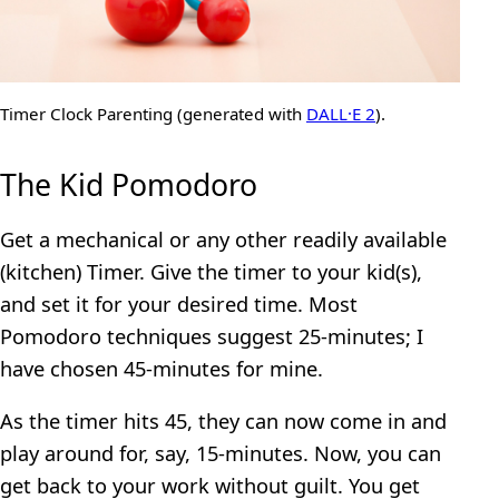
Timer Clock Parenting (generated with
DALL·E 2
).
The Kid Pomodoro
Get a mechanical or any other readily available
(kitchen) Timer. Give the timer to your kid(s),
and set it for your desired time. Most
Pomodoro techniques suggest 25-minutes; I
have chosen 45-minutes for mine.
As the timer hits 45, they can now come in and
play around for, say, 15-minutes. Now, you can
get back to your work without guilt. You get