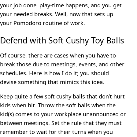
your job done, play-time happens, and you get
your needed breaks. Well, now that sets up
your Pomodoro routine of work.
Defend with Soft Cushy Toy Balls
Of course, there are cases when you have to
break those due to meetings, events, and other
schedules. Here is how I do it; you should
devise something that mimics this idea.
Keep quite a few soft cushy balls that don’t hurt
kids when hit. Throw the soft balls when the
kid(s) comes to your workplace unannounced or
between meetings. Set the rule that they must
remember to wait for their turns when you