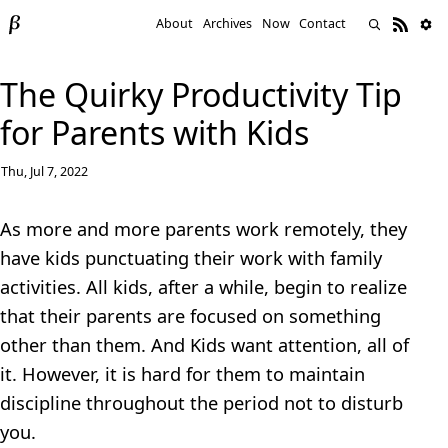
About
Archives
Now
Contact
The Quirky Productivity Tip
for Parents with Kids
Thu, Jul 7, 2022
As more and more parents work remotely, they
have kids punctuating their work with family
activities. All kids, after a while, begin to realize
that their parents are focused on something
other than them. And Kids want attention, all of
it. However, it is hard for them to maintain
discipline throughout the period not to disturb
you.