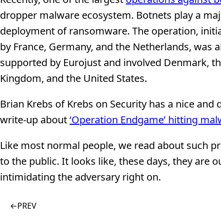
dropper malware ecosystem. Botnets play a majo
deployment of ransomware. The operation, initi
by France, Germany, and the Netherlands, was a
supported by Eurojust and involved Denmark, t
Kingdom, and the United States.
Brian Krebs of Krebs on Security has a nice and 
write-up about
‘Operation Endgame’ hitting mal
Like most normal people, we read about such pro
to the public. It looks like, these days, they ar
intimidating the adversary right on.
←
PREV