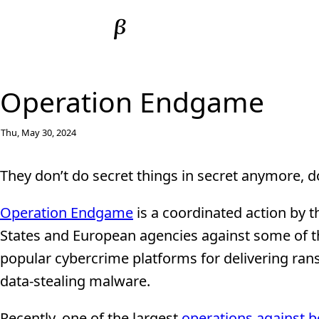
Operation Endgame
Thu, May 30, 2024
They don’t do secret things in secret anymore, d
Operation Endgame
is a coordinated action by t
States and European agencies against some of 
popular cybercrime platforms for delivering r
data-stealing malware.
Recently, one of the largest
operations against b