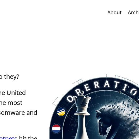
About
Arch
o they?
he United
the most
ansomware and
otnets
hit the