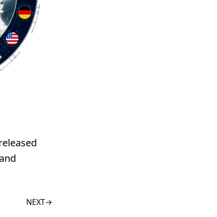
 released
 and
NEXT
→