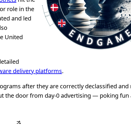
r role in the
ated and led
lso
he United
detailed
ware delivery platforms
.
grams after they are correctly declassified and
e out the door from day-0 advertising — poking fun