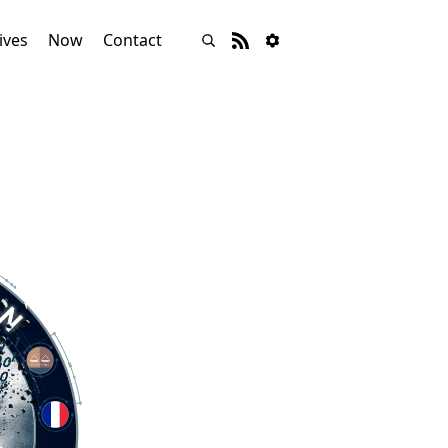
ives
Now
Contact