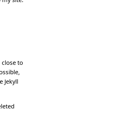
 close to
ossible,
e Jekyll
eleted