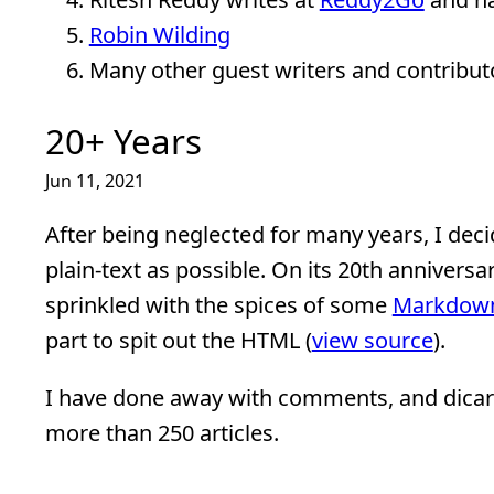
Robin Wilding
Many other guest writers and contribut
20+ Years
Jun 11, 2021
After being neglected for many years, I deci
plain-text as possible. On its 20th anniversar
sprinkled with the spices of some
Markdow
part to spit out the HTML (
view source
).
I have done away with comments, and dicard
more than 250 articles.