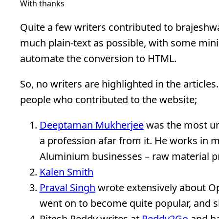
With thanks
Quite a few writers contributed to brajeshw
much plain-text as possible, with some min
automate the conversion to HTML.
So, no writers are highlighted in the article
people who contributed to the website;
Deeptaman Mukherjee
was the most un-
a profession afar from it. He works in 
Aluminium businesses – raw material pr
Kalen Smith
Praval Singh
wrote extensively about Op
went on to become quite popular, and sh
Ritesh Reddy writes at
Reddy2Go
and has