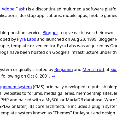
,
Adobe Flash
) is a discontinued multimedia software platf
plications, desktop applications, mobile apps, mobile games
blog-hosting service,
Blogger
, to give each user their own
eloped by
Pyra Labs
and launched on Aug 23, 1999, Blogger l
mple, template-driven editor. Pyra Labs was acquired by Go
 blogs have been hosted on Google’s infrastructure under t
ystem originally created by
Benjamin
and
Mena Trott
at
Six
 following on Oct 8, 2001.
agement system
(CMS) originally developed to publish blog
l websites to forums, media galleries, membership sites, l
n PHP and paired with a MySQL or MariaDB database, WordP
PLv2 or later). Its core architecture includes a plugin sys
 template system known as “Themes” for layout and design