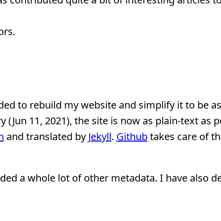
ors.
ded to rebuild my website and simplify it to be as
y (Jun 11, 2021), the site is now as plain-text as p
n
and translated by
Jekyll
.
Github
takes care of th
ed a whole lot of other metadata. I have also d