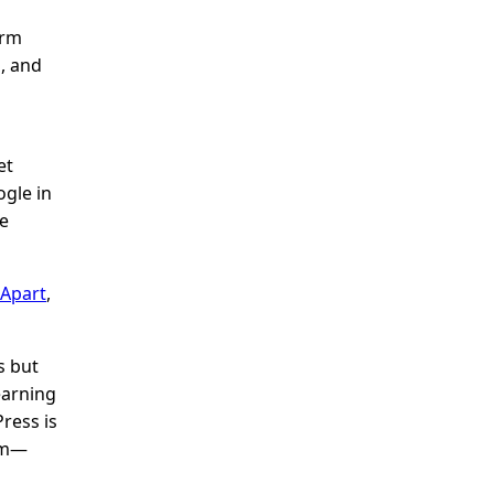
orm
, and
et
ogle in
he
 Apart
,
s but
earning
ress is
tem—