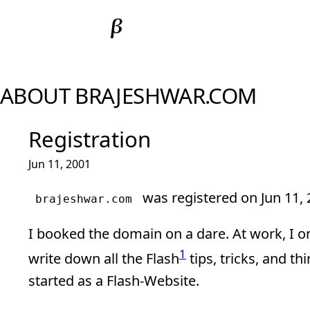
ABOUT BRAJESHWAR.COM
Registration
Jun 11, 2001
was registered on Jun 11, 
brajeshwar.com
I booked the domain on a dare. At work, I
1
write down all the Flash
tips, tricks, and th
started as a Flash-Website.