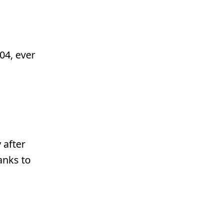
04, ever
 after
anks to