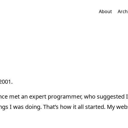
About
Arch
2001.
 once met an expert programmer, who suggested I
ings I was doing. That’s how it all started. My web