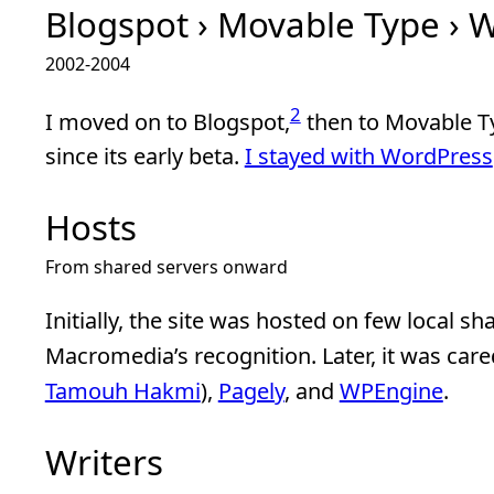
Blogspot › Movable Type › 
2002-2004
2
I moved on to Blogspot,
then to Movable T
since its early beta.
I stayed with WordPress
Hosts
From shared servers onward
Initially, the site was hosted on few local sh
Macromedia’s recognition. Later, it was care
Tamouh Hakmi
),
Pagely
, and
WPEngine
.
Writers