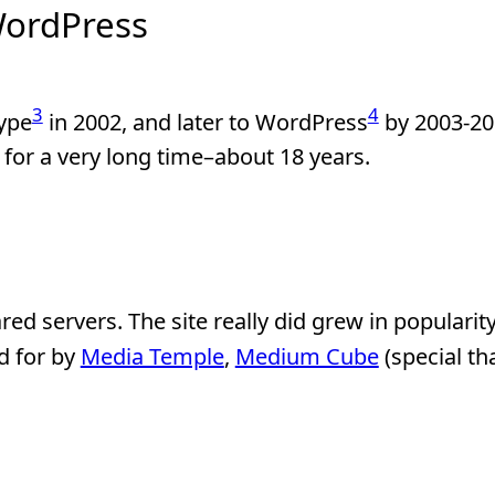
WordPress
3
4
ype
in 2002, and later to WordPress
by 2003-20
for a very long time–about 18 years.
ared servers. The site really did grew in popularity
d for by
Media Temple
,
Medium Cube
(special th