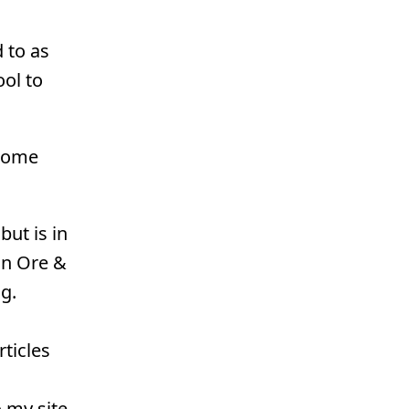
 to as
ol to
esome
ut is in
on Ore &
g.
ticles
 my site.