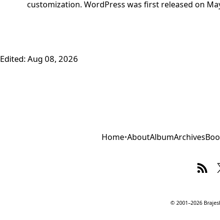
customization. WordPress was first released on May
Edited:
Aug 08, 2026
Home
•
About
Album
Archives
Boo
© 2001–2026 Brajesh