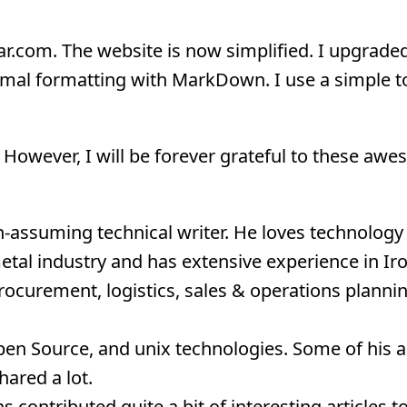
ar.com. The website is now simplified. I upgraded
imal formatting with MarkDown. I use a simple to
s. However, I will be forever grateful to these aw
assuming technical writer. He loves technology b
metal industry and has extensive experience in Ir
ocurement, logistics, sales & operations plannin
en Source, and unix technologies. Some of his ar
ared a lot.
 contributed quite a bit of interesting articles to