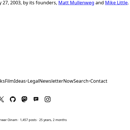
 27, 2003, by its founders,
Matt Mullenweg
and
Mike Little
.
ks
Film
Ideas
•
Legal
Newsletter
Now
Search
•
Contact
war Oinam · 1,457 posts · 25 years, 2 months