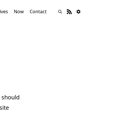
ives
Now
Contact
 should
site