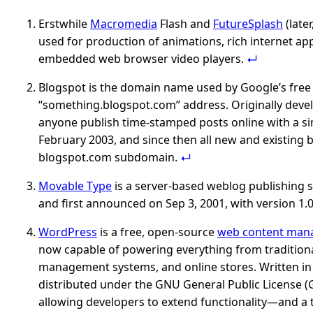
Erstwhile
Macromedia
Flash and
FutureSplash
(later
used for production of animations, rich internet ap
embedded web browser video players.
Blogspot is the domain name used by Google’s free 
“something.blogspot.com” address. Originally dev
anyone publish time-stamped posts online with a si
February 2003, and since then all new and existing
blogspot.com subdomain.
Movable Type
is a server-based weblog publishing s
and first announced on Sep 3, 2001, with version 1.0
WordPress
is a free, open-source
web content man
now capable of powering everything from traditiona
management systems, and online stores. Written i
distributed under the GNU General Public License (G
allowing developers to extend functionality—and a