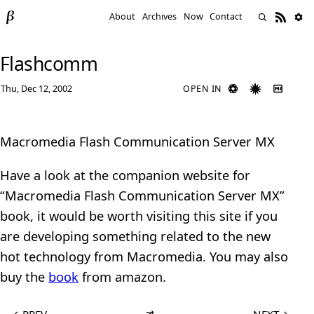
About
Archives
Now
Contact
Flashcomm
Thu, Dec 12, 2002
OPEN IN
Macromedia Flash Communication Server MX
Have a look at the companion website for
“Macromedia Flash Communication Server MX”
book, it would be worth visiting this site if you
are developing something related to the new
hot technology from Macromedia. You may also
buy the
book
from amazon.
←
PREV
NEXT
→