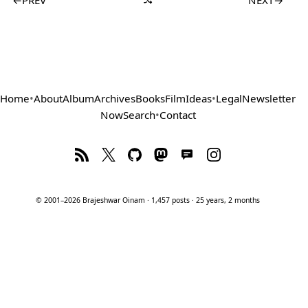
Home
•
About
Album
Archives
Books
Film
Ideas
•
Legal
Newsletter
Now
Search
•
Contact
© 2001–2026 Brajeshwar Oinam · 1,457 posts · 25 years, 2 months