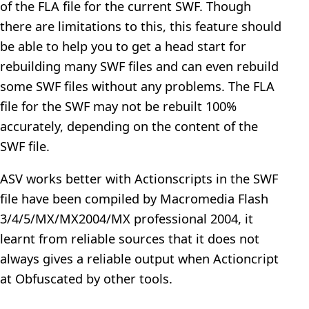
of the FLA file for the current SWF. Though
there are limitations to this, this feature should
be able to help you to get a head start for
rebuilding many SWF files and can even rebuild
some SWF files without any problems. The FLA
file for the SWF may not be rebuilt 100%
accurately, depending on the content of the
SWF file.
ASV works better with Actionscripts in the SWF
file have been compiled by Macromedia Flash
3/4/5/MX/MX2004/MX professional 2004, it
learnt from reliable sources that it does not
always gives a reliable output when Actioncript
at Obfuscated by other tools.