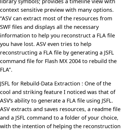
library symbols; provides a timeline view with
context sensitive preview with many options.
“ASV can extract most of the resources from
SWF files and displays all the necessary
information to help you reconstruct a FLA file
you have lost. ASV even tries to help
reconstructing a FLA file by generating a JSFL
command file for Flash MX 2004 to rebuild the
FLA”.
JSFL for Rebuild-Data Extraction : One of the
cool and striking feature I noticed was that of
ASV’s ability to generate a FLA file using JSFL.
ASV extracts and saves resources, a readme file
and a JSFL command to a folder of your choice,
with the intention of helping the reconstruction