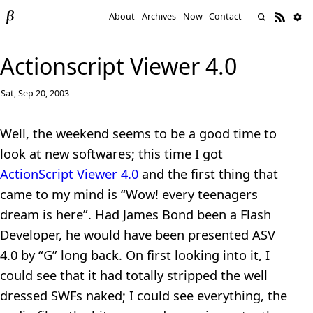
About
Archives
Now
Contact
Actionscript Viewer 4.0
Sat, Sep 20, 2003
Well, the weekend seems to be a good time to
look at new softwares; this time I got
ActionScript Viewer 4.0
and the first thing that
came to my mind is “Wow! every teenagers
dream is here”. Had James Bond been a Flash
Developer, he would have been presented ASV
4.0 by “G” long back. On first looking into it, I
could see that it had totally stripped the well
dressed SWFs naked; I could see everything, the