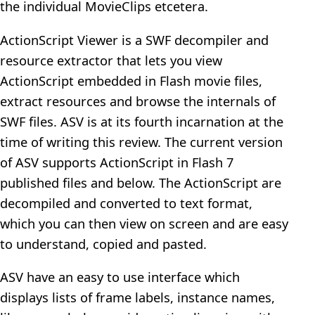
the individual MovieClips etcetera.
ActionScript Viewer is a SWF decompiler and
resource extractor that lets you view
ActionScript embedded in Flash movie files,
extract resources and browse the internals of
SWF files. ASV is at its fourth incarnation at the
time of writing this review. The current version
of ASV supports ActionScript in Flash 7
published files and below. The ActionScript are
decompiled and converted to text format,
which you can then view on screen and are easy
to understand, copied and pasted.
ASV have an easy to use interface which
displays lists of frame labels, instance names,