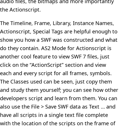
audio files, the bitmaps and more importantly
the Actionscript.
The Timeline, Frame, Library, Instance Names,
Actionscript, Special Tags are helpful enough to
show you how a SWF was constructed and what
do they contain. AS2 Mode for Actionscript is
another cool feature to view SWF 7 files, just
click on the “ActionScript” section and view
each and every script for all frames, symbols.
The Classes used can be seen, just copy them
and study them yourself; you can see how other
developers script and learn from them. You can
also use the File > Save SWF data as Text … and
have all scripts in a single text file complete
with the location of the scripts on the frame of