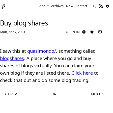
About
Archives
Now
Contact
Buy blog shares
Mon, Apr 7, 2003
OPEN IN
I saw this at
quasimondo/
, something called
blogshares
. A place where you go and buy
shares of blogs virtually. You can claim your
own blog if they are listed there.
Click here
to
check that out and do some blog trading.
←
PREV
NEXT
→