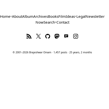
Home
•
About
Album
Archives
Books
Film
Ideas
•
Legal
Newsletter
Now
Search
•
Contact
© 2001–2026 Brajeshwar Oinam · 1,457 posts · 25 years, 2 months