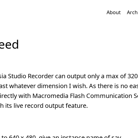
About
Arch
feed
sia Studio Recorder can output only a max of 320
st whatever dimension I wish. As there is no ea
 directly with Macromedia Flash Communication 
 its live record output feature.
t to 640 x 480, give an instance name of say