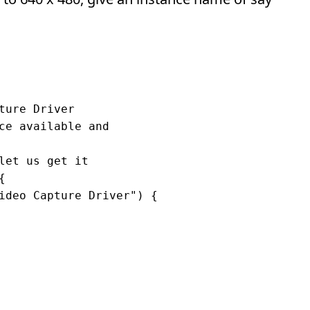
ure Driver

ce available and

let us get it



ideo Capture Driver") {
