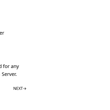
er
d for any
 Server.
NEXT
→