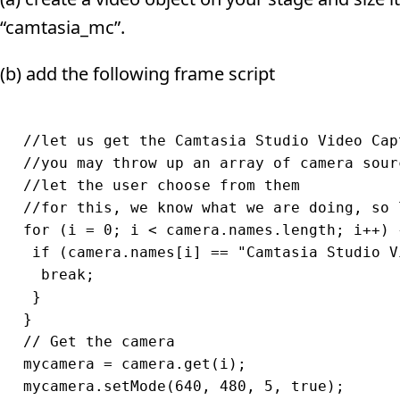
“camtasia_mc”.
(b) add the following frame script
//let us get the Camtasia Studio Video Capt
//you may throw up an array of camera sour
//let the user choose from them

//for this, we know what we are doing, so 
for (i = 0; i < camera.names.length; i++) {
 if (camera.names[i] == "Camtasia Studio V
  break;

 }

}

// Get the camera

mycamera = camera.get(i);

mycamera.setMode(640, 480, 5, true);
