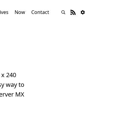
ives
Now
Contact
 x 240
sy way to
Server MX