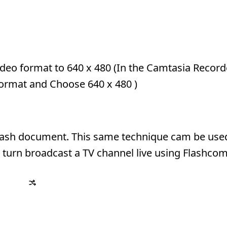
video format to 640 x 480 (In the Camtasia Record
Format and Choose 640 x 480 )
 Flash document. This same technique cam be use
 turn broadcast a TV channel live using Flashcom