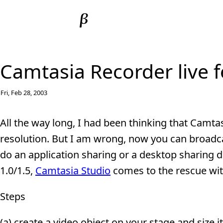
Camtasia Recorder live 
Fri, Feb 28, 2003
All the way long, I had been thinking that Camta
resolution. But I am wrong, now you can broadca
do an application sharing or a desktop sharing
1.0/1.5,
Camtasia Studio
comes to the rescue with
Steps
(a) create a video object on your stage and size i