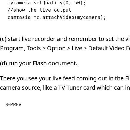
mycamera.setQuality(0, 50);

//show the live output

(c) start live recorder and remember to set the 
Program, Tools > Option > Live > Default Video 
(d) run your Flash document.
There you see your live feed coming out in the
camera source, like a TV Tuner card which can in
←
PREV