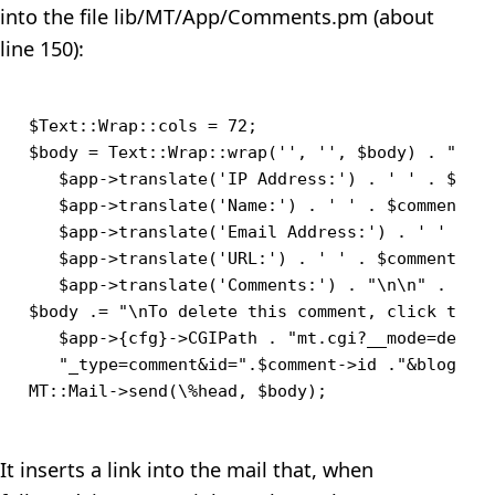
into the file lib/MT/App/Comments.pm (about
line 150):
$Text::Wrap::cols = 72;

$body = Text::Wrap::wrap('', '', $body) . "\n$l
   $app->translate('IP Address:') . ' ' . $comm
   $app->translate('Name:') . ' ' . $comment->a
   $app->translate('Email Address:') . ' ' . $c
   $app->translate('URL:') . ' ' . $comment->ur
   $app->translate('Comments:') . "\n\n" . $com
$body .= "\nTo delete this comment, click this 
   $app->{cfg}->CGIPath . "mt.cgi?__mode=delete
   "_type=comment&id=".$comment->id ."&blog_id=
It inserts a link into the mail that, when