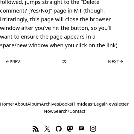
followed, jumps straight to the “Delete
comment? [Yes/No]” page in MT (though,
irritatingly, this page will close the browser
window after you’ve hit the button, so you’ll
want to ensure the page appears in a
spare/new window when you click on the link).
←
PREV
NEXT
→
Home
•
About
Album
Archives
Books
Film
Ideas
•
Legal
Newsletter
Now
Search
•
Contact