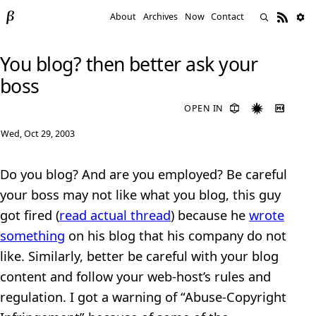
About
Archives
Now
Contact
You blog? then better ask your
boss
OPEN IN
Wed, Oct 29, 2003
Do you blog? And are you employed? Be careful
your boss may not like what you blog, this guy
got fired (
read actual thread
) because he
wrote
something
on his blog that his company do not
like. Similarly, better be careful with your blog
content and follow your web-host’s rules and
regulation. I got a warning of “Abuse-Copyright