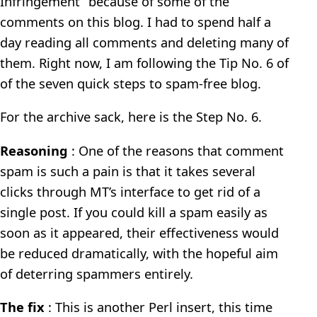
Infringement” because of some of the
comments on this blog. I had to spend half a
day reading all comments and deleting many of
them. Right now, I am following the Tip No. 6 of
of the seven quick steps to spam-free blog.
For the archive sack, here is the Step No. 6.
Reasoning
: One of the reasons that comment
spam is such a pain is that it takes several
clicks through MT’s interface to get rid of a
single post. If you could kill a spam easily as
soon as it appeared, their effectiveness would
be reduced dramatically, with the hopeful aim
of deterring spammers entirely.
The fix
: This is another Perl insert, this time