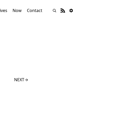
ives
Now
Contact
NEXT
→