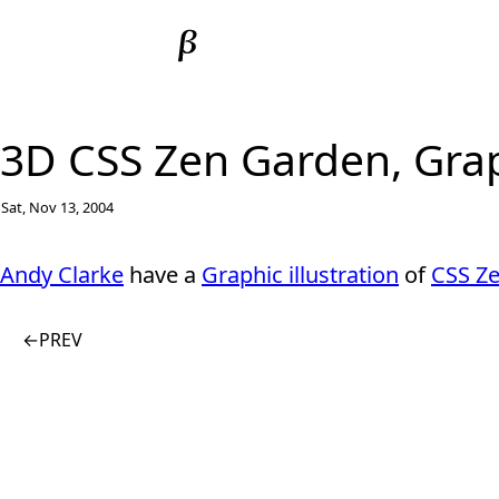
3D CSS Zen Garden, Graph
Sat, Nov 13, 2004
Andy Clarke
have a
Graphic illustration
of
CSS Z
←
PREV