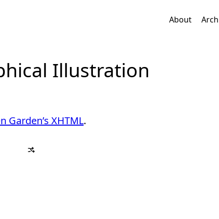
About
Arch
ical Illustration
en Garden’s XHTML
.