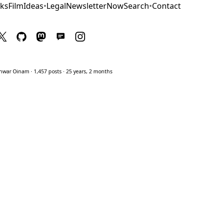
ks
Film
Ideas
•
Legal
Newsletter
Now
Search
•
Contact
war Oinam · 1,457 posts · 25 years, 2 months