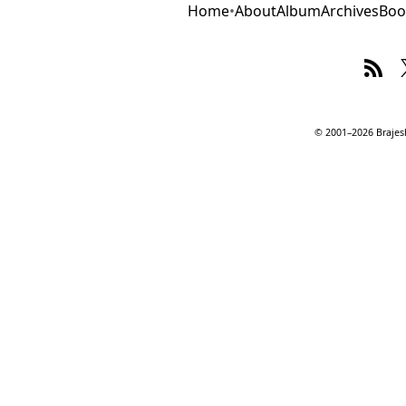
Home
•
About
Album
Archives
Boo
© 2001–2026 Brajesh