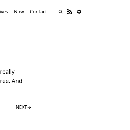
ives
Now
Contact
really
ree. And
NEXT
→