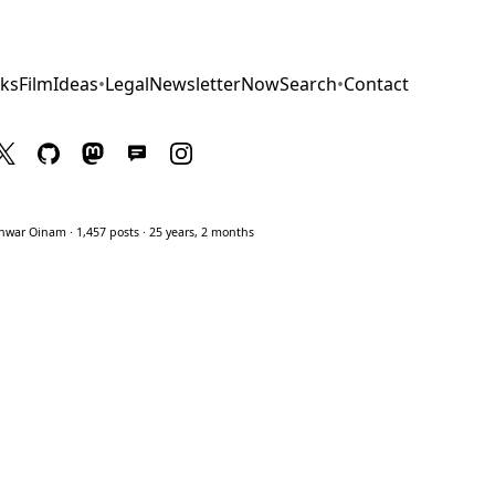
ks
Film
Ideas
•
Legal
Newsletter
Now
Search
•
Contact
war Oinam · 1,457 posts · 25 years, 2 months