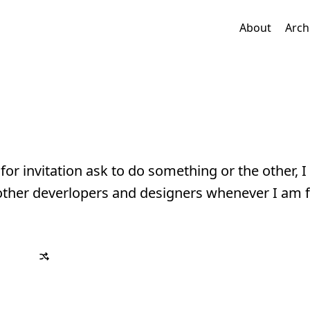
About
Arch
for invitation ask to do something or the other, I 
ther deverlopers and designers whenever I am f