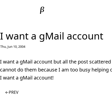
I want a gMail account
Thu, Jun 10, 2004
I want a gMail account but all the post scattered 
cannot do them because I am too busy helping o
I want a gMail account!
←
PREV