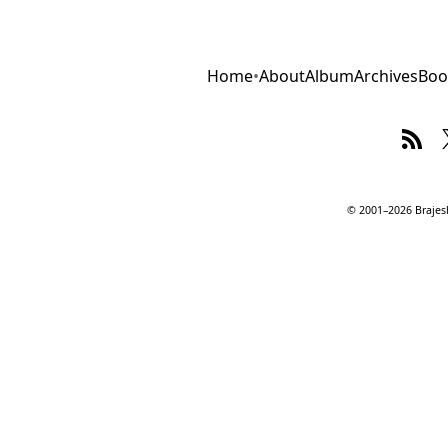
Home
•
About
Album
Archives
Boo
© 2001–2026 Brajesh