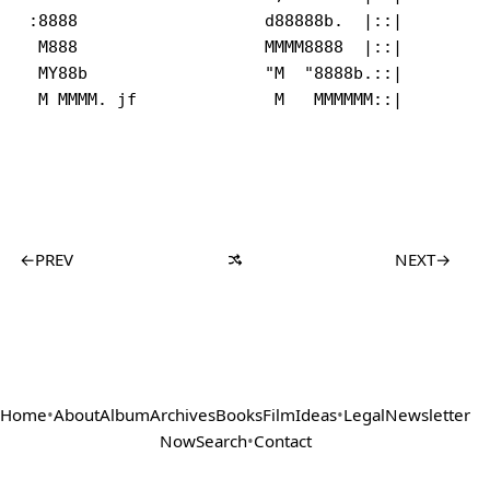
:8888                   d88888b.  |::|         
 M888                   MMMM8888  |::|         
 MY88b                  "M  "8888b.::|         
←
PREV
NEXT
→
Home
•
About
Album
Archives
Books
Film
Ideas
•
Legal
Newsletter
Now
Search
•
Contact