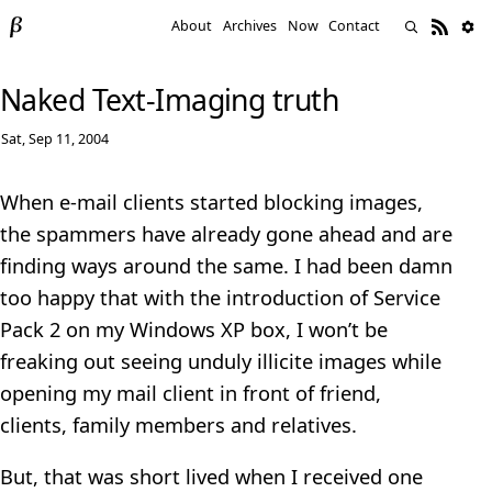
About
Archives
Now
Contact
Naked Text-Imaging truth
Sat, Sep 11, 2004
When e-mail clients started blocking images,
the spammers have already gone ahead and are
finding ways around the same. I had been damn
too happy that with the introduction of Service
Pack 2 on my Windows XP box, I won’t be
freaking out seeing unduly illicite images while
opening my mail client in front of friend,
clients, family members and relatives.
But, that was short lived when I received one