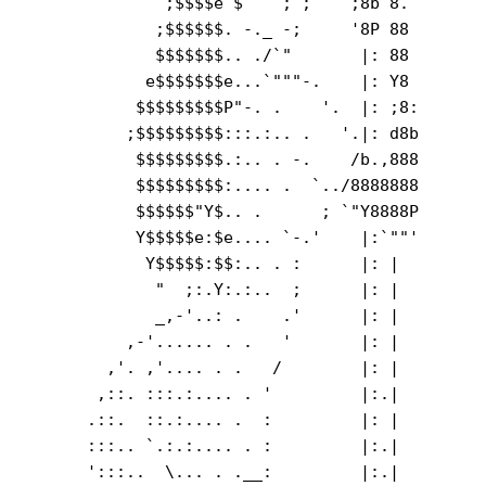
              ;$$$$e`$    ; ;    ;8b 8.        
             ;$$$$$$. -._ -;     '8P 88        
             $$$$$$$.. ./`"       |: 88        
            e$$$$$$$e...`"""-.    |: Y8        
           $$$$$$$$$P"-. .    '.  |: ;8:       
          ;$$$$$$$$$:::.:.. .   '.|: d8b       
           $$$$$$$$$.:.. . -.    /b.,888       
           $$$$$$$$$:.... .  `../8888888       
           $$$$$$"Y$.. .      ; `"Y8888P       
           Y$$$$$e:$e.... `-.'    |:`""'       
            Y$$$$$:$$:.. . :      |: |         
             "  ;:.Y:.:..  ;      |: |  

             _,-'..: .    .'      |: |         
          ,-'...... . .   '       |: |         
        ,'. ,'.... . .   /        |: |         
       ,::. :::.:.... . '         |:.|         
      .::.  ::.:.... .  :         |: |         
      :::.. `.:.:.... . :         |:.|         
      ':::..  \... . .__:         |:.|         