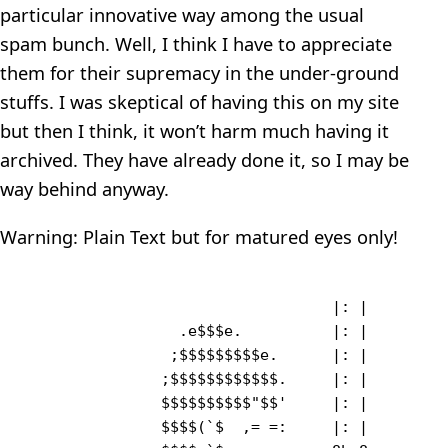
particular innovative way among the usual
spam bunch. Well, I think I have to appreciate
them for their supremacy in the under-ground
stuffs. I was skeptical of having this on my site
but then I think, it won’t harm much having it
archived. They have already done it, so I may be
way behind anyway.
Warning: Plain Text but for matured eyes only!
                                  |: |         
                 .e$$$e.          |: |         
                ;$$$$$$$$$e.      |: |   

               ;$$$$$$$$$$$$.     |: |   

               $$$$$$$$$$"$$'     |: |   

               $$$$(`$  ,= =:     |: |        
