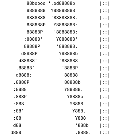
       88boooo '.od88888b         |::|         
       8888888  Y88888888         |::|         
       8888888  '88888888.        |::|         
       888888P   Y8888888:        |::|

       88888P    '8888888:        |::|         
      ;88888'     Y888888'        |::|         
      88888P      '888888.        |::|         
     d8888P        Y88888b        |::|         
    d88888'        `888888        |::|         
   .88888'          '8888P        |::|         
   d8888;            88888        |::|         
  .8888P             88888b       |::|

  :8888              Y88888.      |::|         
  :888P               Y8888b      |::|         
  :888                 Y8888      |::|         
  :88'                  Y888.     |::|         
  ;88                    Y888     |::|         
  d88                    '888b    |::|        

 d888                    ,8888.   |::|         