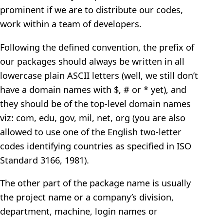
prominent if we are to distribute our codes,
work within a team of developers.
Following the defined convention, the prefix of
our packages should always be written in all
lowercase plain ASCII letters (well, we still don’t
have a domain names with $, # or * yet), and
they should be of the top-level domain names
viz: com, edu, gov, mil, net, org (you are also
allowed to use one of the English two-letter
codes identifying countries as specified in ISO
Standard 3166, 1981).
The other part of the package name is usually
the project name or a company’s division,
department, machine, login names or