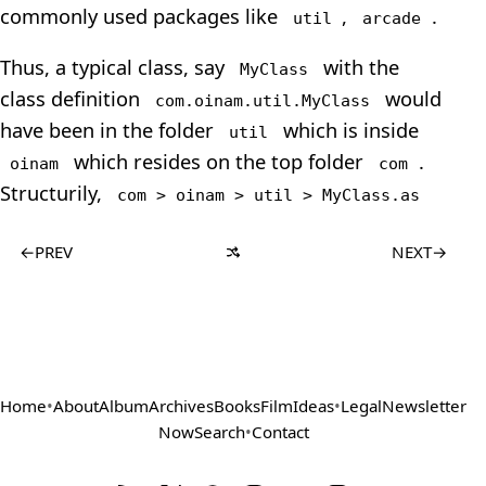
commonly used packages like
,
.
util
arcade
Thus, a typical class, say
with the
MyClass
class definition
would
com.oinam.util.MyClass
have been in the folder
which is inside
util
which resides on the top folder
.
oinam
com
Structurily,
com > oinam > util > MyClass.as
←
PREV
NEXT
→
Home
•
About
Album
Archives
Books
Film
Ideas
•
Legal
Newsletter
Now
Search
•
Contact