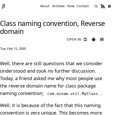
About
Archives
Now
Contact
Class naming convention, Reverse
domain
OPEN IN
Tue, Feb 15, 2005
Well, there are still questions that we consider
understood and took no further discussion.
Today, a friend asked me why most people use
the reverse domain name for class package
naming convention;
.
com.oinam.util.MyClass
Well, it is because of the fact that this naming
convention is very unique. This becomes more