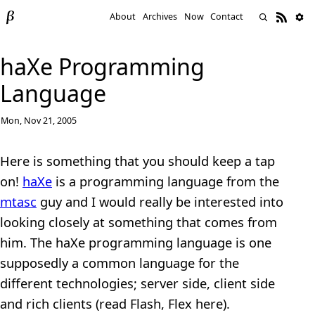
About
Archives
Now
Contact
haXe Programming
Language
Mon, Nov 21, 2005
Here is something that you should keep a tap
on!
haXe
is a programming language from the
mtasc
guy and I would really be interested into
looking closely at something that comes from
him. The haXe programming language is one
supposedly a common language for the
different technologies; server side, client side
and rich clients (read Flash, Flex here).