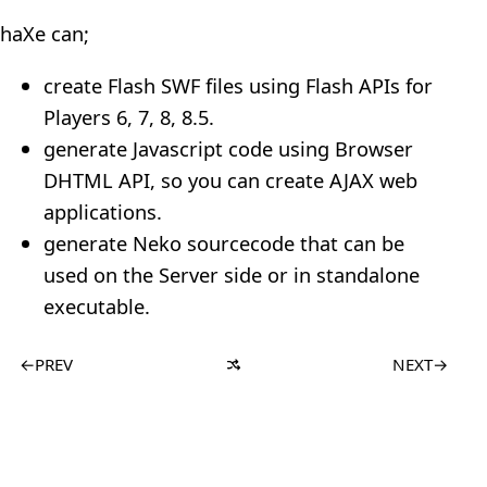
haXe can;
create Flash SWF files using Flash APIs for
Players 6, 7, 8, 8.5.
generate Javascript code using Browser
DHTML API, so you can create AJAX web
applications.
generate Neko sourcecode that can be
used on the Server side or in standalone
executable.
←
PREV
NEXT
→