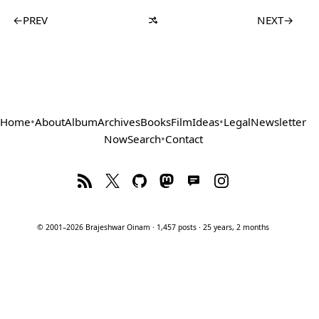
←
PREV
NEXT
→
Home
•
About
Album
Archives
Books
Film
Ideas
•
Legal
Newsletter
Now
Search
•
Contact
© 2001–2026 Brajeshwar Oinam · 1,457 posts · 25 years, 2 months