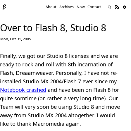
About
Archives
Now
Contact
Over to Flash 8, Studio 8
Mon, Oct 31, 2005
Finally, we got our Studio 8 licenses and we are
ready to rock and roll with 8th incarnation of
Flash, Dreaamweaver. Personally, I have not re-
installed Studio MX 2004/Flash 7 ever since my
Notebook crashed
and have been on Flash 8 for
quite somtime (or rather a very long time). Our
Team will very soon be using Studio 8 and move
away from Studio MX 2004 altogether. I would
like to thank Macromedia again.