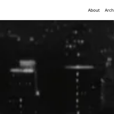
About
Arch