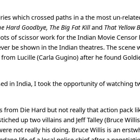
ies which crossed paths in a the most un-relate
e Hard Goodbye, The Big Fat Kill
and
That Yellow 
 lots of scissor work for the Indian Movie Censor 
ever be shown in the Indian theatres. The scene
from Lucille (Carla Gugino) after he found Goldi
d in India, I took the opportunity of watching 
s from Die Hard but not really that action pack li
ched up two villains and Jeff Talley (Bruce Willis
ere not really his doing. Bruce Willis is an erstw
ane life of a local police chief after a negotiat