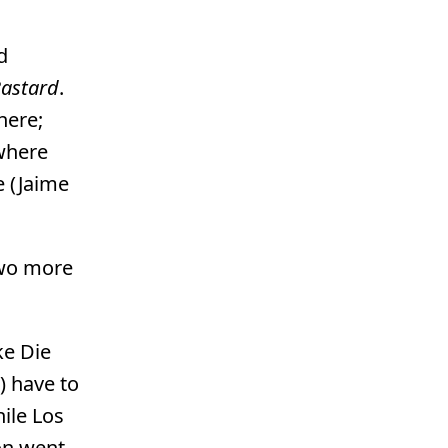
d
Bastard
.
here;
 where
e (Jaime
two more
ke Die
) have to
hile Los
ion went