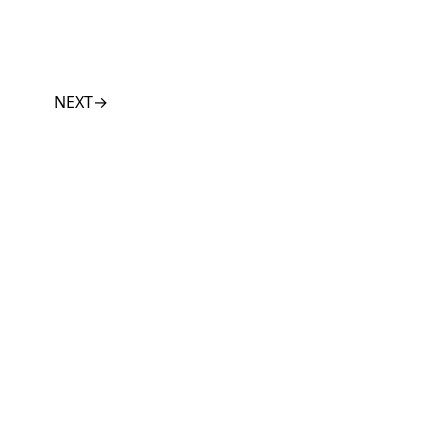
NEXT
→