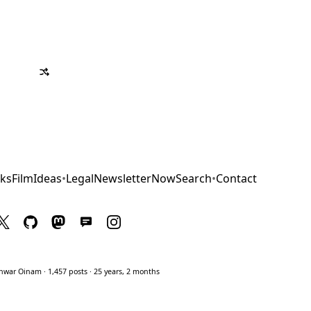
ks
Film
Ideas
•
Legal
Newsletter
Now
Search
•
Contact
war Oinam · 1,457 posts · 25 years, 2 months