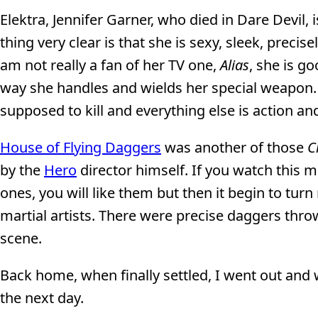
Elektra, Jennifer Garner, who died in Dare Devil, 
thing very clear is that she is sexy, sleek, precis
am not really a fan of her TV one,
Alias
, she is g
way she handles and wields her special weapon. T
supposed to kill and everything else is action and
House of Flying Daggers
was another of those
C
by the
Hero
director himself. If you watch this
ones, you will like them but then it begin to tur
martial artists. There were precise daggers throw
scene.
Back home, when finally settled, I went out an
the next day.