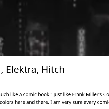
, Elektra, Hitch
uch like a comic book.” Just like Frank Miller’s C
colors here and there. I am very sure every comi