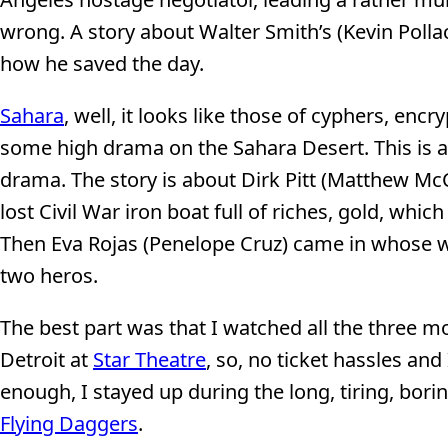
wrong. A story about Walter Smith’s (Kevin Pollac
how he saved the day.
Sahara
, well, it looks like those of cyphers, encr
some high drama on the Sahara Desert. This is a 
drama. The story is about Dirk Pitt (Matthew McC
lost Civil War iron boat full of riches, gold, whi
Then Eva Rojas (Penelope Cruz) came in whose w
two heros.
The best part was that I watched all the three mo
Detroit at
Star Theatre
, so, no ticket hassles and
enough, I stayed up during the long, tiring, bor
Flying Daggers
.