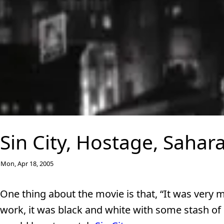
Sin City, Hostage, Sahara
Mon, Apr 18, 2005
One thing about the movie is that, “It was very m
work, it was black and white with some stash of 