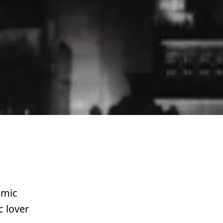
omic
c lover