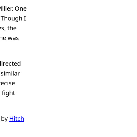
iller. One
. Though I
s, the
she was
directed
similar
recise
 fight
 by
Hitch