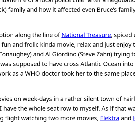
k) family and how it affected even Bruce’s family,
yption along the line of
National Treasure
, spiced
fun and frolic kinda movie, relax and just enjoy 
onaughey) and Al Giordino (Steve Zahn) trying to
ch was supposed to have cross Atlantic Ocean into 
ork as a WHO doctor took her to the same place
vies on week-days in a rather silent town of Fair
 I have the whole seat row to myself. As if that w
ing flight watching two more movies,
Elektra
and