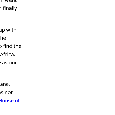
 finally
 up with
the
 find the
Africa.
 as our
lane,
as not
House of