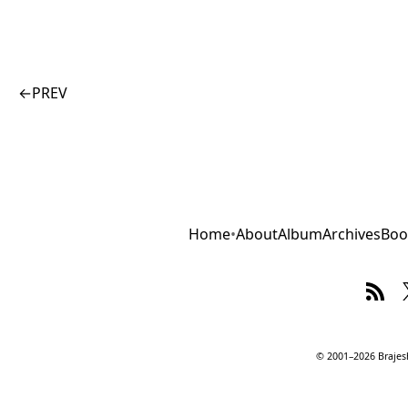
←
PREV
Home
•
About
Album
Archives
Boo
© 2001–2026 Brajesh