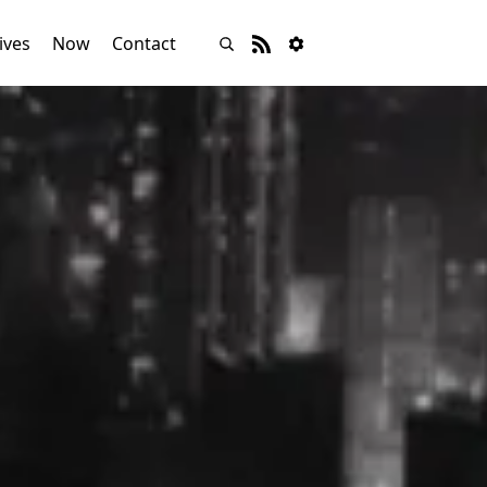
ives
Now
Contact