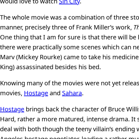
would love to watch
Sin City
.
The whole movie was a combination of three stor
manner, precisely three of Frank Miller’s work,
Th
One thing that I am for sure is that there will be
there were practically some scenes which can n
Marv (Mickey Rourke) came to take his medicine 
King) assassinated besides his bed.
Knowing many of the movies were not yet release
movies,
Hostage
and
Sahara
.
Hostage
brings back the character of Bruce Willi
Hard, rather a more matured, intense drama. It sti
deal with both though the teeny villain’s ending w
Angeles hostage negotiator, leading a rather mund