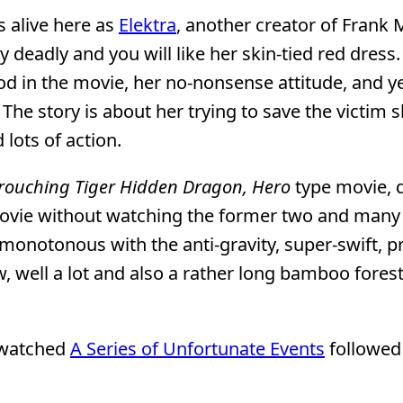
is alive here as
Elektra
, another creator of Frank M
ely deadly and you will like her skin-tied red dress
ood in the movie, her no-nonsense attitude, and ye
he story is about her trying to save the victim 
 lots of action.
rouching Tiger Hidden Dragon, Hero
type movie, 
 movie without watching the former two and many 
n monotonous with the anti-gravity, super-swift, p
, well a lot and also a rather long bamboo forest
d watched
A Series of Unfortunate Events
followed