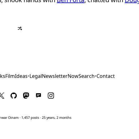
ks
Film
Ideas
•
Legal
Newsletter
Now
Search
•
Contact
war Oinam · 1,457 posts · 25 years, 2 months