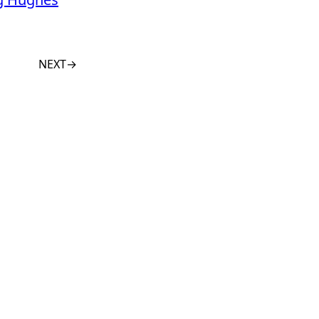
NEXT
→