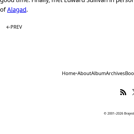
of
Alagad
.
←
PREV
Home
•
About
Album
Archives
Boo
© 2001–2026 Brajesh