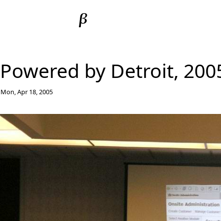
Powered by Detroit, 200
Mon, Apr 18, 2005