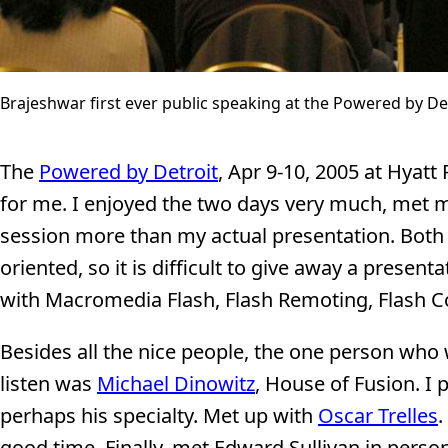
Brajeshwar first ever public speaking at the Powered by De
The
Powered by Detroit
, Apr 9-10, 2005 at Hyat
for me. I enjoyed the two days very much, met m
session more than my actual presentation. Both
oriented, so it is difficult to give away a presen
with Macromedia Flash, Flash Remoting, Flash 
Besides all the nice people, the one person who
listen was
Michael Dinowitz
, House of Fusion. I 
perhaps his specialty. Met up with
Oscar Trelles
.
good time. Finally, met Edward Sullivan in pers