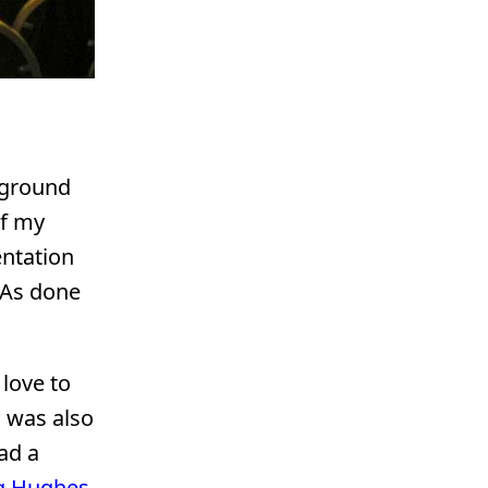
 ground
of my
entation
RIAs done
love to
h was also
ad a
g Hughes