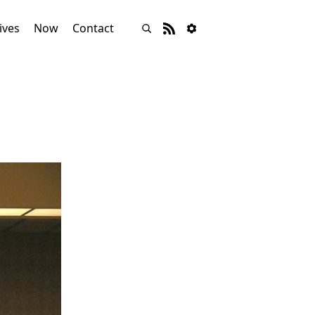
ives
Now
Contact