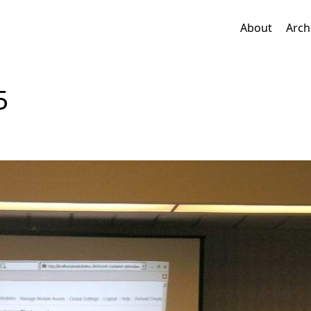
About
Arch
5