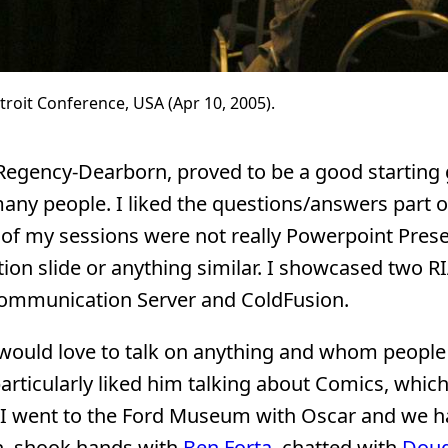
troit Conference, USA (Apr 10, 2005).
t Regency-Dearborn, proved to be a good starting
any people. I liked the questions/answers part 
 of my sessions were not really Powerpoint Pres
tation slide or anything similar. I showcased two 
Communication Server and ColdFusion.
 would love to talk on anything and whom people 
particularly liked him talking about Comics, whic
 I went to the Ford Museum with Oscar and we h
on, shook hands with
Ben Forta
, chatted with
Dou