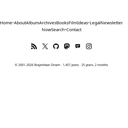
Home
•
About
Album
Archives
Books
Film
Ideas
•
Legal
Newsletter
Now
Search
•
Contact
© 2001–2026 Brajeshwar Oinam · 1,457 posts · 25 years, 2 months