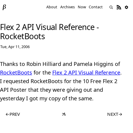
About
Archives
Now
Contact
Flex 2 API Visual Reference -
RocketBoots
Tue, Apr 11, 2006
Thanks to Robin Hilliard and Pamela Higgins of
RocketBoots
for the
Flex 2 API Visual Reference
.
I requested RocketBoots for the 10 Free Flex 2
API Poster that they were giving out and
yesterday I got my copy of the same.
←
PREV
NEXT
→