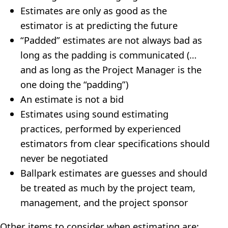
Estimates are only as good as the
estimator is at predicting the future
“Padded” estimates are not always bad as
long as the padding is communicated (…
and as long as the Project Manager is the
one doing the “padding”)
An estimate is not a bid
Estimates using sound estimating
practices, performed by experienced
estimators from clear specifications should
never be negotiated
Ballpark estimates are guesses and should
be treated as much by the project team,
management, and the project sponsor
Other items to consider when estimating are: