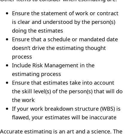
Ensure the statement of work or contract
is clear and understood by the person(s)
doing the estimates
Ensure that a schedule or mandated date
doesn’t drive the estimating thought
process
Include Risk Management in the
estimating process
Ensure that estimates take into account
the skill level(s) of the person(s) that will do
the work
If your work breakdown structure (WBS) is
flawed, your estimates will be inaccurate
Accurate estimating is an art and a science. The