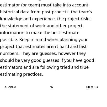
estimator (or team) must take into account
historical data from past proejcts, the team’s
knowledge and experience, the project risks,
the statement of work and other project
information to make the best estimate
possible. Keep in mind when planning your
project that estimates aren’t hard and fast
numbers. They are guesses, however they
should be very good guesses if you have good
estimators and are following tried and true
estimating practices.
←
PREV
NEXT
→