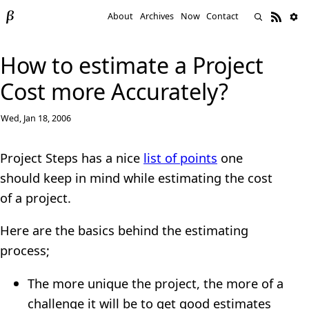
About
Archives
Now
Contact
How to estimate a Project
Cost more Accurately?
Wed, Jan 18, 2006
Project Steps has a nice
list of points
one
should keep in mind while estimating the cost
of a project.
Here are the basics behind the estimating
process;
The more unique the project, the more of a
challenge it will be to get good estimates