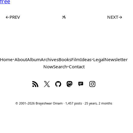
free
←
PREV
NEXT
→
Home
•
About
Album
Archives
Books
Film
Ideas
•
Legal
Newsletter
Now
Search
•
Contact
© 2001–2026 Brajeshwar Oinam · 1,457 posts · 25 years, 2 months