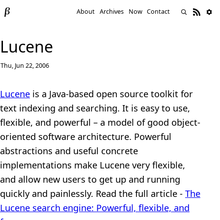
About
Archives
Now
Contact
Lucene
Thu, Jun 22, 2006
Lucene
is a Java-based open source toolkit for
text indexing and searching. It is easy to use,
flexible, and powerful – a model of good object-
oriented software architecture. Powerful
abstractions and useful concrete
implementations make Lucene very flexible,
and allow new users to get up and running
quickly and painlessly. Read the full article -
The
Lucene search engine: Powerful, flexible, and