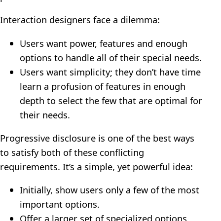
Interaction designers face a dilemma:
Users want power, features and enough
options to handle all of their special needs.
Users want simplicity; they don’t have time
learn a profusion of features in enough
depth to select the few that are optimal for
their needs.
Progressive disclosure is one of the best ways
to satisfy both of these conflicting
requirements. It’s a simple, yet powerful idea:
Initially, show users only a few of the most
important options.
Offer a larger set of specialized options