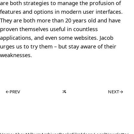
are both strategies to manage the profusion of
features and options in modern user interfaces.
They are both more than 20 years old and have
proven themselves useful in countless
applications, and even some websites. Jacob
urges us to try them – but stay aware of their
weaknesses.
←
PREV
NEXT
→