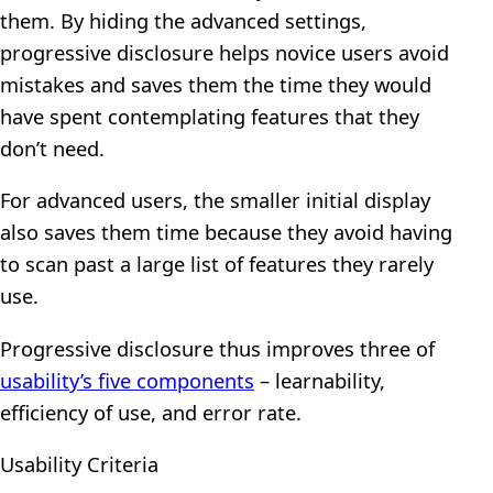
them. By hiding the advanced settings,
progressive disclosure helps novice users avoid
mistakes and saves them the time they would
have spent contemplating features that they
don’t need.
For advanced users, the smaller initial display
also saves them time because they avoid having
to scan past a large list of features they rarely
use.
Progressive disclosure thus improves three of
usability’s five components
– learnability,
efficiency of use, and error rate.
Usability Criteria