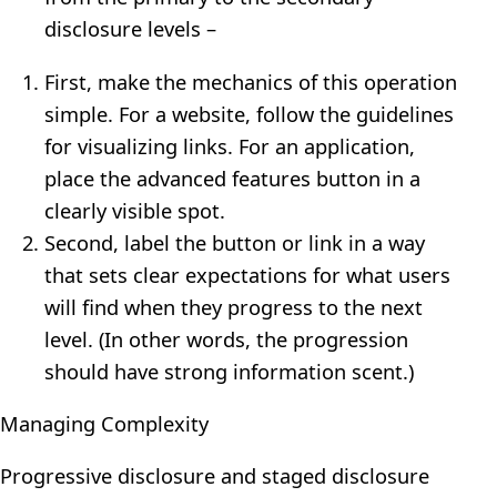
disclosure levels –
First, make the mechanics of this operation
simple. For a website, follow the guidelines
for visualizing links. For an application,
place the advanced features button in a
clearly visible spot.
Second, label the button or link in a way
that sets clear expectations for what users
will find when they progress to the next
level. (In other words, the progression
should have strong information scent.)
Managing Complexity
Progressive disclosure and staged disclosure