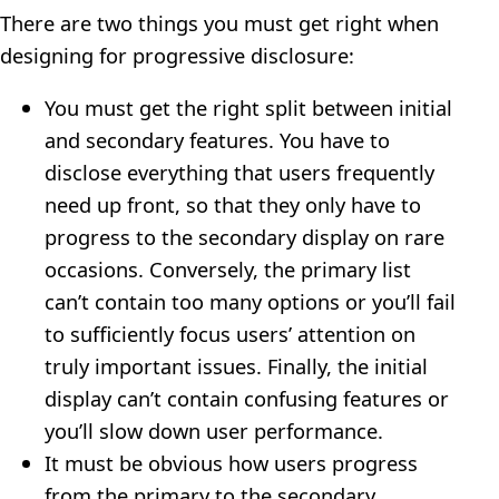
There are two things you must get right when
designing for progressive disclosure:
You must get the right split between initial
and secondary features. You have to
disclose everything that users frequently
need up front, so that they only have to
progress to the secondary display on rare
occasions. Conversely, the primary list
can’t contain too many options or you’ll fail
to sufficiently focus users’ attention on
truly important issues. Finally, the initial
display can’t contain confusing features or
you’ll slow down user performance.
It must be obvious how users progress
from the primary to the secondary