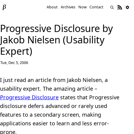
About
Archives
Now
Contact
Progressive Disclosure by
Jakob Nielsen (Usability
Expert)
Tue, Dec 5, 2006
I just read an article from Jakob Nielsen, a
usability expert. The amazing article –
Progressive Disclosure
states that Progressive
disclosure defers advanced or rarely used
features to a secondary screen, making
applications easier to learn and less error-
prone.