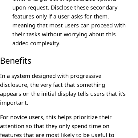
upon request. Disclose these secondary
features only if a user asks for them,
meaning that most users can proceed with
their tasks without worrying about this
added complexity.
Benefits
In a system designed with progressive
disclosure, the very fact that something
appears on the initial display tells users that it’s
important.
For novice users, this helps prioritize their
attention so that they only spend time on
features that are most likely to be useful to