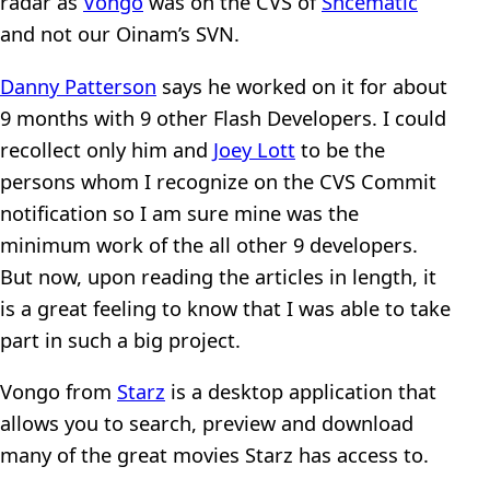
radar as
Vongo
was on the CVS of
Shcematic
and not our Oinam’s SVN.
Danny Patterson
says he worked on it for about
9 months with 9 other Flash Developers. I could
recollect only him and
Joey Lott
to be the
persons whom I recognize on the CVS Commit
notification so I am sure mine was the
minimum work of the all other 9 developers.
But now, upon reading the articles in length, it
is a great feeling to know that I was able to take
part in such a big project.
Vongo from
Starz
is a desktop application that
allows you to search, preview and download
many of the great movies Starz has access to.