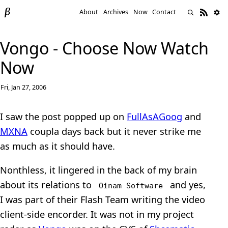
About
Archives
Now
Contact
Vongo - Choose Now Watch
Now
Fri, Jan 27, 2006
I saw the post popped up on
FullAsAGoog
and
MXNA
coupla days back but it never strike me
as much as it should have.
Nonthless, it lingered in the back of my brain
about its relations to
and yes,
Oinam Software
I was part of their Flash Team writing the video
client-side encorder. It was not in my project