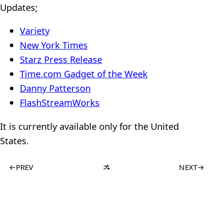
Updates;
Variety
New York Times
Starz Press Release
Time.com Gadget of the Week
Danny Patterson
FlashStreamWorks
It is currently available only for the United
States.
←
PREV
NEXT
→