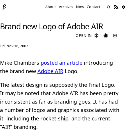
About
Archives
Now
Contact
Brand new Logo of Adobe AIR
OPEN IN
Fri, Nov 16, 2007
Mike Chambers
posted an article
introducing
the brand new
Adobe AIR
Logo.
The latest design is supposedly the Final Logo.
It may be noted that Adobe AIR has been pretty
inconsistent as far as branding goes. It has had
a number of logos and graphics associated with
it, including the rocket-ship, and the current
“AIR” branding.