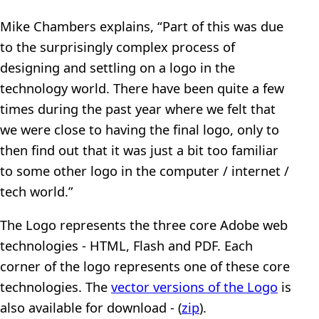
Mike Chambers explains, “Part of this was due
to the surprisingly complex process of
designing and settling on a logo in the
technology world. There have been quite a few
times during the past year where we felt that
we were close to having the final logo, only to
then find out that it was just a bit too familiar
to some other logo in the computer / internet /
tech world.”
The Logo represents the three core Adobe web
technologies - HTML, Flash and PDF. Each
corner of the logo represents one of these core
technologies. The
vector versions of the Logo
is
also available for download - (
zip
).