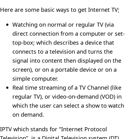
Here are some basic ways to get Internet TV;
Watching on normal or regular TV (via
direct connection from a computer or set-
top-box; which describes a device that
connects to a television and turns the
signal into content then displayed on the
screen), or on a portable device or on a
simple computer.
Real time streaming of a TV Channel (like
regular TV), or video-on-demand (VOD) in
which the user can select a show to watch
on demand.
IPTV which stands for “Internet Protocol
Television”, is a Digital Television system (DT)