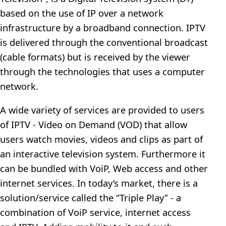
based on the use of IP over a network
infrastructure by a broadband connection. IPTV
is delivered through the conventional broadcast
(cable formats) but is received by the viewer
through the technologies that uses a computer
network.
A wide variety of services are provided to users
of IPTV - Video on Demand (VOD) that allow
users watch movies, videos and clips as part of
an interactive television system. Furthermore it
can be bundled with VoiP, Web access and other
internet services. In today’s market, there is a
solution/service called the “Triple Play” - a
combination of VoiP service, internet access