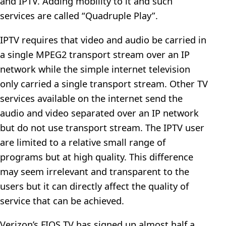
and IPTV. Adding mobility to it and such
services are called “Quadruple Play”.
IPTV requires that video and audio be carried in
a single MPEG2 transport stream over an IP
network while the simple internet television
only carried a single transport stream. Other TV
services available on the internet send the
audio and video separated over an IP network
but do not use transport stream. The IPTV user
are limited to a relative small range of
programs but at high quality. This difference
may seem irrelevant and transparent to the
users but it can directly affect the quality of
service that can be achieved.
Verizon’s FIOS TV has signed up almost half a