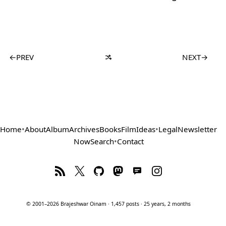
←
PREV
NEXT
→
Home
•
About
Album
Archives
Books
Film
Ideas
•
Legal
Newsletter
Now
Search
•
Contact
© 2001–2026 Brajeshwar Oinam · 1,457 posts · 25 years, 2 months