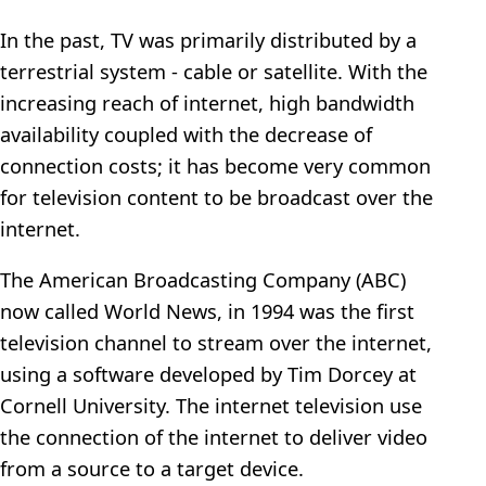
In the past, TV was primarily distributed by a
terrestrial system - cable or satellite. With the
increasing reach of internet, high bandwidth
availability coupled with the decrease of
connection costs; it has become very common
for television content to be broadcast over the
internet.
The American Broadcasting Company (ABC)
now called World News, in 1994 was the first
television channel to stream over the internet,
using a software developed by Tim Dorcey at
Cornell University. The internet television use
the connection of the internet to deliver video
from a source to a target device.