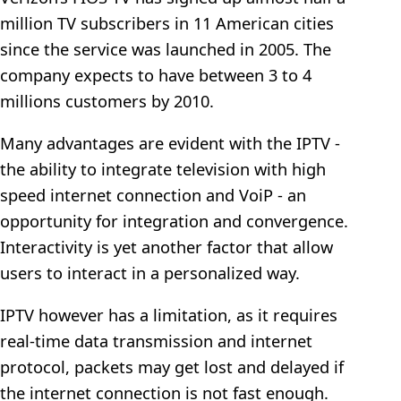
million TV subscribers in 11 American cities
since the service was launched in 2005. The
company expects to have between 3 to 4
millions customers by 2010.
Many advantages are evident with the IPTV -
the ability to integrate television with high
speed internet connection and VoiP - an
opportunity for integration and convergence.
Interactivity is yet another factor that allow
users to interact in a personalized way.
IPTV however has a limitation, as it requires
real-time data transmission and internet
protocol, packets may get lost and delayed if
the internet connection is not fast enough.