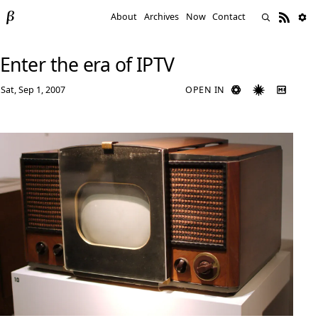
About
Archives
Now
Contact
Enter the era of IPTV
Sat, Sep 1, 2007
OPEN IN