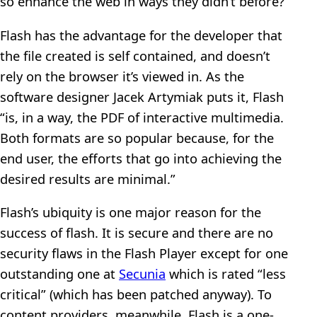
so enhance the web in ways they didn’t before?
Flash has the advantage for the developer that
the file created is self contained, and doesn’t
rely on the browser it’s viewed in. As the
software designer Jacek Artymiak puts it, Flash
“is, in a way, the PDF of interactive multimedia.
Both formats are so popular because, for the
end user, the efforts that go into achieving the
desired results are minimal.”
Flash’s ubiquity is one major reason for the
success of flash. It is secure and there are no
security flaws in the Flash Player except for one
outstanding one at
Secunia
which is rated “less
critical” (which has been patched anyway). To
content providers, meanwhile, Flash is a one-