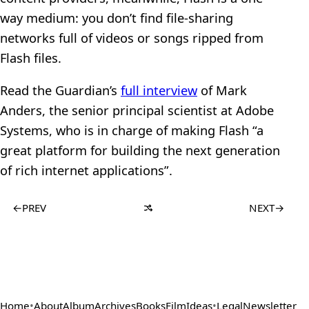
way medium: you don’t find file-sharing
networks full of videos or songs ripped from
Flash files.
Read the Guardian’s
full interview
of Mark
Anders, the senior principal scientist at Adobe
Systems, who is in charge of making Flash “a
great platform for building the next generation
of rich internet applications”.
←
PREV
NEXT
→
Home
•
About
Album
Archives
Books
Film
Ideas
•
Legal
Newsletter