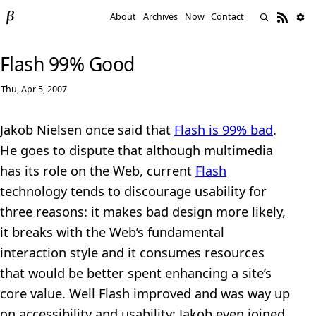
About
Archives
Now
Contact
Flash 99% Good
Thu, Apr 5, 2007
Jakob Nielsen once said that
Flash is 99% bad
.
He goes to dispute that although multimedia
has its role on the Web, current
Flash
technology tends to discourage usability for
three reasons: it makes bad design more likely,
it breaks with the Web’s fundamental
interaction style and it consumes resources
that would be better spent enhancing a site’s
core value. Well Flash improved and was way up
on accessibility and usability; Jakob even joined