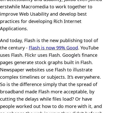
erstwhile Macromedia to work together to
improve Web Usability and develop best
practices for developing Rich Internet
Applications.
And today, Flash is the new publishing tool of
the century -
Flash is now 99% Good
. YouTube
uses Flash. Flickr uses Flash. Google’s finance
pages generate stock graphs built in Flash.
Newspaper websites use Flash to illustrate
complex timelines or subjects. It’s everywhere.
So is the difference simply that the spread of
broadband made Flash more acceptable, by
cutting the delays while files load? Or have
people worked out how to do more with it, and