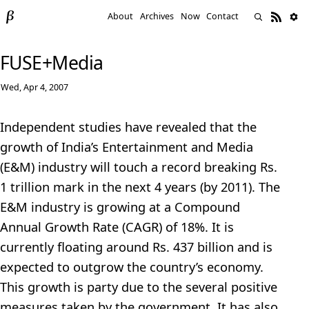
About
Archives
Now
Contact
FUSE+Media
Wed, Apr 4, 2007
Independent studies have revealed that the
growth of India’s Entertainment and Media
(E&M) industry will touch a record breaking Rs.
1 trillion mark in the next 4 years (by 2011). The
E&M industry is growing at a Compound
Annual Growth Rate (CAGR) of 18%. It is
currently floating around Rs. 437 billion and is
expected to outgrow the country’s economy.
This growth is party due to the several positive
measures taken by the government. It has also