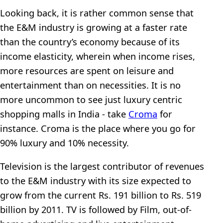
Looking back, it is rather common sense that
the E&M industry is growing at a faster rate
than the country’s economy because of its
income elasticity, wherein when income rises,
more resources are spent on leisure and
entertainment than on necessities. It is no
more uncommon to see just luxury centric
shopping malls in India - take
Croma
for
instance. Croma is the place where you go for
90% luxury and 10% necessity.
Television is the largest contributor of revenues
to the E&M industry with its size expected to
grow from the current Rs. 191 billion to Rs. 519
billion by 2011. TV is followed by Film, out-of-