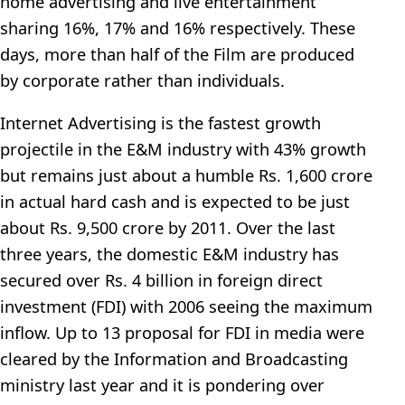
home advertising and live entertainment
sharing 16%, 17% and 16% respectively. These
days, more than half of the Film are produced
by corporate rather than individuals.
Internet Advertising is the fastest growth
projectile in the E&M industry with 43% growth
but remains just about a humble Rs. 1,600 crore
in actual hard cash and is expected to be just
about Rs. 9,500 crore by 2011. Over the last
three years, the domestic E&M industry has
secured over Rs. 4 billion in foreign direct
investment (FDI) with 2006 seeing the maximum
inflow. Up to 13 proposal for FDI in media were
cleared by the Information and Broadcasting
ministry last year and it is pondering over