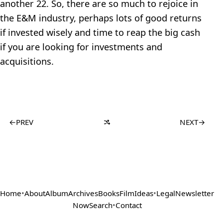
another 22. So, there are so much to rejoice in
the E&M industry, perhaps lots of good returns
if invested wisely and time to reap the big cash
if you are looking for investments and
acquisitions.
←
PREV
NEXT
→
Home
•
About
Album
Archives
Books
Film
Ideas
•
Legal
Newsletter
Now
Search
•
Contact