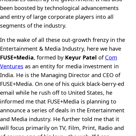
been boosted by technological advancements
and entry of large corporate players into all
segments of the industry.
In the wake of all these out-growth frenzy in the
Entertainment & Media Industry, here we have
FUSE+Media
, formed by
Keyur Patel
of
Com
Ventures
as an entity for media investment in
India. He is the Managing Director and CEO of
FUSE+Media. On one of his quick black-berry-ed
email while he rush off to United States, he
informed me that FUSE+Media is planning to
announce a series of deals in the Entertainment
and Media industry. He further told me that it
will focus primarily on TV, Film, Print, Radio and