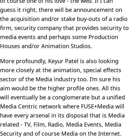
of course one of his love - the web. If I can
guess it right, there will be announcement on
the acquisition and/or stake buy-outs of a radio
firm, security company that provides security to
media events and perhaps some Production
Houses and/or Animation Studios.
More profoundly, Keyur Patel is also looking
more closely at the animation, special effects
sector of the Media industry too. I’m sure his
aim would be the higher profile ones. All this
will eventually be a conglomerate but a unified
Media Centric network where FUSE+Media will
have every arsenal in its disposal that is Media
related - TV, Film, Radio, Media Events, Media
Security and of course Media on the Internet.