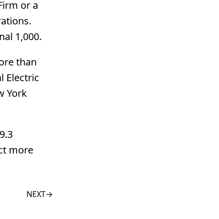
Firm or a
ations.
nal 1,000.
more than
 Electric
w York
9.3
uct more
NEXT
→