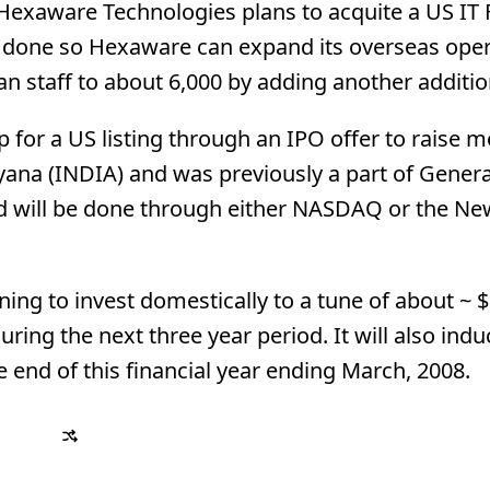
exaware Technologies plans to acquite a US IT 
s done so Hexaware can expand its overseas oper
n staff to about 6,000 by adding another additio
 for a US listing through an IPO offer to raise 
ana (INDIA) and was previously a part of General
and will be done through either NASDAQ or the Ne
ing to invest domestically to a tune of about ~ $
 during the next three year period. It will also ind
e end of this financial year ending March, 2008.