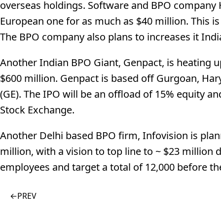
overseas holdings. Software and BPO company H
European one for as much as $40 million. This i
The BPO company also plans to increases it India
Another Indian BPO Giant, Genpact, is heating up
$600 million. Genpact is based off Gurgoan, Hary
(GE). The IPO will be an offload of 15% equity 
Stock Exchange.
Another Delhi based BPO firm, Infovision is plann
million, with a vision to top line to ~ $23 million
employees and target a total of 12,000 before th
←
PREV