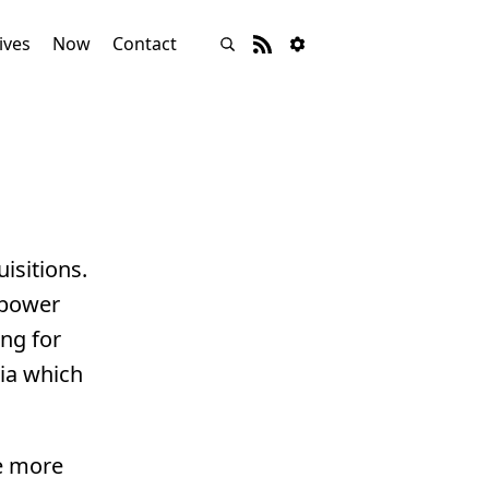
ives
Now
Contact
isitions.
 power
ing for
sia which
re more