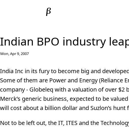
Indian BPO industry lea
Mon, Apr 9, 2007
India Inc in its fury to become big and developed
Some of them are Power and Energy (Reliance En
company - Globeleq with a valuation of over $2 bi
Merck’s generic business, expected to be valued 
will cost about a billion dollar and Suzlon’s hunt
Not to be left out, the IT, ITES and the Technolo