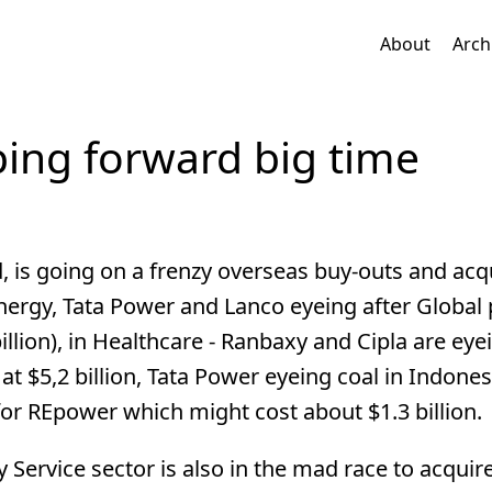
About
Arch
ping forward big time
, is going on a frenzy overseas buy-outs and acqu
ergy, Tata Power and Lanco eyeing after Global
llion), in Healthcare - Ranbaxy and Cipla are eye
at $5,2 billion, Tata Power eyeing coal in Indone
 for REpower which might cost about $1.3 billion.
gy Service sector is also in the mad race to acqui