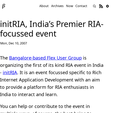
About
Archives
Now
Contact
initRIA, India’s Premier RIA-
focussed event
Mon, Dec 10, 2007
The
Bangalore-based Flex User Group
is
organizing the first of its kind RIA event in India
-
initRIA
. It is an event focussed specific to Rich
Internet Application Development with an aim
to provide a platform for RIA enthusiasts in
India to interact and learn.
You can help or contribute to the event in