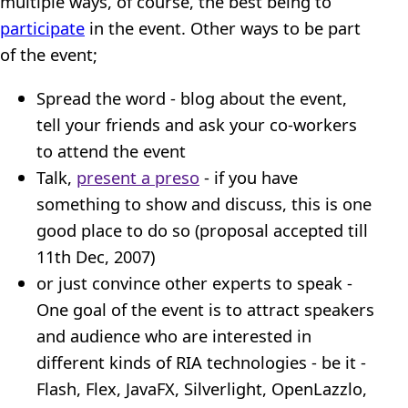
multiple ways, of course, the best being to
participate
in the event. Other ways to be part
of the event;
Spread the word - blog about the event,
tell your friends and ask your co-workers
to attend the event
Talk,
present a preso
- if you have
something to show and discuss, this is one
good place to do so (proposal accepted till
11th Dec, 2007)
or just convince other experts to speak -
One goal of the event is to attract speakers
and audience who are interested in
different kinds of RIA technologies - be it -
Flash, Flex, JavaFX, Silverlight, OpenLazzlo,