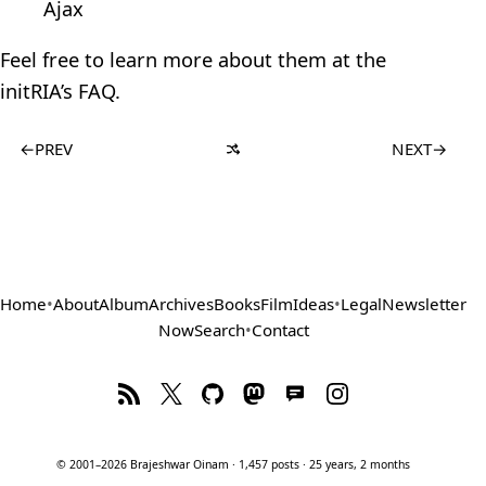
Ajax
Feel free to learn more about them at the
initRIA’s FAQ.
←
PREV
NEXT
→
Home
•
About
Album
Archives
Books
Film
Ideas
•
Legal
Newsletter
Now
Search
•
Contact
© 2001–2026 Brajeshwar Oinam · 1,457 posts · 25 years, 2 months