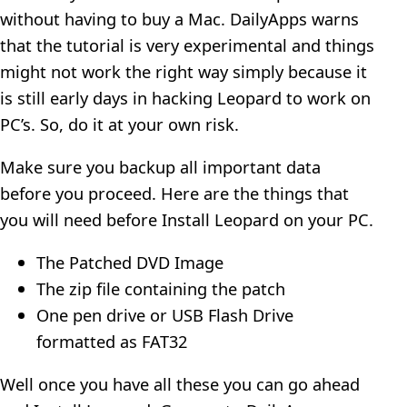
without having to buy a Mac. DailyApps warns
that the tutorial is very experimental and things
might not work the right way simply because it
is still early days in hacking Leopard to work on
PC’s. So, do it at your own risk.
Make sure you backup all important data
before you proceed. Here are the things that
you will need before Install Leopard on your PC.
The Patched DVD Image
The zip file containing the patch
One pen drive or USB Flash Drive
formatted as FAT32
Well once you have all these you can go ahead