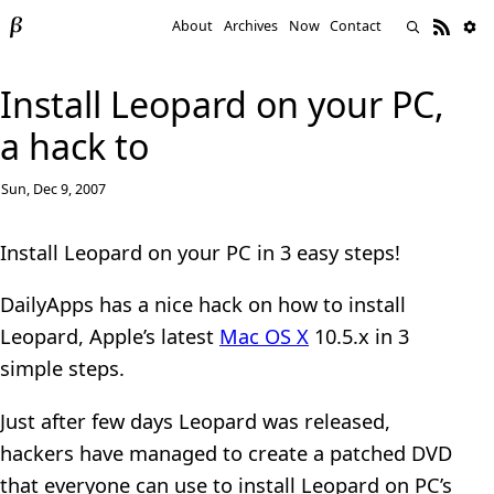
About
Archives
Now
Contact
Install Leopard on your PC,
a hack to
Sun, Dec 9, 2007
Install Leopard on your PC in 3 easy steps!
DailyApps has a nice hack on how to install
Leopard, Apple’s latest
Mac OS X
10.5.x in 3
simple steps.
Just after few days Leopard was released,
hackers have managed to create a patched DVD
that everyone can use to install Leopard on PC’s