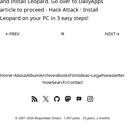
and Install Leopard. Go over to DailyApps
article to proceed - Hack Attack : Install
Leopard on your PC in 3 easy steps!
←
PREV
NEXT
→
Home
•
About
Album
Archives
Books
Film
Ideas
•
Legal
Newsletter
Now
Search
•
Contact
© 2001–2026 Brajeshwar Oinam · 1,457 posts · 25 years, 2 months