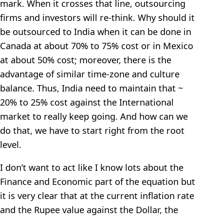
mark. When it crosses that line, outsourcing
firms and investors will re-think. Why should it
be outsourced to India when it can be done in
Canada at about 70% to 75% cost or in Mexico
at about 50% cost; moreover, there is the
advantage of similar time-zone and culture
balance. Thus, India need to maintain that ~
20% to 25% cost against the International
market to really keep going. And how can we
do that, we have to start right from the root
level.
I don’t want to act like I know lots about the
Finance and Economic part of the equation but
it is very clear that at the current inflation rate
and the Rupee value against the Dollar, the