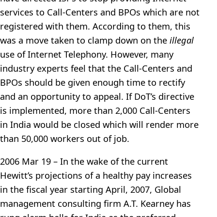
services to Call-Centers and BPOs which are not
registered with them. According to them, this
was a move taken to clamp down on the
illegal
use of Internet Telephony. However, many
industry experts feel that the Call-Centers and
BPOs should be given enough time to rectify
and an opportunity to appeal. If DoT’s directive
is implemented, more than 2,000 Call-Centers
in India would be closed which will render more
than 50,000 workers out of job.
2006 Mar 19 – In the wake of the current
Hewitt’s projections of a healthy pay increases
in the fiscal year starting April, 2007, Global
management consulting firm A.T. Kearney has