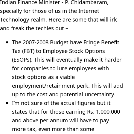
Indian Finance Minister - P. Chidambaram,
specially for those of us in the Internet
Technology realm. Here are some that will irk
and freak the techies out –
The 2007-2008 Budget have Fringe Benefit
Tax (FBT) to Employee Stock Options
(ESOPs). This will eventually make it harder
for companies to lure employees with
stock options as a viable
employment/retainment perk. This will add
up to the cost and potential uncertainty.
I’m not sure of the actual figures but it
states that for those earning Rs. 1,000,000
and above per annum will have to pay
more tax, even more than some