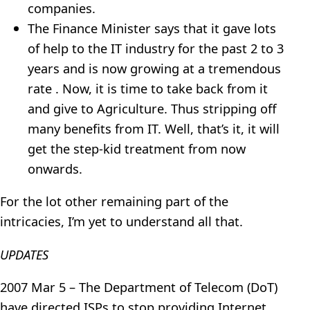
companies.
The Finance Minister says that it gave lots
of help to the IT industry for the past 2 to 3
years and is now growing at a tremendous
rate . Now, it is time to take back from it
and give to Agriculture. Thus stripping off
many benefits from IT. Well, that’s it, it will
get the step-kid treatment from now
onwards.
For the lot other remaining part of the
intricacies, I’m yet to understand all that.
UPDATES
2007 Mar 5 – The Department of Telecom (DoT)
have directed ISPs to stop providing Internet