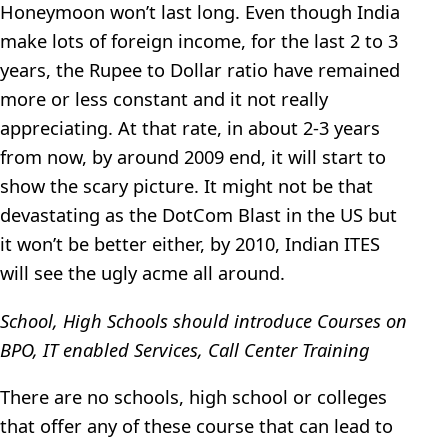
Honeymoon won’t last long. Even though India
make lots of foreign income, for the last 2 to 3
years, the Rupee to Dollar ratio have remained
more or less constant and it not really
appreciating. At that rate, in about 2-3 years
from now, by around 2009 end, it will start to
show the scary picture. It might not be that
devastating as the DotCom Blast in the US but
it won’t be better either, by 2010, Indian ITES
will see the ugly acme all around.
School, High Schools should introduce Courses on
BPO, IT enabled Services, Call Center Training
There are no schools, high school or colleges
that offer any of these course that can lead to