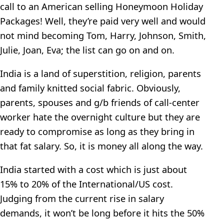
call to an American selling Honeymoon Holiday
Packages! Well, they’re paid very well and would
not mind becoming Tom, Harry, Johnson, Smith,
Julie, Joan, Eva; the list can go on and on.
India is a land of superstition, religion, parents
and family knitted social fabric. Obviously,
parents, spouses and g/b friends of call-center
worker hate the overnight culture but they are
ready to compromise as long as they bring in
that fat salary. So, it is money all along the way.
India started with a cost which is just about
15% to 20% of the International/US cost.
Judging from the current rise in salary
demands, it won’t be long before it hits the 50%