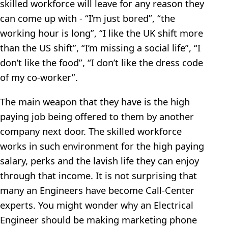
skilled workforce will leave for any reason they
can come up with - “I’m just bored”, “the
working hour is long”, “I like the UK shift more
than the US shift”, “I’m missing a social life”, “I
don’t like the food”, “I don’t like the dress code
of my co-worker”.
The main weapon that they have is the high
paying job being offered to them by another
company next door. The skilled workforce
works in such environment for the high paying
salary, perks and the lavish life they can enjoy
through that income. It is not surprising that
many an Engineers have become Call-Center
experts. You might wonder why an Electrical
Engineer should be making marketing phone