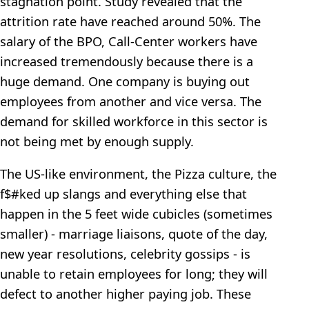
stagnation point. Study revealed that the
attrition rate have reached around 50%. The
salary of the BPO, Call-Center workers have
increased tremendously because there is a
huge demand. One company is buying out
employees from another and vice versa. The
demand for skilled workforce in this sector is
not being met by enough supply.
The US-like environment, the Pizza culture, the
f$#ked up slangs and everything else that
happen in the 5 feet wide cubicles (sometimes
smaller) - marriage liaisons, quote of the day,
new year resolutions, celebrity gossips - is
unable to retain employees for long; they will
defect to another higher paying job. These