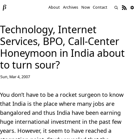
About
Archives
Now
Contact
Technology, Internet
Services, BPO, Call-Center
Honeymoon in India about
to turn sour?
Sun, Mar 4, 2007
You don’t have to be a rocket surgeon to know
that India is the place where many jobs are
bangalored and thus India have been earning
huge international investment in the past few
years. However, it seem to have reached a