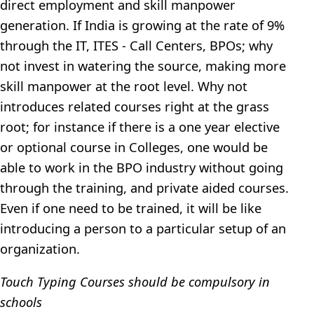
direct employment and skill manpower
generation. If India is growing at the rate of 9%
through the IT, ITES - Call Centers, BPOs; why
not invest in watering the source, making more
skill manpower at the root level. Why not
introduces related courses right at the grass
root; for instance if there is a one year elective
or optional course in Colleges, one would be
able to work in the BPO industry without going
through the training, and private aided courses.
Even if one need to be trained, it will be like
introducing a person to a particular setup of an
organization.
Touch Typing Courses should be compulsory in
schools