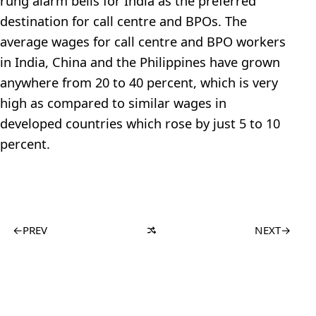
rung alarm bells for India as the preferred
destination for call centre and BPOs. The
average wages for call centre and BPO workers
in India, China and the Philippines have grown
anywhere from 20 to 40 percent, which is very
high as compared to similar wages in
developed countries which rose by just 5 to 10
percent.
←
PREV
NEXT
→