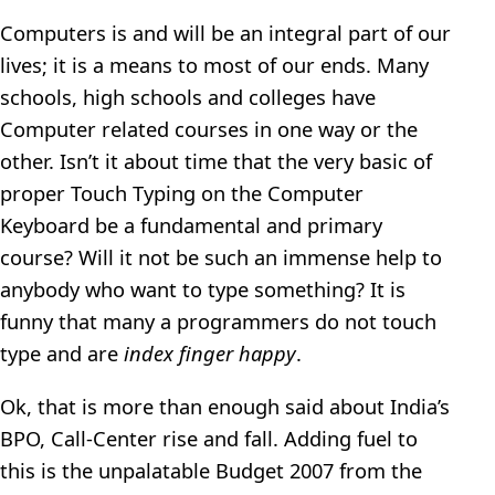
Computers is and will be an integral part of our
lives; it is a means to most of our ends. Many
schools, high schools and colleges have
Computer related courses in one way or the
other. Isn’t it about time that the very basic of
proper Touch Typing on the Computer
Keyboard be a fundamental and primary
course? Will it not be such an immense help to
anybody who want to type something? It is
funny that many a programmers do not touch
type and are
index finger happy
.
Ok, that is more than enough said about India’s
BPO, Call-Center rise and fall. Adding fuel to
this is the unpalatable Budget 2007 from the