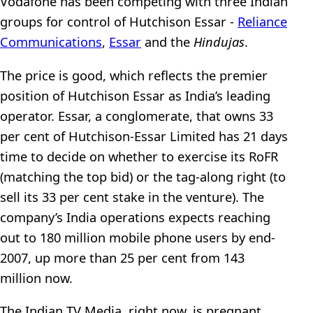
Vodafone has been competing with three Indian
groups for control of Hutchison Essar -
Reliance
Communications
,
Essar
and the
Hindujas
.
The price is good, which reflects the premier
position of Hutchison Essar as India’s leading
operator. Essar, a conglomerate, that owns 33
per cent of Hutchison-Essar Limited has 21 days
time to decide on whether to exercise its RoFR
(matching the top bid) or the tag-along right (to
sell its 33 per cent stake in the venture). The
company’s India operations expects reaching
out to 180 million mobile phone users by end-
2007, up more than 25 per cent from 143
million now.
The Indian TV Media, right now, is pregnant