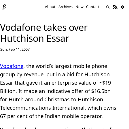
About
Archives
Now
Contact
Vodafone takes over
Hutchison Essar
Sun, Feb 11, 2007
Vodafone
, the world’s largest mobile phone
group by revenue, put in a bid for Hutchison
Essar that gave it an enterprise value of ~$19
Billion. It made an indicative offer of $16.5bn
for Hutch around Christmas to Hutchison
Telecommunications International, which owns
67 per cent of the Indian mobile operator.