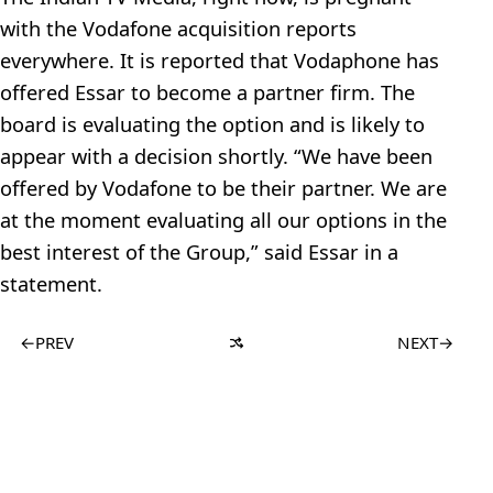
with the Vodafone acquisition reports
everywhere. It is reported that Vodaphone has
offered Essar to become a partner firm. The
board is evaluating the option and is likely to
appear with a decision shortly. “We have been
offered by Vodafone to be their partner. We are
at the moment evaluating all our options in the
best interest of the Group,” said Essar in a
statement.
←
PREV
NEXT
→