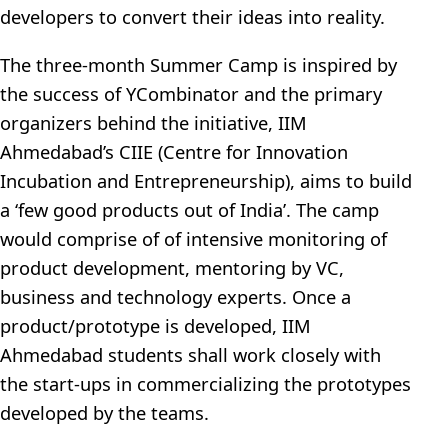
developers to convert their ideas into reality.
The three-month Summer Camp is inspired by
the success of YCombinator and the primary
organizers behind the initiative, IIM
Ahmedabad’s CIIE (Centre for Innovation
Incubation and Entrepreneurship), aims to build
a ‘few good products out of India’. The camp
would comprise of of intensive monitoring of
product development, mentoring by VC,
business and technology experts. Once a
product/prototype is developed, IIM
Ahmedabad students shall work closely with
the start-ups in commercializing the prototypes
developed by the teams.