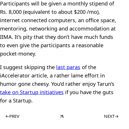
Participants will be given a monthly stipend of
Rs. 8,000 (equivalent to about $200 /mo),
internet connected computers, an office space,
mentoring, networking and accommodation at
IIMA. It’s pity that they don’t have much funds
to even give the participants a reasonable
pocket-money.
I suggest skipping the
last paras
of the
iAccelerator article, a rather lame effort in
humor gone cheesy. You’d rather enjoy Tarun’s
take on Startup initiatives
if you have the guts
for a Startup.
←
PREV
NEXT
→