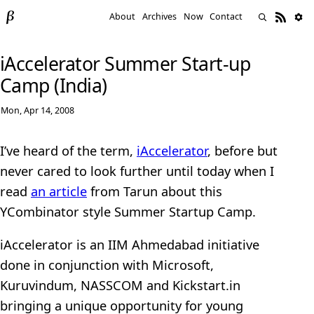
About
Archives
Now
Contact
iAccelerator Summer Start-up
Camp (India)
Mon, Apr 14, 2008
I’ve heard of the term,
iAccelerator
, before but
never cared to look further until today when I
read
an article
from Tarun about this
YCombinator style Summer Startup Camp.
iAccelerator is an IIM Ahmedabad initiative
done in conjunction with Microsoft,
Kuruvindum, NASSCOM and Kickstart.in
bringing a unique opportunity for young