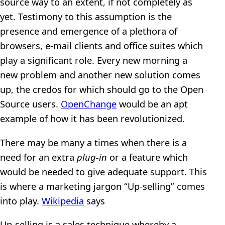
source way to an extent, if not completely as
yet. Testimony to this assumption is the
presence and emergence of a plethora of
browsers, e-mail clients and office suites which
play a significant role. Every new morning a
new problem and another new solution comes
up, the credos for which should go to the Open
Source users.
OpenChange
would be an apt
example of how it has been revolutionized.
There may be many a times when there is a
need for an extra
plug-in
or a feature which
would be needed to give adequate support. This
is where a marketing jargon “Up-selling” comes
into play.
Wikipedia
says
Up-selling is a sales technique whereby a