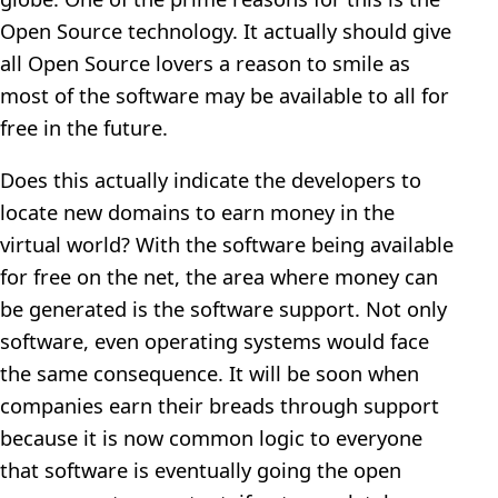
Open Source technology. It actually should give
all Open Source lovers a reason to smile as
most of the software may be available to all for
free in the future.
Does this actually indicate the developers to
locate new domains to earn money in the
virtual world? With the software being available
for free on the net, the area where money can
be generated is the software support. Not only
software, even operating systems would face
the same consequence. It will be soon when
companies earn their breads through support
because it is now common logic to everyone
that software is eventually going the open