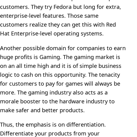
customers. They try Fedora but long for extra,
enterprise-level features. Those same
customers realize they can get this with Red
Hat Enterprise-level operating systems.
Another possible domain for companies to earn
huge profits is Gaming. The gaming market is
on an all time high and it is of simple business
logic to cash on this opportunity. The tenacity
for customers to pay for games will always be
more. The gaming industry also acts as a
morale booster to the hardware industry to
make safer and better products.
Thus, the emphasis is on differentiation.
Differentiate your products from your