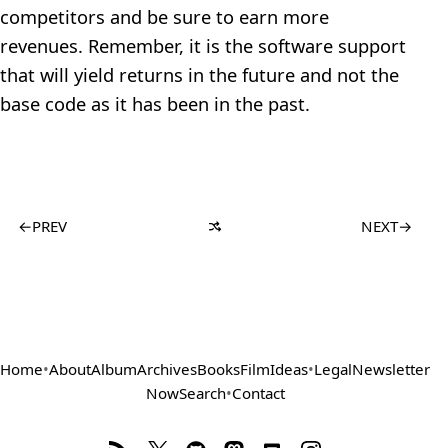
competitors and be sure to earn more
revenues. Remember, it is the software support
that will yield returns in the future and not the
base code as it has been in the past.
←
PREV
NEXT
→
Home
•
About
Album
Archives
Books
Film
Ideas
•
Legal
Newsletter
Now
Search
•
Contact