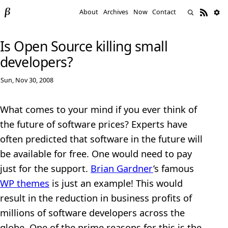
About
Archives
Now
Contact
Is Open Source killing small
developers?
Sun, Nov 30, 2008
What comes to your mind if you ever think of
the future of software prices? Experts have
often predicted that software in the future will
be available for free. One would need to pay
just for the support.
Brian Gardner
’s famous
WP themes
is just an example! This would
result in the reduction in business profits of
millions of software developers across the
globe. One of the prime reasons for this is the