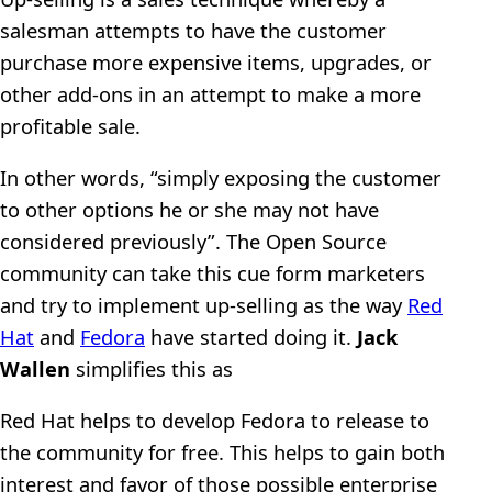
salesman attempts to have the customer
purchase more expensive items, upgrades, or
other add-ons in an attempt to make a more
profitable sale.
In other words, “simply exposing the customer
to other options he or she may not have
considered previously”. The Open Source
community can take this cue form marketers
and try to implement up-selling as the way
Red
Hat
and
Fedora
have started doing it.
Jack
Wallen
simplifies this as
Red Hat helps to develop Fedora to release to
the community for free. This helps to gain both
interest and favor of those possible enterprise