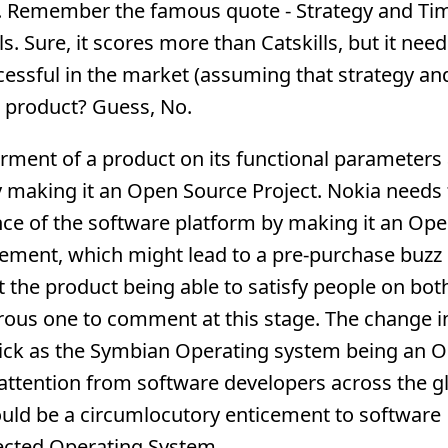
. Remember the famous quote - Strategy and Ti
ls. Sure, it scores more than Catskills, but it ne
cessful in the market (assuming that strategy an
e product? Guess, No.
ment of a product on its functional parameters 
by making it an Open Source Project. Nokia needs 
ence of the software platform by making it an Op
vement, which might lead to a pre-purchase buzz
 the product being able to satisfy people on bot
rous one to comment at this stage. The change i
ick as the Symbian Operating system being an 
attention from software developers across the g
ould be a circumlocutory enticement to software
tected Operating System.