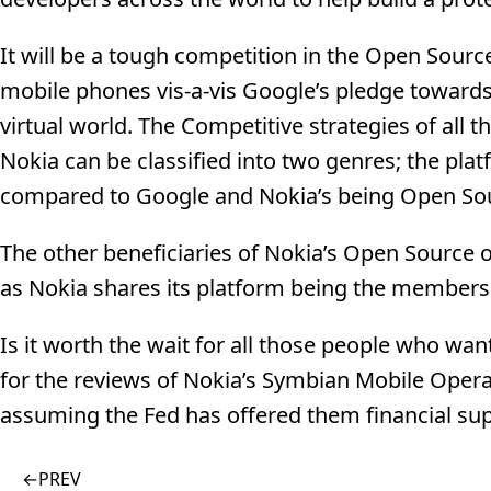
It will be a tough competition in the Open Sou
mobile phones vis-a-vis Google’s pledge towards 
virtual world. The Competitive strategies of all 
Nokia can be classified into two genres; the pla
compared to Google and Nokia’s being Open So
The other beneficiaries of Nokia’s Open Source
as Nokia shares its platform being the members
Is it worth the wait for all those people who wa
for the reviews of Nokia’s Symbian Mobile Opera
assuming the Fed has offered them financial sup
←
PREV