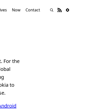
ives
Now
Contact
. For the
lobal
ng
okia to
se.
Android