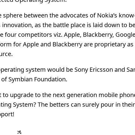
rce sphere between the advocates of Nokia’s kno
innovation, as the battle place is laid down to b
the four competitors viz. Apple, Blackberry, Googl
tform for Apple and Blackberry are proprietary as
urce.
 operating system would be Sony Ericsson and S
 of Symbian Foundation.
nt to upgrade to the next generation mobile phon
ting System? The betters can surely pour in thei
port!