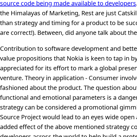
source code being made available to developers
the Himalayas of Marketing, Rest are just Catskil
than strategy and timing for a product to be suc
are correct!). Between, did anyone talk about th
Contribution to software development and better
value propositions that Nokia is keen to tap in 
appreciated for its effort to mark a global pres
venture. Theory in application - Consumer invol
fashioned about the product. The question about
functional and emotional parameters is a dange
strategy can be considered a promotional gimm
Source Project would lead to an eyes wide open 
added effect of the above mentioned strategy c
developers across the world to help build a pro