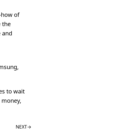
w-how of
e the
e and
amsung,
es to wait
r money,
NEXT
→