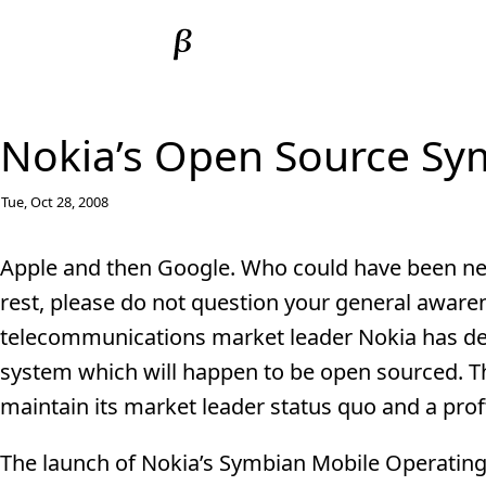
Nokia’s Open Source Sy
Tue, Oct 28, 2008
Apple and then Google. Who could have been next
rest, please do not question your general awarene
telecommunications market leader Nokia has de
system which will happen to be open sourced. T
maintain its market leader status quo and a prof
The launch of Nokia’s Symbian Mobile Operating