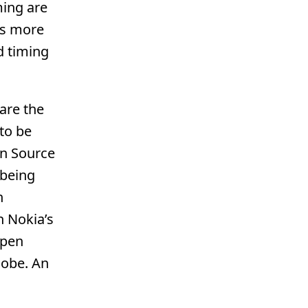
ming are
eds more
d timing
are the
to be
en Source
 being
h
n Nokia’s
Open
lobe. An