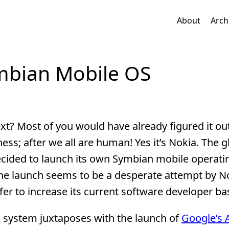
About
Arch
mbian Mobile OS
? Most of you would have already figured it out
ss; after we all are human! Yes it’s Nokia. The g
cided to launch its own Symbian mobile operati
he launch seems to be a desperate attempt by N
fer to increase its current software developer ba
 system juxtaposes with the launch of
Google’s 