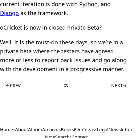
current iteration is done with Python, and
Django
as the framework.
oCricket is now in closed Private Beta?
Well, it is the must-do these days, so we’re in a
private beta where the testers have agreed
more or less to report back issues and go along
with the development in a progressive manner.
←
PREV
NEXT
→
Home
•
About
Album
Archives
Books
Film
Ideas
•
Legal
Newsletter
Now
Search
•
Contact