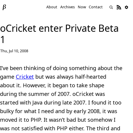
About
Archives
Now
Contact
oCricket enter Private Beta
1
Thu, Jul 10, 2008
I’ve been thinking of doing something about the
game
Cricket
but was always half-hearted
about it. However, it began to take shape
during the summer of 2007. oCricket was
started with Java during late 2007. I found it too
bulky for what I need and by early 2008, it was
moved it to PHP. It wasn’t bad but somehow I
was not satisfied with PHP either. The third and