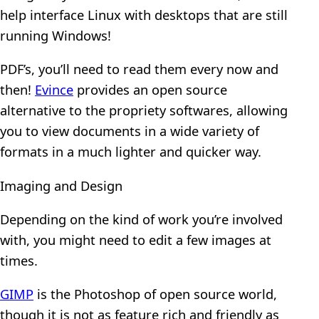
help interface Linux with desktops that are still
running Windows!
PDF’s, you’ll need to read them every now and
then!
Evince
provides an open source
alternative to the propriety softwares, allowing
you to view documents in a wide variety of
formats in a much lighter and quicker way.
Imaging and Design
Depending on the kind of work you’re involved
with, you might need to edit a few images at
times.
GIMP
is the Photoshop of open source world,
though it is not as feature rich and friendly as