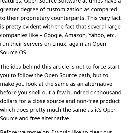
features, Open Source Software at times have a
greater degree of customization as compared
to their proprietary counterparts. This very fact
is pretty evident with the fact that several large
companies like – Google, Amazon, Yahoo, etc.
run their servers on Linux, again an Open
Source OS.
The idea behind this article is not to force start
you to follow the Open Source path, but to
make you look at the same as an alternative
before you shell out a few hundred or thousand
dollars for a close source and non-free product
which does pretty much the same as it’s Open
Source and free alternative.
Before we move on, I would like to clear out