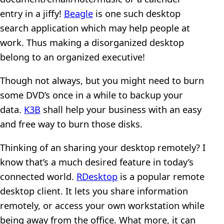
entry in a jiffy!
Beagle
is one such desktop
search application which may help people at
work. Thus making a disorganized desktop
belong to an organized executive!
Though not always, but you might need to burn
some DVD’s once in a while to backup your
data.
K3B
shall help your business with an easy
and free way to burn those disks.
Thinking of an sharing your desktop remotely? I
know that’s a much desired feature in today’s
connected world.
RDesktop
is a popular remote
desktop client. It lets you share information
remotely, or access your own workstation while
being away from the office. What more, it can