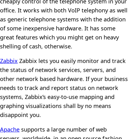
cheaply control of the telephone system in your
office. It works with both VoIP telephony as well
as generic telephone systems with the addition
of some inexpensive hardware. It has some
great features which you might get on heavy
shelling of cash, otherwise.
Zabbix
Zabbix lets you easily monitor and track
the status of network services, servers, and
other network based hardware. If your business
needs to track and report status on network
systems, Zabbix’s easy-to-use mapping and
graphing visualizations shall by no means
disappoint you.
Apache
supports a large number of web
servers, worldwide, in an open source fashion.