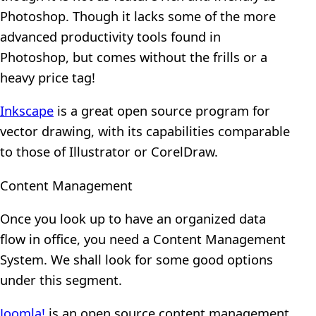
Photoshop. Though it lacks some of the more
advanced productivity tools found in
Photoshop, but comes without the frills or a
heavy price tag!
Inkscape
is a great open source program for
vector drawing, with its capabilities comparable
to those of Illustrator or CorelDraw.
Content Management
Once you look up to have an organized data
flow in office, you need a Content Management
System. We shall look for some good options
under this segment.
Joomla!
is an open source content management