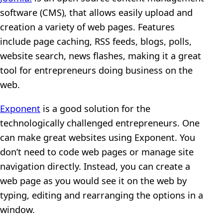
software (CMS), that allows easily upload and
creation a variety of web pages. Features
include page caching, RSS feeds, blogs, polls,
website search, news flashes, making it a great
tool for entrepreneurs doing business on the
web.
Exponent
is a good solution for the
technologically challenged entrepreneurs. One
can make great websites using Exponent. You
don’t need to code web pages or manage site
navigation directly. Instead, you can create a
web page as you would see it on the web by
typing, editing and rearranging the options in a
window.