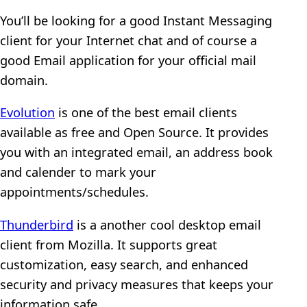
You’ll be looking for a good Instant Messaging
client for your Internet chat and of course a
good Email application for your official mail
domain.
Evolution
is one of the best email clients
available as free and Open Source. It provides
you with an integrated email, an address book
and calender to mark your
appointments/schedules.
Thunderbird
is a another cool desktop email
client from Mozilla. It supports great
customization, easy search, and enhanced
security and privacy measures that keeps your
information safe.