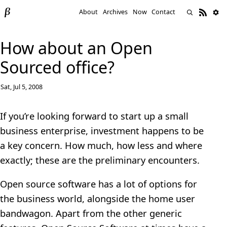
About
Archives
Now
Contact
How about an Open
Sourced office?
Sat, Jul 5, 2008
If you’re looking forward to start up a small
business enterprise, investment happens to be
a key concern. How much, how less and where
exactly; these are the preliminary encounters.
Open source software has a lot of options for
the business world, alongside the home user
bandwagon. Apart from the other generic