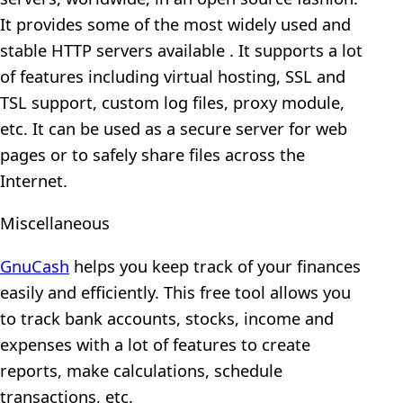
It provides some of the most widely used and
stable HTTP servers available . It supports a lot
of features including virtual hosting, SSL and
TSL support, custom log files, proxy module,
etc. It can be used as a secure server for web
pages or to safely share files across the
Internet.
Miscellaneous
GnuCash
helps you keep track of your finances
easily and efficiently. This free tool allows you
to track bank accounts, stocks, income and
expenses with a lot of features to create
reports, make calculations, schedule
transactions, etc.