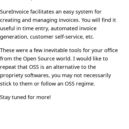
SureInvoice facilitates an easy system for
creating and managing invoices. You will find it
useful in time entry, automated invoice
generation, customer self-service, etc.
These were a few inevitable tools for your office
from the Open Source world. I would like to
repeat that OSS is an alternative to the
propriety softwares, you may not necessarily
stick to them or follow an OSS regime.
Stay tuned for more!