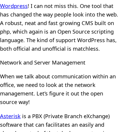
Wordpress
! I can not miss this. One tool that
has changed the way people look into the web.
A robust, neat and fast growing CMS built on
php, which again is an Open Source scripting
language. The kind of support WordPress has,
both official and unofficial is matchless.
Network and Server Management
When we talk about communication within an
office, we need to look at the network
management. Let’s figure it out the open
source way!
Asterisk
is a PBX (Private Branch eXchange)
software that can facilitates an easily and