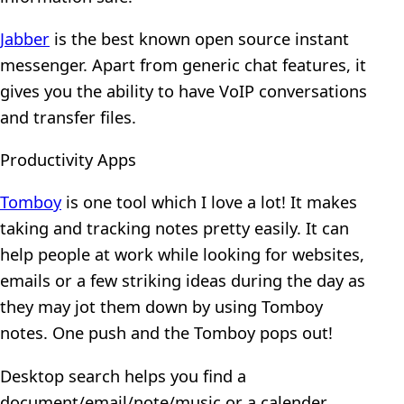
Jabber
is the best known open source instant
messenger. Apart from generic chat features, it
gives you the ability to have VoIP conversations
and transfer files.
Productivity Apps
Tomboy
is one tool which I love a lot! It makes
taking and tracking notes pretty easily. It can
help people at work while looking for websites,
emails or a few striking ideas during the day as
they may jot them down by using Tomboy
notes. One push and the Tomboy pops out!
Desktop search helps you find a
document/email/note/music or a calender