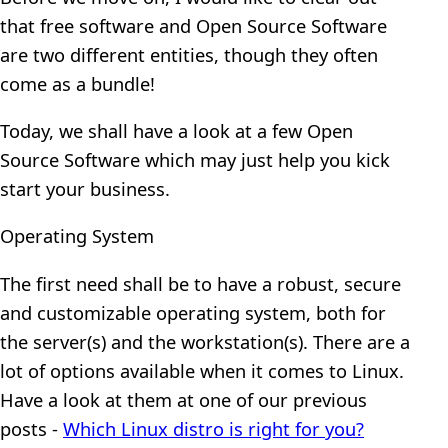
that free software and Open Source Software
are two different entities, though they often
come as a bundle!
Today, we shall have a look at a few Open
Source Software which may just help you kick
start your business.
Operating System
The first need shall be to have a robust, secure
and customizable operating system, both for
the server(s) and the workstation(s). There are a
lot of options available when it comes to Linux.
Have a look at them at one of our previous
posts -
Which Linux distro is right for you?