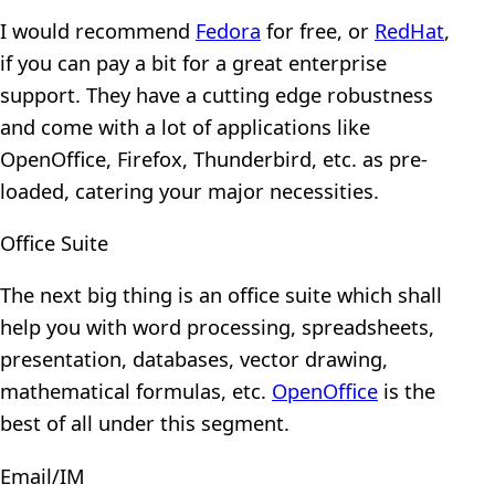
I would recommend
Fedora
for free, or
RedHat
,
if you can pay a bit for a great enterprise
support. They have a cutting edge robustness
and come with a lot of applications like
OpenOffice, Firefox, Thunderbird, etc. as pre-
loaded, catering your major necessities.
Office Suite
The next big thing is an office suite which shall
help you with word processing, spreadsheets,
presentation, databases, vector drawing,
mathematical formulas, etc.
OpenOffice
is the
best of all under this segment.
Email/IM