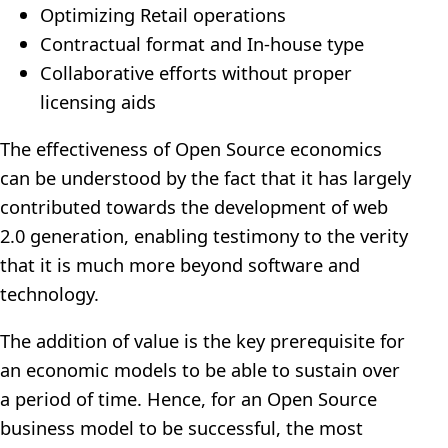
Optimizing Retail operations
Contractual format and In-house type
Collaborative efforts without proper
licensing aids
The effectiveness of Open Source economics
can be understood by the fact that it has largely
contributed towards the development of web
2.0 generation, enabling testimony to the verity
that it is much more beyond software and
technology.
The addition of value is the key prerequisite for
an economic models to be able to sustain over
a period of time. Hence, for an Open Source
business model to be successful, the most