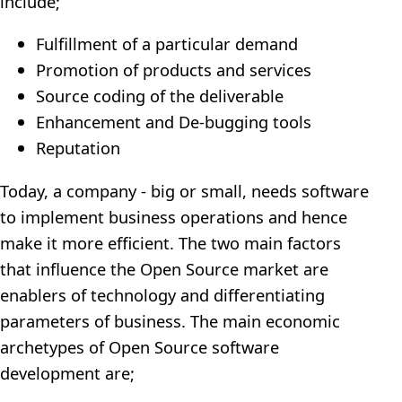
include;
Fulfillment of a particular demand
Promotion of products and services
Source coding of the deliverable
Enhancement and De-bugging tools
Reputation
Today, a company - big or small, needs software
to implement business operations and hence
make it more efficient. The two main factors
that influence the Open Source market are
enablers of technology and differentiating
parameters of business. The main economic
archetypes of Open Source software
development are;