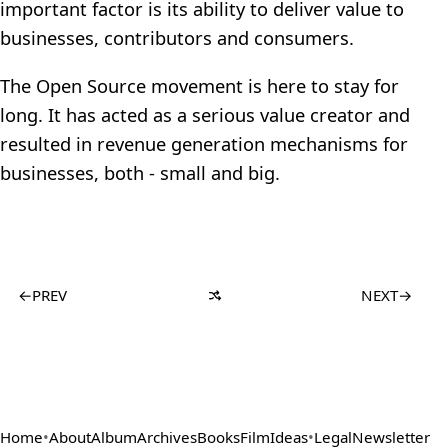
important factor is its ability to deliver value to
businesses, contributors and consumers.
The Open Source movement is here to stay for
long. It has acted as a serious value creator and
resulted in revenue generation mechanisms for
businesses, both - small and big.
←
PREV
NEXT
→
Home
•
About
Album
Archives
Books
Film
Ideas
•
Legal
Newsletter