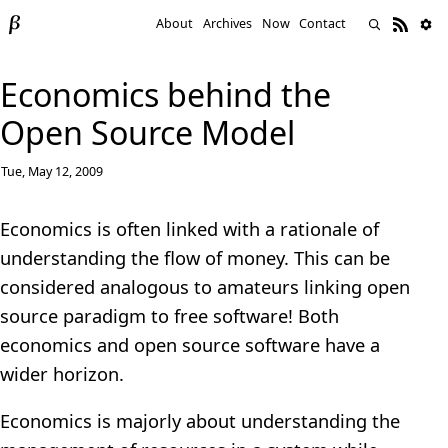
About
Archives
Now
Contact
Economics behind the
Open Source Model
Tue, May 12, 2009
Economics is often linked with a rationale of
understanding the flow of money. This can be
considered analogous to amateurs linking open
source paradigm to free software! Both
economics and open source software have a
wider horizon.
Economics is majorly about understanding the