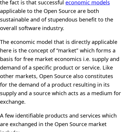
the fact is that successful
economic models
applicable to the Open Source are both
sustainable and of stupendous benefit to the
overall software industry.
The economic model that is directly applicable
here is the concept of “market” which forms a
basis for free market economics i.e. supply and
demand of a specific product or service. Like
other markets, Open Source also constitutes
for the demand of a product resulting in its
supply and a source which acts as a medium for
exchange.
A few identifiable products and services which
are exchanged in the Open Source market