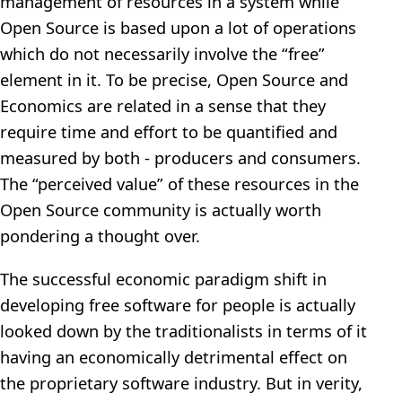
management of resources in a system while
Open Source is based upon a lot of operations
which do not necessarily involve the “free”
element in it. To be precise, Open Source and
Economics are related in a sense that they
require time and effort to be quantified and
measured by both - producers and consumers.
The “perceived value” of these resources in the
Open Source community is actually worth
pondering a thought over.
The successful economic paradigm shift in
developing free software for people is actually
looked down by the traditionalists in terms of it
having an economically detrimental effect on
the proprietary software industry. But in verity,