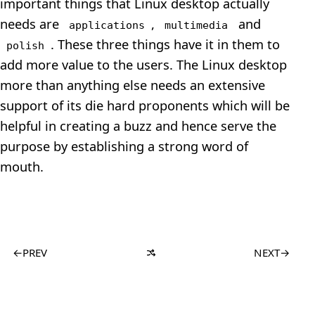
important things that Linux desktop actually
needs are
,
and
applications
multimedia
. These three things have it in them to
polish
add more value to the users. The Linux desktop
more than anything else needs an extensive
support of its die hard proponents which will be
helpful in creating a buzz and hence serve the
purpose by establishing a strong word of
mouth.
←
PREV
NEXT
→