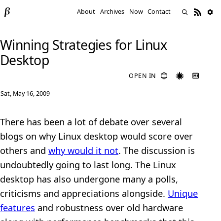
About
Archives
Now
Contact
Winning Strategies for Linux
Desktop
OPEN IN
Sat, May 16, 2009
There has been a lot of debate over several
blogs on why Linux desktop would score over
others and
why would it not
. The discussion is
undoubtedly going to last long. The Linux
desktop has also undergone many a polls,
criticisms and appreciations alongside.
Unique
features
and robustness over old hardware