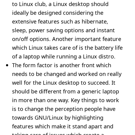
to Linux club, a Linux desktop should
ideally be designed considering the
extensive features such as hibernate,
sleep, power saving options and instant
on/off options. Another important feature
which Linux takes care of is the battery life
of a laptop while running a Linux distro.
The form factor is another front which
needs to be changed and worked on really
well for the Linux desktop to succeed. It
should be different from a generic laptop
in more than one way. Key things to work
is to change the perception people have
towards GNU/Linux by highlighting
features which make it stand apart and
taking care of issues which create a