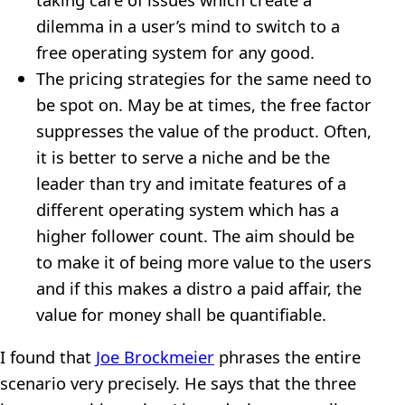
dilemma in a user’s mind to switch to a
free operating system for any good.
The pricing strategies for the same need to
be spot on. May be at times, the free factor
suppresses the value of the product. Often,
it is better to serve a niche and be the
leader than try and imitate features of a
different operating system which has a
higher follower count. The aim should be
to make it of being more value to the users
and if this makes a distro a paid affair, the
value for money shall be quantifiable.
I found that
Joe Brockmeier
phrases the entire
scenario very precisely. He says that the three