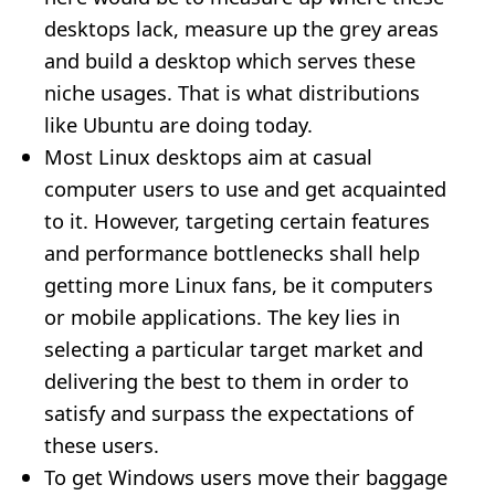
desktops lack, measure up the grey areas
and build a desktop which serves these
niche usages. That is what distributions
like Ubuntu are doing today.
Most Linux desktops aim at casual
computer users to use and get acquainted
to it. However, targeting certain features
and performance bottlenecks shall help
getting more Linux fans, be it computers
or mobile applications. The key lies in
selecting a particular target market and
delivering the best to them in order to
satisfy and surpass the expectations of
these users.
To get Windows users move their baggage