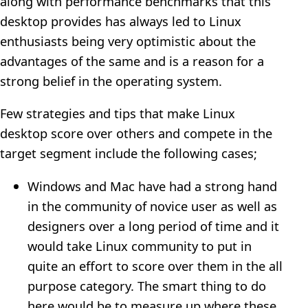
along with performance benchmarks that this
desktop provides has always led to Linux
enthusiasts being very optimistic about the
advantages of the same and is a reason for a
strong belief in the operating system.
Few strategies and tips that make Linux
desktop score over others and compete in the
target segment include the following cases;
Windows and Mac have had a strong hand
in the community of novice user as well as
designers over a long period of time and it
would take Linux community to put in
quite an effort to score over them in the all
purpose category. The smart thing to do
here would be to measure up where these