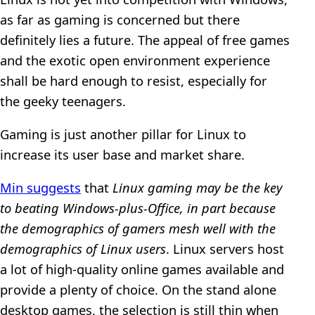
as far as gaming is concerned but there
definitely lies a future. The appeal of free games
and the exotic open environment experience
shall be hard enough to resist, especially for
the geeky teenagers.
Gaming is just another pillar for Linux to
increase its user base and market share.
Min suggests
that
Linux gaming may be the key
to beating Windows-plus-Office, in part because
the demographics of gamers mesh well with the
demographics of Linux users
. Linux servers host
a lot of high-quality online games available and
provide a plenty of choice. On the stand alone
desktop games, the selection is still thin when