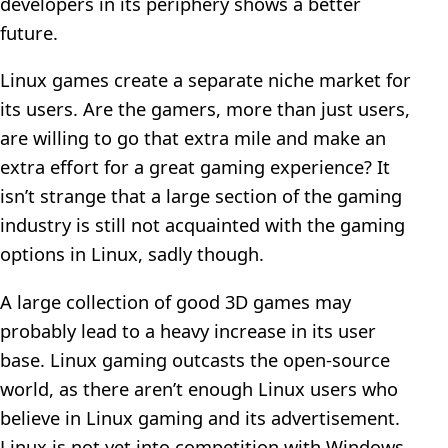
developers in its periphery shows a better
future.
Linux games create a separate niche market for
its users. Are the gamers, more than just users,
are willing to go that extra mile and make an
extra effort for a great gaming experience? It
isn’t strange that a large section of the gaming
industry is still not acquainted with the gaming
options in Linux, sadly though.
A large collection of good 3D games may
probably lead to a heavy increase in its user
base. Linux gaming outcasts the open-source
world, as there aren’t enough Linux users who
believe in Linux gaming and its advertisement.
Linux is not yet into competition with Windows,