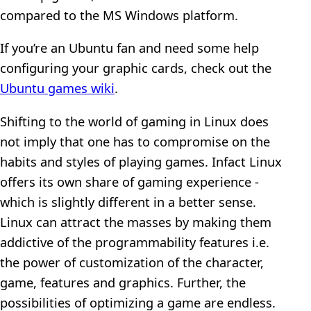
compared to the MS Windows platform.
If you’re an Ubuntu fan and need some help
configuring your graphic cards, check out the
Ubuntu games wiki
.
Shifting to the world of gaming in Linux does
not imply that one has to compromise on the
habits and styles of playing games. Infact Linux
offers its own share of gaming experience -
which is slightly different in a better sense.
Linux can attract the masses by making them
addictive of the programmability features i.e.
the power of customization of the character,
game, features and graphics. Further, the
possibilities of optimizing a game are endless.