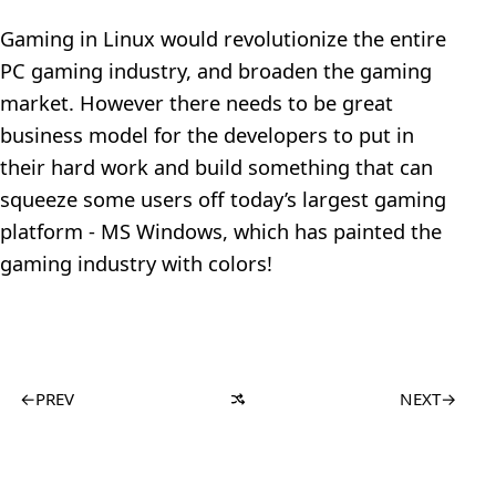
Gaming in Linux would revolutionize the entire
PC gaming industry, and broaden the gaming
market. However there needs to be great
business model for the developers to put in
their hard work and build something that can
squeeze some users off today’s largest gaming
platform - MS Windows, which has painted the
gaming industry with colors!
←
PREV
NEXT
→