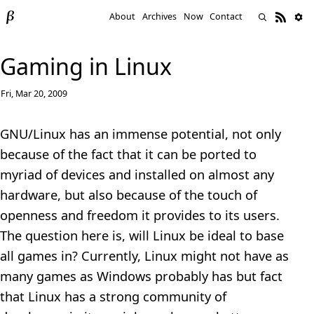
About
Archives
Now
Contact
Gaming in Linux
Fri, Mar 20, 2009
GNU/Linux has an immense potential, not only
because of the fact that it can be ported to
myriad of devices and installed on almost any
hardware, but also because of the touch of
openness and freedom it provides to its users.
The question here is, will Linux be ideal to base
all games in? Currently, Linux might not have as
many games as Windows probably has but fact
that Linux has a strong community of