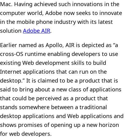
Mac. Having achieved such innovations in the
computer world, Adobe now seeks to innovate
in the mobile phone industry with its latest
solution
Adobe AIR
.
Earlier named as Apollo, AIR is depicted as “a
cross-OS runtime enabling developers to use
existing Web development skills to build
Internet applications that can run on the
desktop.” It is claimed to be a product that is
said to bring about a new class of applications
that could be perceived as a product that
stands somewhere between a traditional
desktop applications and Web applications and
shows promises of opening up a new horizon
for web developers.