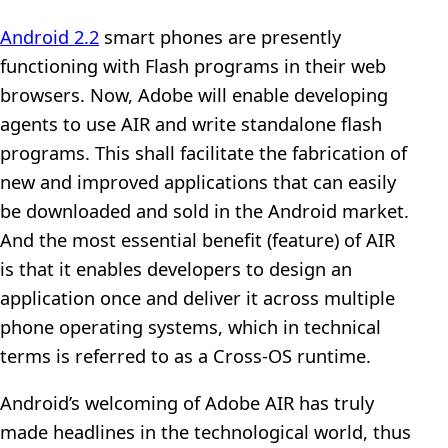
Android 2.2
smart phones are presently
functioning with Flash programs in their web
browsers. Now, Adobe will enable developing
agents to use AIR and write standalone flash
programs. This shall facilitate the fabrication of
new and improved applications that can easily
be downloaded and sold in the Android market.
And the most essential benefit (feature) of AIR
is that it enables developers to design an
application once and deliver it across multiple
phone operating systems, which in technical
terms is referred to as a Cross-OS runtime.
Android’s welcoming of Adobe AIR has truly
made headlines in the technological world, thus