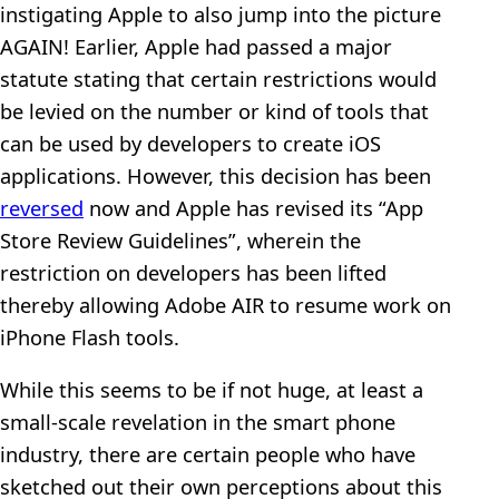
instigating Apple to also jump into the picture
AGAIN! Earlier, Apple had passed a major
statute stating that certain restrictions would
be levied on the number or kind of tools that
can be used by developers to create iOS
applications. However, this decision has been
reversed
now and Apple has revised its “App
Store Review Guidelines”, wherein the
restriction on developers has been lifted
thereby allowing Adobe AIR to resume work on
iPhone Flash tools.
While this seems to be if not huge, at least a
small-scale revelation in the smart phone
industry, there are certain people who have
sketched out their own perceptions about this