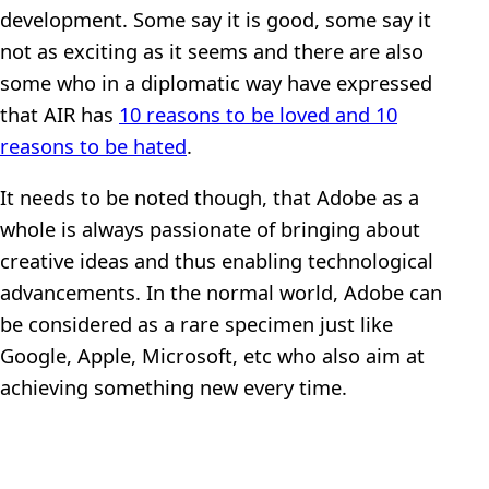
development. Some say it is good, some say it
not as exciting as it seems and there are also
some who in a diplomatic way have expressed
that AIR has
10 reasons to be loved and 10
reasons to be hated
.
It needs to be noted though, that Adobe as a
whole is always passionate of bringing about
creative ideas and thus enabling technological
advancements. In the normal world, Adobe can
be considered as a rare specimen just like
Google, Apple, Microsoft, etc who also aim at
achieving something new every time.