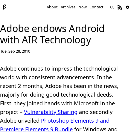
About
Archives
Now
Contact
Adobe endows Android
with AIR Technology
Tue, Sep 28, 2010
Adobe continues to impress the technological
world with consistent advancements. In the
recent 2 months, Adobe has been in the news,
majorly for doing good technological deeds.
First, they joined hands with Microsoft in the
project –
Vulnerability Sharing
and secondly
Adobe unveiled
Photoshop Elements 9 and
Premiere Elements 9 Bundle
for Windows and