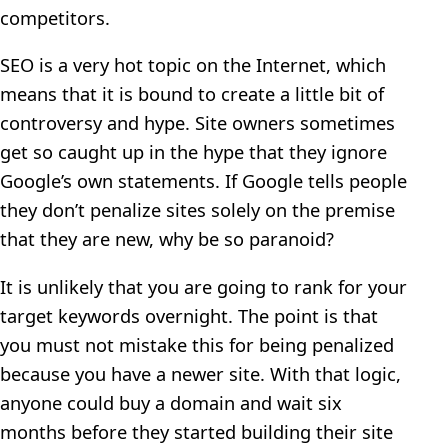
competitors.
SEO is a very hot topic on the Internet, which
means that it is bound to create a little bit of
controversy and hype. Site owners sometimes
get so caught up in the hype that they ignore
Google’s own statements. If Google tells people
they don’t penalize sites solely on the premise
that they are new, why be so paranoid?
It is unlikely that you are going to rank for your
target keywords overnight. The point is that
you must not mistake this for being penalized
because you have a newer site. With that logic,
anyone could buy a domain and wait six
months before they started building their site