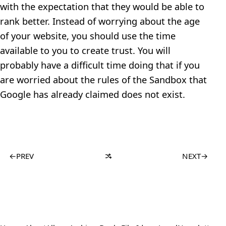
with the expectation that they would be able to
rank better. Instead of worrying about the age
of your website, you should use the time
available to you to create trust. You will
probably have a difficult time doing that if you
are worried about the rules of the Sandbox that
Google has already claimed does not exist.
←
PREV
NEXT
→