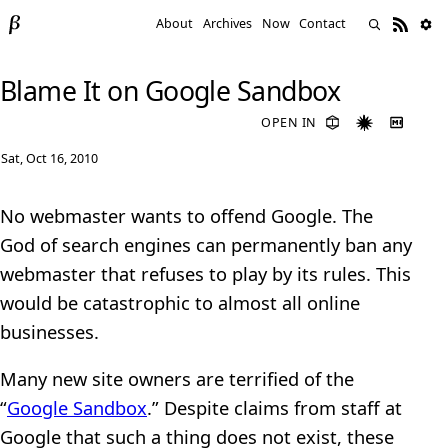
About
Archives
Now
Contact
Blame It on Google Sandbox
OPEN IN
Sat, Oct 16, 2010
No webmaster wants to offend Google. The
God of search engines can permanently ban any
webmaster that refuses to play by its rules. This
would be catastrophic to almost all online
businesses.
Many new site owners are terrified of the
“
Google Sandbox
.” Despite claims from staff at
Google that such a thing does not exist, these