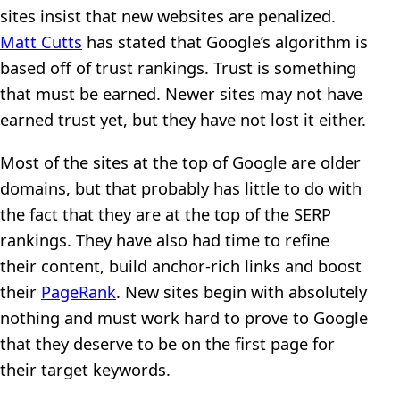
sites insist that new websites are penalized.
Matt Cutts
has stated that Google’s algorithm is
based off of trust rankings. Trust is something
that must be earned. Newer sites may not have
earned trust yet, but they have not lost it either.
Most of the sites at the top of Google are older
domains, but that probably has little to do with
the fact that they are at the top of the SERP
rankings. They have also had time to refine
their content, build anchor-rich links and boost
their
PageRank
. New sites begin with absolutely
nothing and must work hard to prove to Google
that they deserve to be on the first page for
their target keywords.