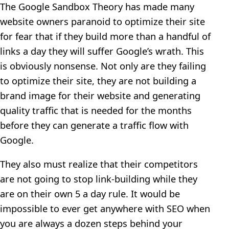
The Google Sandbox Theory has made many
website owners paranoid to optimize their site
for fear that if they build more than a handful of
links a day they will suffer Google’s wrath. This
is obviously nonsense. Not only are they failing
to optimize their site, they are not building a
brand image for their website and generating
quality traffic that is needed for the months
before they can generate a traffic flow with
Google.
They also must realize that their competitors
are not going to stop link-building while they
are on their own 5 a day rule. It would be
impossible to ever get anywhere with SEO when
you are always a dozen steps behind your