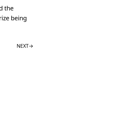
d the
rize being
NEXT
→