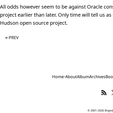
All odds however seem to be against Oracle cons
project earlier than later. Only time will tell us
Hudson open source project.
←
PREV
Home
•
About
Album
Archives
Boo
© 2001–2026 Brajesh