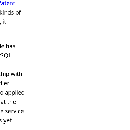
Patent
kinds of
 it
le has
ySQL,
ship with
lier
go applied
at the
e service
 yet.