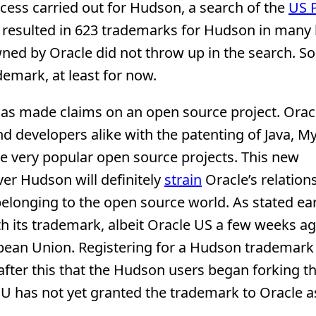
cess carried out for Hudson, a search of the
US 
resulted in 623 trademarks for Hudson in many 
ed by Oracle did not throw up in the search. So,
emark, at least for now.
e has made claims on an open source project. Orac
 developers alike with the patenting of Java, M
me very popular open source projects. This new
er Hudson will definitely
strain
Oracle’s relation
elonging to the open source world. As stated ear
th its trademark, albeit Oracle US a few weeks a
pean Union. Registering for a Hudson trademark 
after this that the Hudson users began forking th
U has not yet granted the trademark to Oracle as