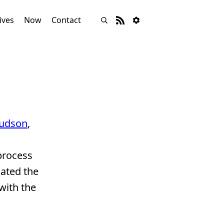
ives
Now
Contact
udson
,
process
iated the
with the