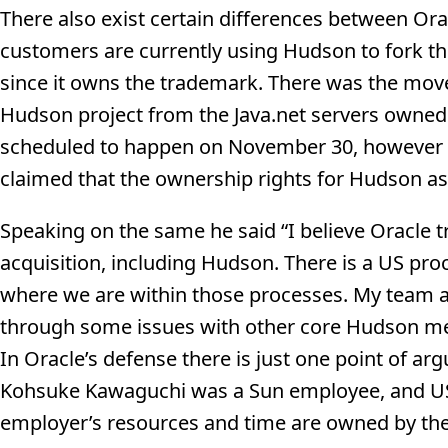
There also exist certain differences between Ora
customers are currently using Hudson to fork th
since it owns the trademark. There was the mov
Hudson project from the Java.net servers owned 
scheduled to happen on November 30, however Or
claimed that the ownership rights for Hudson as
Speaking on the same he said “I believe Oracle 
acquisition, including Hudson. There is a US pro
where we are within those processes. My team 
through some issues with other core Hudson mem
In Oracle’s defense there is just one point of a
Kohsuke Kawaguchi was a Sun employee, and US 
employer’s resources and time are owned by the