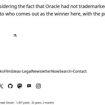
idering the fact that Oracle had not trademarke
 as to who comes out as the winner here, with the p
ks
Film
Ideas
•
Legal
Newsletter
Now
Search
•
Contact
war Oinam · 1,457 posts · 25 years, 2 months