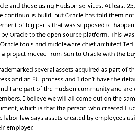
cle and those using Hudson services. At least 25
e continuous build, but Oracle has told them not
ement of big parts that was supposed to happen 
by Oracle to the open source platform. This was
acle tools and middleware chief architect Ted F
 a project moved from Sun to Oracle with the bu
trademarked several assets acquired as part of t
cess and an EU process and I don’t have the detai
and I are part of the Hudson community and are
bers. I believe we will all come out on the sam
rgument, which is that the person who created Hu
labor law says assets created by employees usi
ir employer.