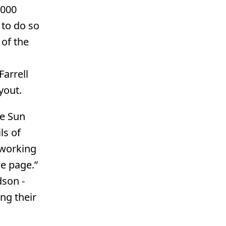
,000
 to do so
of the
arrell
yout.
he Sun
ls of
 working
e page.”
dson -
ng their