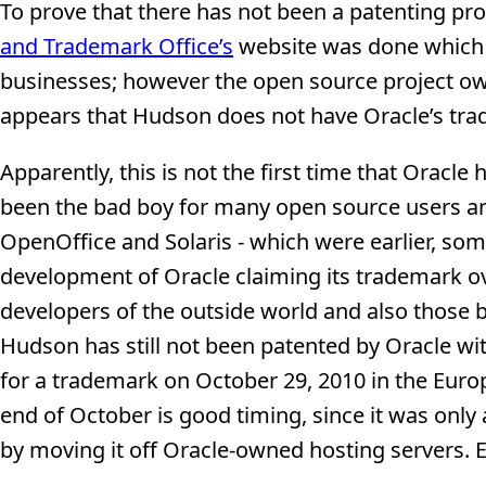
To prove that there has not been a patenting pro
and Trademark Office’s
website was done which 
businesses; however the open source project own
appears that Hudson does not have Oracle’s trad
Apparently, this is not the first time that Oracl
been the bad boy for many open source users and
OpenOffice and Solaris - which were earlier, so
development of Oracle claiming its trademark ov
developers of the outside world and also those b
Hudson has still not been patented by Oracle wi
for a trademark on October 29, 2010 in the Euro
end of October is good timing, since it was only 
by moving it off Oracle-owned hosting servers. E