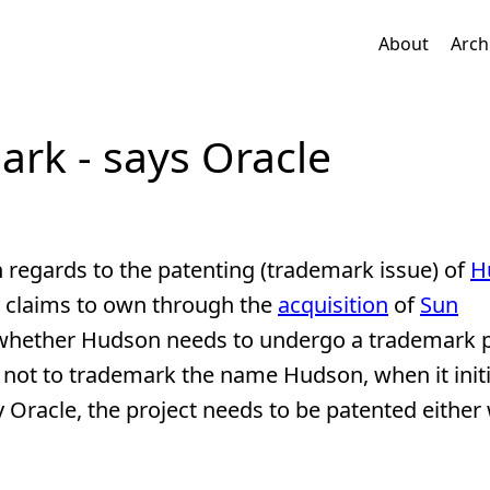
About
Arch
rk - says Oracle
 regards to the patenting (trademark issue) of
H
 claims to own through the
acquisition
of
Sun
er whether Hudson needs to undergo a trademark 
 not to trademark the name Hudson, when it init
Oracle, the project needs to be patented either 