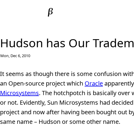
Hudson has Our Tradema
Mon, Dec 6, 2010
It seems as though there is some confusion with
an Open-source project which
Oracle
apparently
Microsystems
. The hotchpotch is basically ov
or not. Evidently, Sun Microsystems had decided
project and now after having been bought out by 
same name – Hudson or some other name.