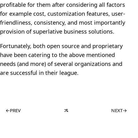
profitable for them after considering all factors
for example cost, customization features, user-
friendliness, consistency, and most importantly
provision of superlative business solutions.
Fortunately, both open source and proprietary
have been catering to the above mentioned
needs (and more) of several organizations and
are successful in their league.
←
PREV
NEXT
→