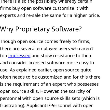
There is also the possibility whereby certain
firms buy open software customize it with
experts and re-sale the same for a higher price.
Why Proprietary Software?
Though open source comes freely to firms,
there are several employee users who aren’t
too
impressed
and show resistance to them
and consider licensed software more easy to
use. As explained earlier, open source quite
often needs to be customized and for this there
is the requirement of an expert who possesses
open source skills. However, the scarcity of
personnel with open source skills sets (which is
frustrating). Applicants/Personnel with open