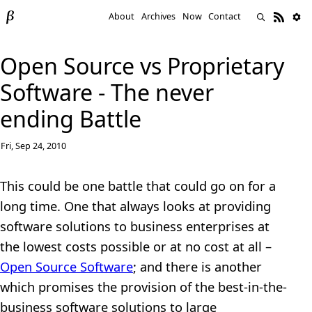
About
Archives
Now
Contact
Open Source vs Proprietary
Software - The never
ending Battle
Fri, Sep 24, 2010
This could be one battle that could go on for a
long time. One that always looks at providing
software solutions to business enterprises at
the lowest costs possible or at no cost at all –
Open Source Software
; and there is another
which promises the provision of the best-in-the-
business software solutions to large