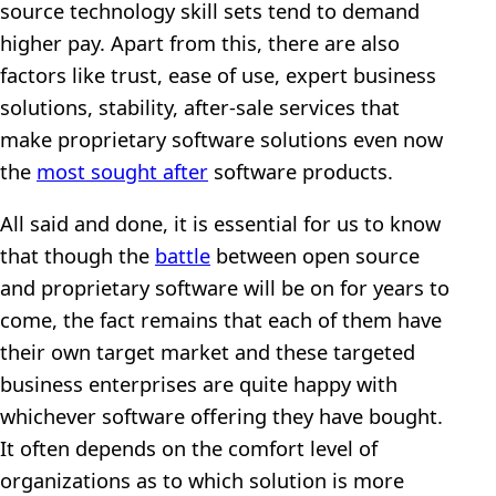
source technology skill sets tend to demand
higher pay. Apart from this, there are also
factors like trust, ease of use, expert business
solutions, stability, after-sale services that
make proprietary software solutions even now
the
most sought after
software products.
All said and done, it is essential for us to know
that though the
battle
between open source
and proprietary software will be on for years to
come, the fact remains that each of them have
their own target market and these targeted
business enterprises are quite happy with
whichever software offering they have bought.
It often depends on the comfort level of
organizations as to which solution is more