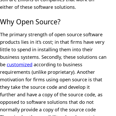
either of these software solutions.
Why Open Source?
The primary strength of open source software
products lies in it’s cost; in that firms have very
little to spend in installing them into their
business systems. Secondly, these solutions can
be
customized
according to business
requirements (unlike proprietary). Another
motivation for firms using open source is that
they take the source code and develop it
further and have a copy of the source code, as
opposed to software solutions that do not
normally provide a copy of the source code