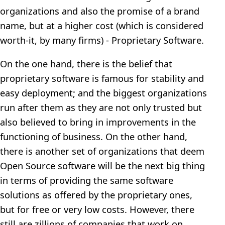
organizations and also the promise of a brand
name, but at a higher cost (which is considered
worth-it, by many firms) - Proprietary Software.
On the one hand, there is the belief that
proprietary software is famous for stability and
easy deployment; and the biggest organizations
run after them as they are not only trusted but
also believed to bring in improvements in the
functioning of business. On the other hand,
there is another set of organizations that deem
Open Source software will be the next big thing
in terms of providing the same software
solutions as offered by the proprietary ones,
but for free or very low costs. However, there
still are zillions of companies that work on